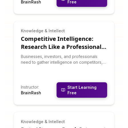
BrainRash
Free
for multiplication, division, percentages, and
estimation that will make you the go-to
person for quick number crunching.
Knowledge & Intellect
Competitive Intelligence:
Research Like a Professional
Analyst
Businesses, investors, and professionals
need to gather intelligence on competitors,
markets, and trends. This course teaches
competitive intelligence techniques:
identifying information sources, analyzing
competitors, tracking industry trends, using
Instructor
:
Start Learning
business databases, and synthesizing
BrainRash
Free
intelligence into actionable insights. You'll
learn to research like corporate analysts and
consultants.
Knowledge & Intellect