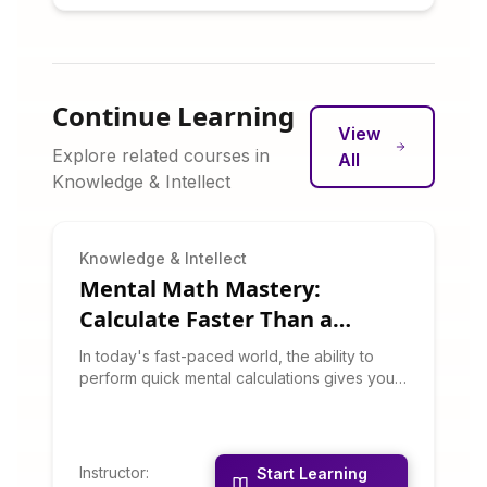
Continue Learning
View
Explore related courses in
All
Knowledge & Intellect
Knowledge & Intellect
Mental Math Mastery:
Calculate Faster Than a
Calculator
In today's fast-paced world, the ability to
perform quick mental calculations gives you a
competitive edge in business, academics,
and daily life. This course teaches proven
techniques used by math champions and
accountants worldwide to perform complex
Instructor
:
Start Learning
calculations in your head. You'll learn tricks