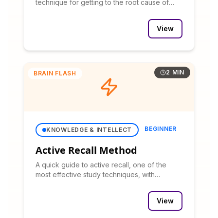
technique for getting to the root cause of
problems with a real-world example.
View
2 MIN
BRAIN FLASH
BEGINNER
KNOWLEDGE & INTELLECT
Active Recall Method
A quick guide to active recall, one of the
most effective study techniques, with
practical application tips.
View