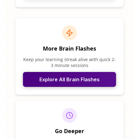
More Brain Flashes
Keep your learning streak alive with quick 2-
3 minute sessions
Explore All Brain Flashes
Go Deeper