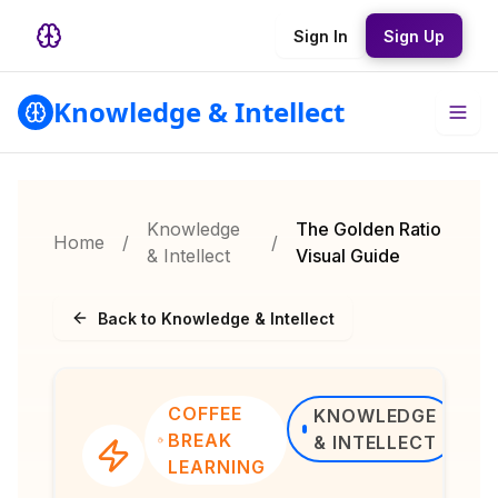
Sign In
Sign Up
Knowledge & Intellect
Knowledge
The Golden Ratio
Home
/
/
& Intellect
Visual Guide
Back to Knowledge & Intellect
COFFEE
KNOWLEDGE
BREAK
& INTELLECT
LEARNING