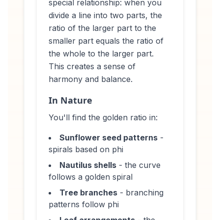
special relationship: when you
divide a line into two parts, the
ratio of the larger part to the
smaller part equals the ratio of
the whole to the larger part.
This creates a sense of
harmony and balance.
In Nature
You'll find the golden ratio in:
Sunflower seed patterns
-
spirals based on phi
Nautilus shells
- the curve
follows a golden spiral
Tree branches
- branching
patterns follow phi
Leaf arrangements
- the