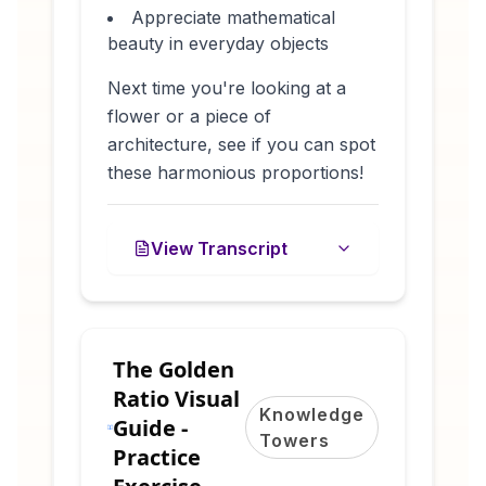
Appreciate mathematical
beauty in everyday objects
Next time you're looking at a
flower or a piece of
architecture, see if you can spot
these harmonious proportions!
View Transcript
The Golden
Ratio Visual
Knowledge
Guide -
Towers
Practice