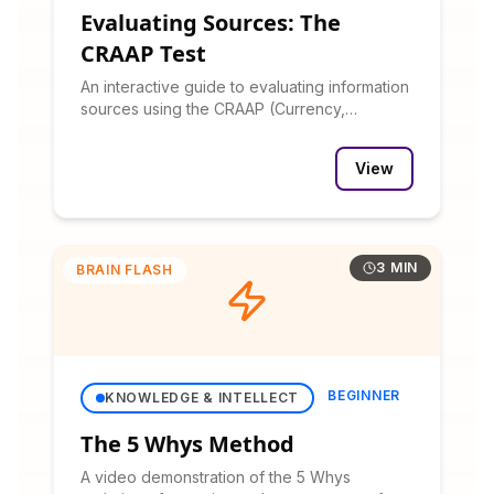
Evaluating Sources: The
CRAAP Test
An interactive guide to evaluating information
sources using the CRAAP (Currency,
Relevance, Authority, Accuracy, Purpose)
test.
View
3 MIN
BRAIN FLASH
BEGINNER
KNOWLEDGE & INTELLECT
The 5 Whys Method
A video demonstration of the 5 Whys