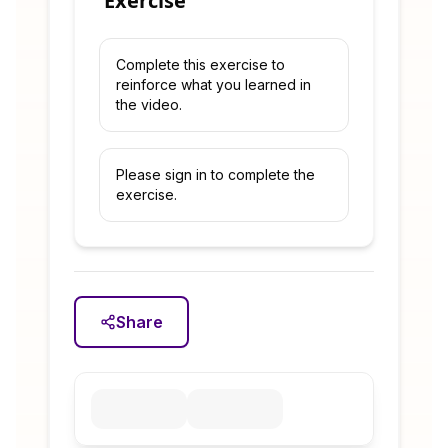
Exercise
Complete this exercise to
reinforce what you learned in
the video.
Please sign in to complete the
exercise.
Share