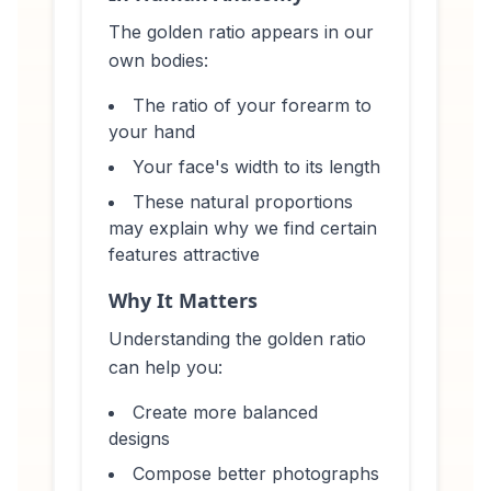
The golden ratio appears in our
own bodies:
The ratio of your forearm to
your hand
Your face's width to its length
These natural proportions
may explain why we find certain
features attractive
Why It Matters
Understanding the golden ratio
can help you:
Create more balanced
designs
Compose better photographs