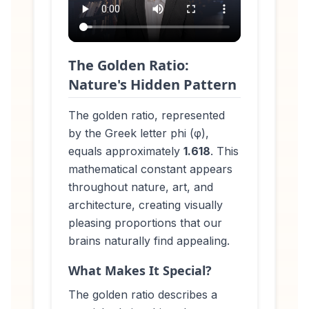
The Golden Ratio:
Nature's Hidden Pattern
The golden ratio, represented
by the Greek letter phi (φ),
equals approximately
1.618
. This
mathematical constant appears
throughout nature, art, and
architecture, creating visually
pleasing proportions that our
brains naturally find appealing.
What Makes It Special?
The golden ratio describes a