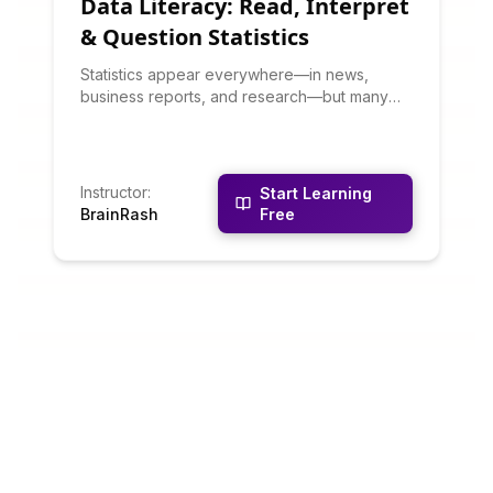
Data Literacy: Read, Interpret
& Question Statistics
Statistics appear everywhere—in news,
business reports, and research—but many
are misleading or misunderstood. This course
teaches you to critically evaluate data
visualizations, understand statistical
significance, spot data manipulation, and ask
Instructor
:
Start Learning
the right questions about any statistic you
BrainRash
Free
encounter.