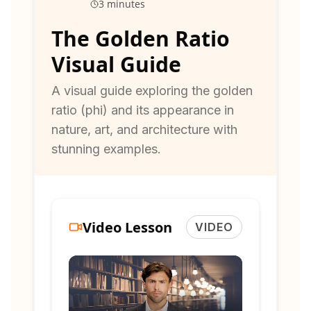
3 minutes
The Golden Ratio
Visual Guide
A visual guide exploring the golden
ratio (phi) and its appearance in
nature, art, and architecture with
stunning examples.
Video Lesson
VIDEO