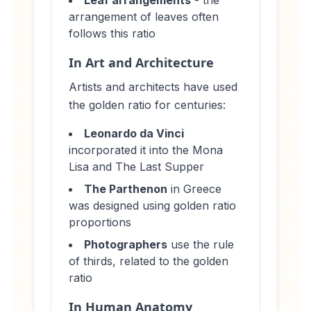
arrangement of leaves often
follows this ratio
In Art and Architecture
Artists and architects have used
the golden ratio for centuries:
Leonardo da Vinci
incorporated it into the Mona
Lisa and The Last Supper
The Parthenon
in Greece
was designed using golden ratio
proportions
Photographers
use the rule
of thirds, related to the golden
ratio
In Human Anatomy