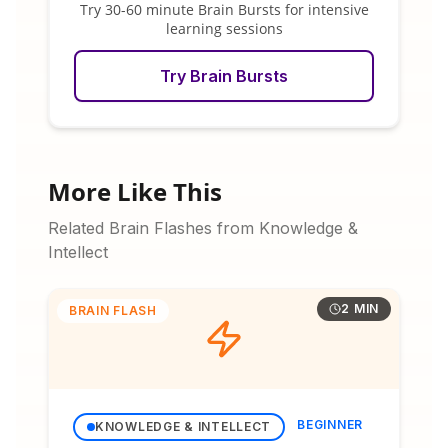
Try 30-60 minute Brain Bursts for intensive
learning sessions
Try Brain Bursts
More Like This
Related Brain Flashes from Knowledge &
Intellect
2 MIN
BRAIN FLASH
BEGINNER
KNOWLEDGE & INTELLECT