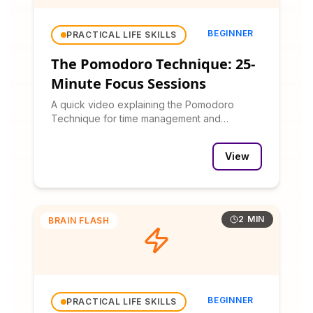
BEGINNER
PRACTICAL LIFE SKILLS
The Pomodoro Technique: 25-
Minute Focus Sessions
A quick video explaining the Pomodoro
Technique for time management and
productivity.
View
2 MIN
BRAIN FLASH
BEGINNER
PRACTICAL LIFE SKILLS