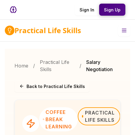
Sign In
Sign Up
Practical Life Skills
Practical Life
Salary
Home
/
/
Skills
Negotiation
Back to Practical Life Skills
COFFEE
PRACTICAL
BREAK
LIFE SKILLS
LEARNING