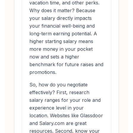
vacation time, and other perks.
Why does it matter? Because
your salary directly impacts
your financial well-being and
long-term earning potential. A
higher starting salary means
more money in your pocket
now and sets a higher
benchmark for future raises and
promotions.
So, how do you negotiate
effectively? First, research
salary ranges for your role and
experience level in your
location. Websites like Glassdoor
and Salary.com are great
resources. Second, know your