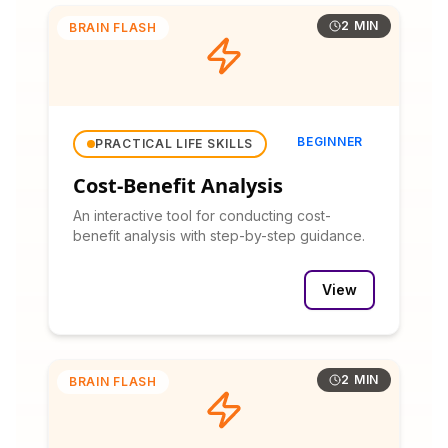
2 MIN
BRAIN FLASH
BEGINNER
PRACTICAL LIFE SKILLS
Cost-Benefit Analysis
An interactive tool for conducting cost-
benefit analysis with step-by-step guidance.
View
2 MIN
BRAIN FLASH