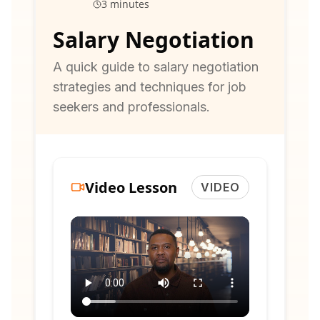
3 minutes
Salary Negotiation
A quick guide to salary negotiation
strategies and techniques for job
seekers and professionals.
Video Lesson
VIDEO