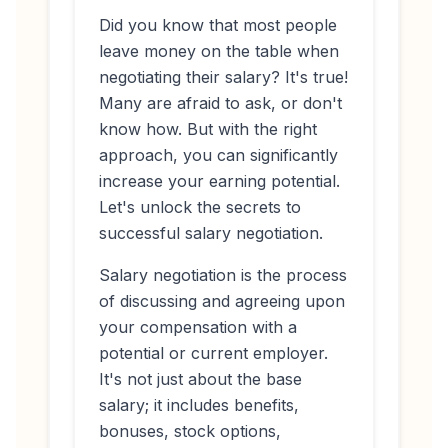
Did you know that most people
leave money on the table when
negotiating their salary? It's true!
Many are afraid to ask, or don't
know how. But with the right
approach, you can significantly
increase your earning potential.
Let's unlock the secrets to
successful salary negotiation.
Salary negotiation is the process
of discussing and agreeing upon
your compensation with a
potential or current employer.
It's not just about the base
salary; it includes benefits,
bonuses, stock options,