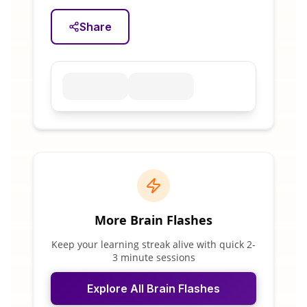
Share
More Brain Flashes
Keep your learning streak alive with quick 2-
3 minute sessions
Explore All Brain Flashes