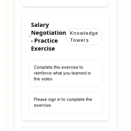
Salary
Negotiation
Knowledge
- Practice
Towers
Exercise
Complete this exercise to
reinforce what you learned in
the video.
Please sign in to complete the
exercise.