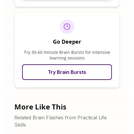
Go Deeper
Try 30-60 minute Brain Bursts for intensive
learning sessions
Try Brain Bursts
More Like This
Related Brain Flashes from Practical Life
Skills