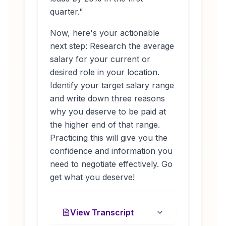
quarter."
Now, here's your actionable
next step: Research the average
salary for your current or
desired role in your location.
Identify your target salary range
and write down three reasons
why you deserve to be paid at
the higher end of that range.
Practicing this will give you the
confidence and information you
need to negotiate effectively. Go
get what you deserve!
View Transcript