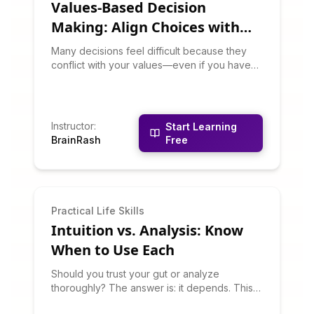
Values-Based Decision
Making: Align Choices with
What Matters
Many decisions feel difficult because they
conflict with your values—even if you haven't
articulated those values. This course helps
you clarify your core values and use them as
a decision-making compass. You'll learn to
recognize values conflicts, prioritize among
Instructor
:
Start Learning
competing values, and make choices that
BrainRash
Free
create integrity and satisfaction.
Practical Life Skills
Intuition vs. Analysis: Know
When to Use Each
Should you trust your gut or analyze
thoroughly? The answer is: it depends. This
course teaches you to recognize when