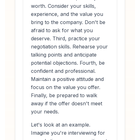
worth. Consider your skills,
experience, and the value you
bring to the company. Don't be
afraid to ask for what you
deserve. Third, practice your
negotiation skills. Rehearse your
talking points and anticipate
potential objections. Fourth, be
confident and professional.
Maintain a positive attitude and
focus on the value you offer.
Finally, be prepared to walk
away if the offer doesn't meet
your needs.
Let's look at an example.
Imagine you're interviewing for