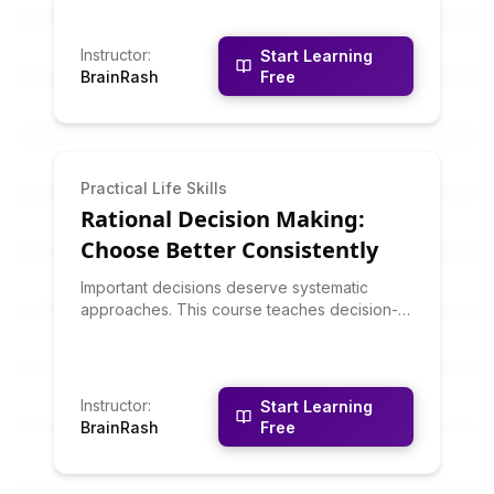
intuitive decision-making works well and
when analytical approaches are better. You'll
learn about dual-process thinking, how to
Instructor
:
Start Learning
develop reliable intuition, and how to
BrainRash
Free
combine gut feelings with analysis.
Practical Life Skills
Rational Decision Making:
Choose Better Consistently
Important decisions deserve systematic
approaches. This course teaches decision-
making frameworks: decision matrices, cost-
benefit analysis, scenario planning, pre-
mortems, and avoiding cognitive biases.
You'll learn to clarify objectives, generate
Instructor
:
Start Learning
options, evaluate alternatives systematically,
BrainRash
Free
and commit confidently to decisions.