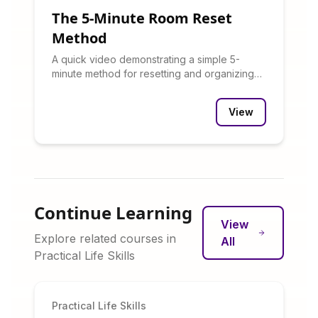
The 5-Minute Room Reset
Method
A quick video demonstrating a simple 5-
minute method for resetting and organizing
any room.
View
Continue Learning
View
Explore related courses in
All
Practical Life Skills
Practical Life Skills