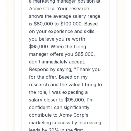
a marketing manager position at
Acme Corp. Your research
shows the average salary range
is $80,000 to $100,000. Based
on your experience and skills,
you believe you're worth
$95,000. When the hiring
manager offers you $85,000,
don't immediately accept.
Respond by saying, "Thank you
for the offer. Based on my
research and the value I bring to
the role, I was expecting a
salary closer to $95,000. I'm
confident I can significantly
contribute to Acme Corp's
marketing success by increasing
leads by 20% in the first