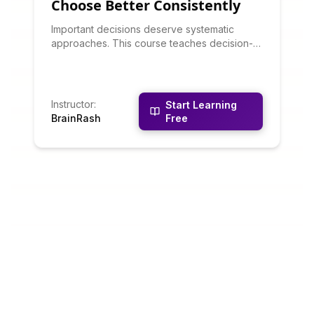
Choose Better Consistently
Important decisions deserve systematic
approaches. This course teaches decision-
making frameworks: decision matrices, cost-
benefit analysis, scenario planning, pre-
mortems, and avoiding cognitive biases.
You'll learn to clarify objectives, generate
Instructor
:
Start Learning
options, evaluate alternatives systematically,
BrainRash
Free
and commit confidently to decisions.