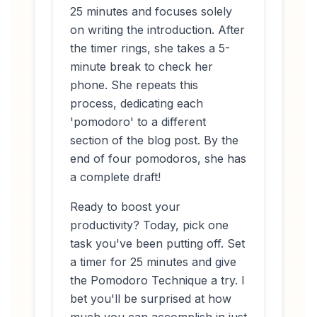
25 minutes and focuses solely
on writing the introduction. After
the timer rings, she takes a 5-
minute break to check her
phone. She repeats this
process, dedicating each
'pomodoro' to a different
section of the blog post. By the
end of four pomodoros, she has
a complete draft!
Ready to boost your
productivity? Today, pick one
task you've been putting off. Set
a timer for 25 minutes and give
the Pomodoro Technique a try. I
bet you'll be surprised at how
much you can accomplish in just