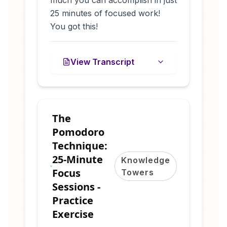
25 minutes of focused work!
You got this!
View Transcript
The
Pomodoro
Technique:
25-Minute
Knowledge
Focus
Towers
Sessions -
Practice
Exercise