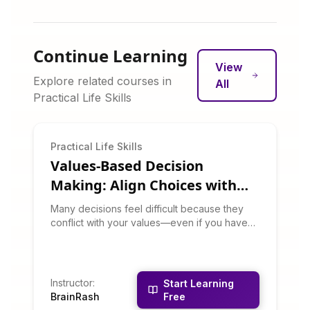
Continue Learning
View
Explore related courses in
All
Practical Life Skills
Practical Life Skills
Values-Based Decision
Making: Align Choices with
What Matters
Many decisions feel difficult because they
conflict with your values—even if you haven't
articulated those values. This course helps
you clarify your core values and use them as
a decision-making compass. You'll learn to
recognize values conflicts, prioritize among
Instructor
:
Start Learning
competing values, and make choices that
BrainRash
Free
create integrity and satisfaction.