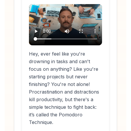
Hey, ever feel like you're
drowning in tasks and can't
focus on anything? Like you're
starting projects but never
finishing? You're not alone!
Procrastination and distractions
kill productivity, but there's a
simple technique to fight back:
it’s called the Pomodoro
Technique.