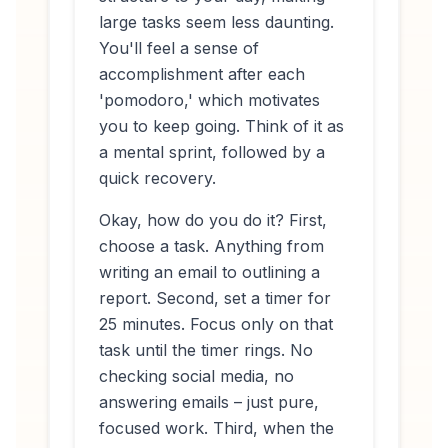
large tasks seem less daunting.
You'll feel a sense of
accomplishment after each
'pomodoro,' which motivates
you to keep going. Think of it as
a mental sprint, followed by a
quick recovery.
Okay, how do you
do
it? First,
choose a task. Anything from
writing an email to outlining a
report. Second, set a timer for
25 minutes. Focus only on that
task until the timer rings. No
checking social media, no
answering emails – just pure,
focused work. Third, when the