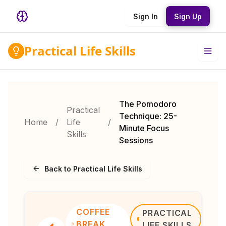
Sign In
Sign Up
Practical Life Skills
The Pomodoro
Practical
Technique: 25-
Home
/
Life
/
Minute Focus
Skills
Sessions
Back to Practical Life Skills
COFFEE
PRACTICAL
BREAK
LIFE SKILLS