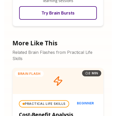
learning sessions
Try Brain Bursts
More Like This
Related Brain Flashes from Practical Life
Skills
2 MIN
BRAIN FLASH
BEGINNER
PRACTICAL LIFE SKILLS
Cost-Benefit Analysis