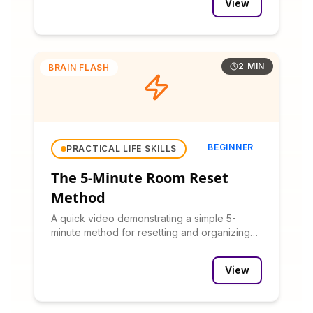
View
2 MIN
BRAIN FLASH
BEGINNER
PRACTICAL LIFE SKILLS
The 5-Minute Room Reset
Method
A quick video demonstrating a simple 5-
minute method for resetting and organizing
any room.
View