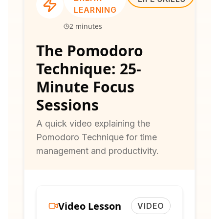
LEARNING
2 minutes
The Pomodoro
Technique: 25-
Minute Focus
Sessions
A quick video explaining the
Pomodoro Technique for time
management and productivity.
Video Lesson
VIDEO