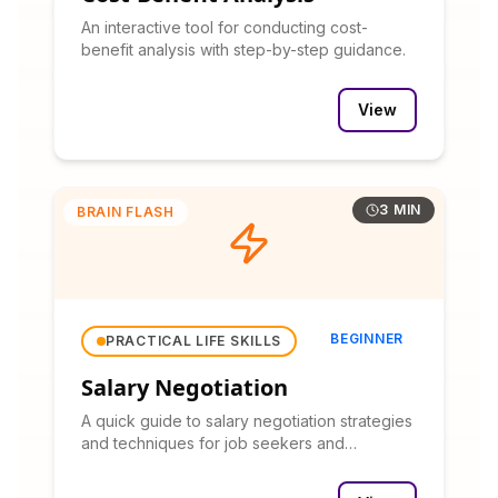
An interactive tool for conducting cost-
benefit analysis with step-by-step guidance.
View
3 MIN
BRAIN FLASH
BEGINNER
PRACTICAL LIFE SKILLS
Salary Negotiation
A quick guide to salary negotiation strategies
and techniques for job seekers and
professionals.