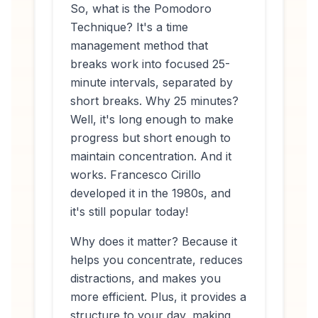
So, what
is
the Pomodoro
Technique? It's a time
management method that
breaks work into focused 25-
minute intervals, separated by
short breaks. Why 25 minutes?
Well, it's long enough to make
progress but short enough to
maintain concentration. And it
works. Francesco Cirillo
developed it in the 1980s, and
it's still popular today!
Why does it matter? Because it
helps you concentrate, reduces
distractions, and makes you
more efficient. Plus, it provides a
structure to your day, making