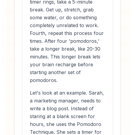
timer rings, take a 5-minute
break. Get up, stretch, grab
some water, or do something
completely unrelated to work.
Fourth, repeat this process four
times. After four 'pomodoros,'
take a longer break, like 20-30
minutes. This longer break lets
your brain recharge before
starting another set of
pomodoros.
Let's look at an example. Sarah,
a marketing manager, needs to
write a blog post. Instead of
staring at a blank screen for
hours, she uses the Pomodoro
Technique. She sets a timer for