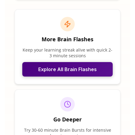
More Brain Flashes
Keep your learning streak alive with quick 2-
3 minute sessions
Explore All Brain Flashes
Go Deeper
Try 30-60 minute Brain Bursts for intensive