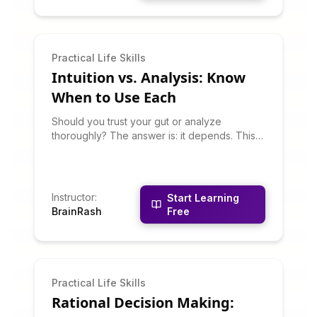
Practical Life Skills
Intuition vs. Analysis: Know
When to Use Each
Should you trust your gut or analyze
thoroughly? The answer is: it depends. This
course teaches you to recognize when
intuitive decision-making works well and
when analytical approaches are better. You'll
learn about dual-process thinking, how to
Instructor
:
Start Learning
develop reliable intuition, and how to
BrainRash
Free
combine gut feelings with analysis.
Practical Life Skills
Rational Decision Making: