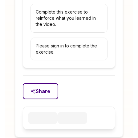
Complete this exercise to
reinforce what you learned in
the video.
Please sign in to complete the
exercise.
Share