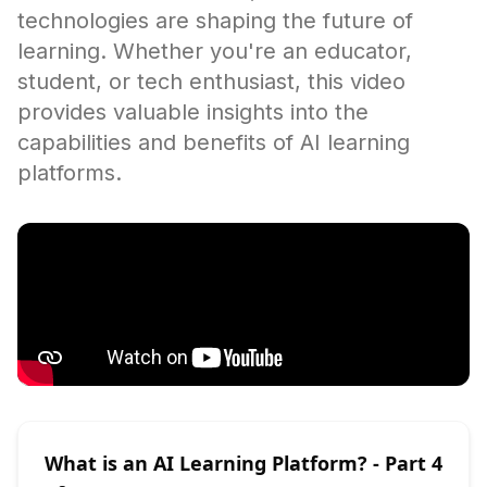
technologies are shaping the future of
learning. Whether you're an educator,
student, or tech enthusiast, this video
provides valuable insights into the
capabilities and benefits of AI learning
platforms.
What is an AI Learning Platform?
- Part
4