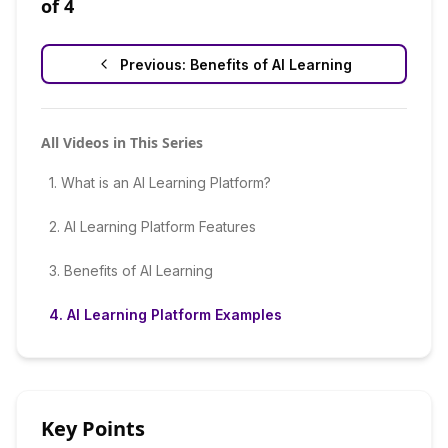
of
4
Previous:
Benefits of AI Learning
All Videos in This Series
1
.
What is an AI Learning Platform?
2
.
AI Learning Platform Features
3
.
Benefits of AI Learning
4
.
AI Learning Platform Examples
Key Points