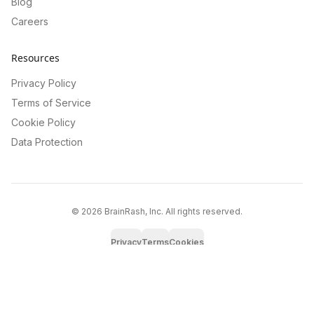
Blog
Careers
Resources
Privacy Policy
Terms of Service
Cookie Policy
Data Protection
©
2026
BrainRash, Inc. All rights reserved.
Privacy
Terms
Cookies