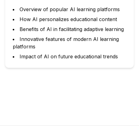
Overview of popular AI learning platforms
How AI personalizes educational content
Benefits of AI in facilitating adaptive learning
Innovative features of modern AI learning
platforms
Impact of AI on future educational trends