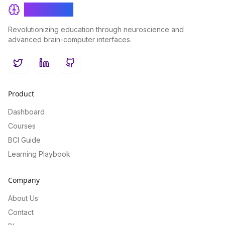
BrainRash
Revolutionizing education through neuroscience and
advanced brain-computer interfaces.
Twitter
LinkedIn
GitHub
Product
Dashboard
Courses
BCI Guide
Learning Playbook
Company
About Us
Contact