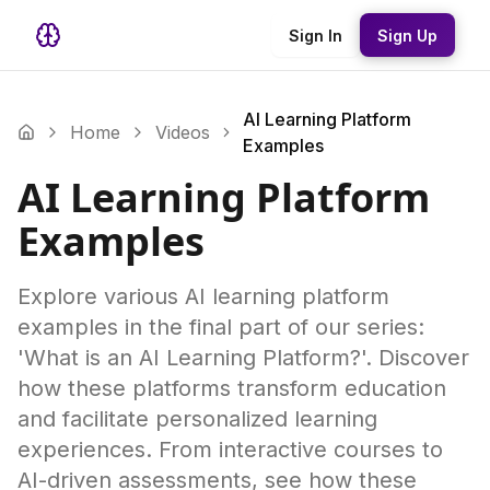
Sign In
Sign Up
AI Learning Platform
Home
Videos
Examples
AI Learning Platform
Examples
Explore various AI learning platform
examples in the final part of our series:
'What is an AI Learning Platform?'. Discover
how these platforms transform education
and facilitate personalized learning
experiences. From interactive courses to
AI-driven assessments, see how these