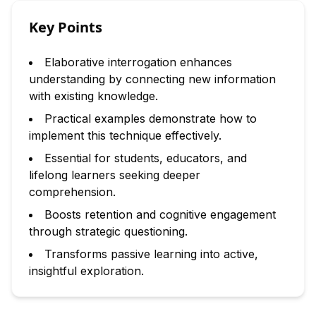
Key Points
Elaborative interrogation enhances
understanding by connecting new information
with existing knowledge.
Practical examples demonstrate how to
implement this technique effectively.
Essential for students, educators, and
lifelong learners seeking deeper
comprehension.
Boosts retention and cognitive engagement
through strategic questioning.
Transforms passive learning into active,
insightful exploration.