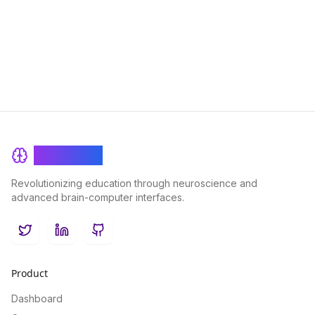
BrainRash
Revolutionizing education through neuroscience and
advanced brain-computer interfaces.
Twitter
LinkedIn
GitHub
Product
Dashboard