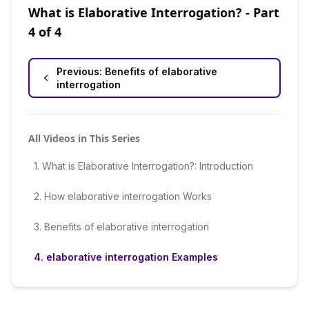
What is Elaborative Interrogation?
- Part
4
of
4
Previous:
Benefits of elaborative
interrogation
All Videos in This Series
1
.
What is Elaborative Interrogation?: Introduction
2
.
How elaborative interrogation Works
3
.
Benefits of elaborative interrogation
4
.
elaborative interrogation Examples