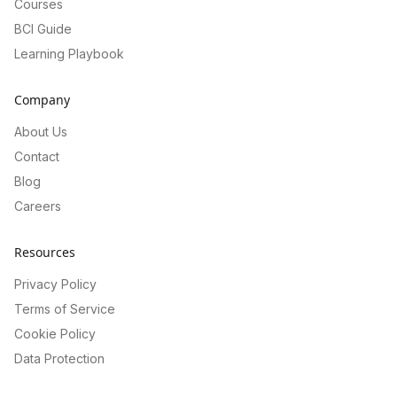
Courses
BCI Guide
Learning Playbook
Company
About Us
Contact
Blog
Careers
Resources
Privacy Policy
Terms of Service
Cookie Policy
Data Protection