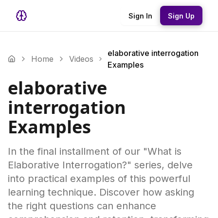
Sign In
Sign Up
elaborative interrogation
Home
Videos
Examples
elaborative
interrogation
Examples
In the final installment of our "What is
Elaborative Interrogation?" series, delve
into practical examples of this powerful
learning technique. Discover how asking
the right questions can enhance