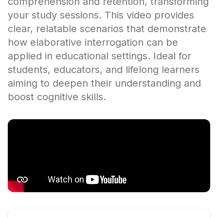
comprehension and retention, transforming
your study sessions. This video provides
clear, relatable scenarios that demonstrate
how elaborative interrogation can be
applied in educational settings. Ideal for
students, educators, and lifelong learners
aiming to deepen their understanding and
boost cognitive skills.