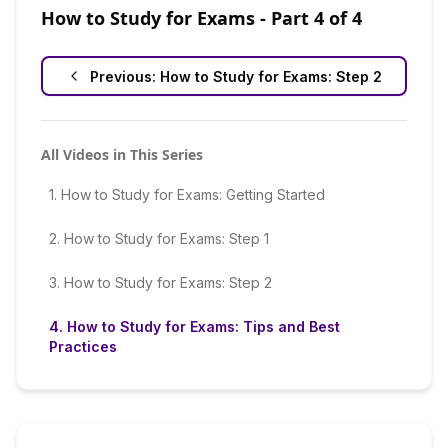
How to Study for Exams
- Part
4
of
4
Previous:
How to Study for Exams: Step 2
All Videos in This Series
1
.
How to Study for Exams: Getting Started
2
.
How to Study for Exams: Step 1
3
.
How to Study for Exams: Step 2
4
.
How to Study for Exams: Tips and Best
Practices