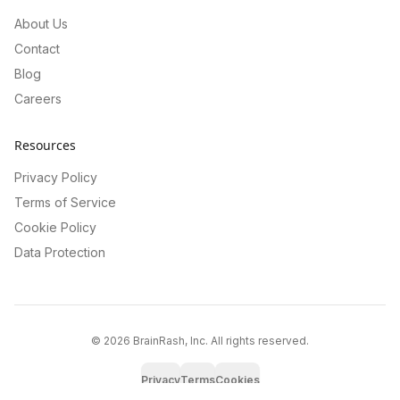
About Us
Contact
Blog
Careers
Resources
Privacy Policy
Terms of Service
Cookie Policy
Data Protection
©
2026
BrainRash, Inc. All rights reserved.
Privacy
Terms
Cookies