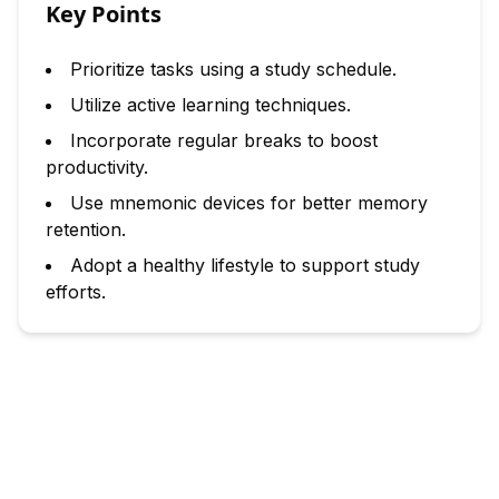
Key Points
Prioritize tasks using a study schedule.
Utilize active learning techniques.
Incorporate regular breaks to boost
productivity.
Use mnemonic devices for better memory
retention.
Adopt a healthy lifestyle to support study
efforts.