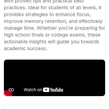
with proven tips and practical best
practices. Ideal for students of all levels, it
provides strategies to enhance focus,
improve memory retention, and effectively
manage time. Whether you're preparing for
high school finals or college exams, these
actionable insights will guide you towards
academic success.