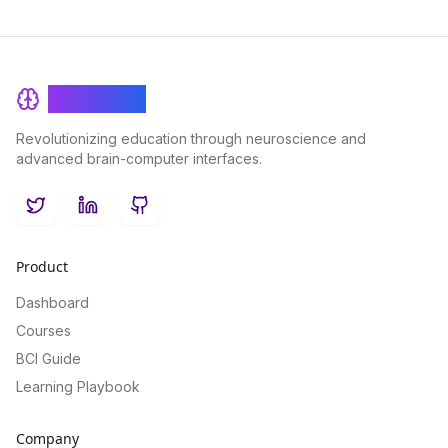
BrainRash
Revolutionizing education through neuroscience and
advanced brain-computer interfaces.
Twitter
LinkedIn
GitHub
Product
Dashboard
Courses
BCI Guide
Learning Playbook
Company