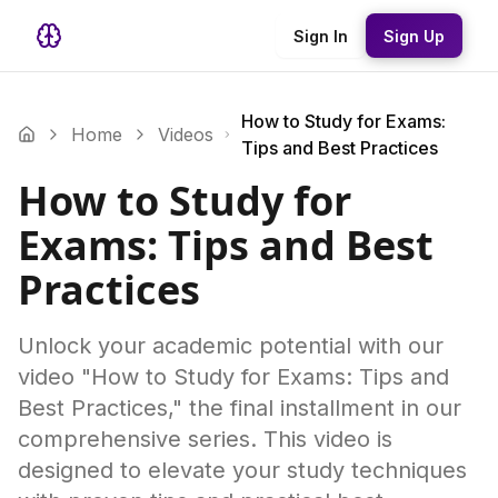
Sign In
Sign Up
How to Study for Exams:
Home
Videos
Tips and Best Practices
How to Study for
Exams: Tips and Best
Practices
Unlock your academic potential with our
video "How to Study for Exams: Tips and
Best Practices," the final installment in our
comprehensive series. This video is
designed to elevate your study techniques