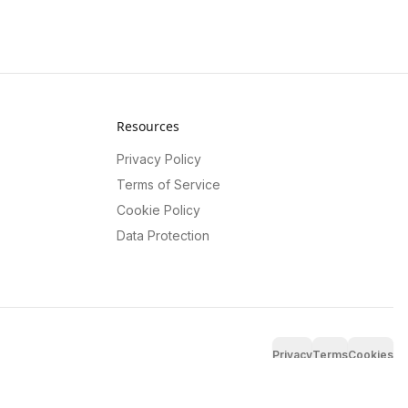
Resources
Privacy Policy
Terms of Service
Cookie Policy
Data Protection
Privacy
Terms
Cookies