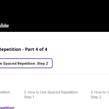
Repetition
- Part
4
of
4
e Spaced Repetition: Step 2
tition:
2
.
How to Use Spaced Repetition:
3
.
How to U
Step 1
Step 2
petition: