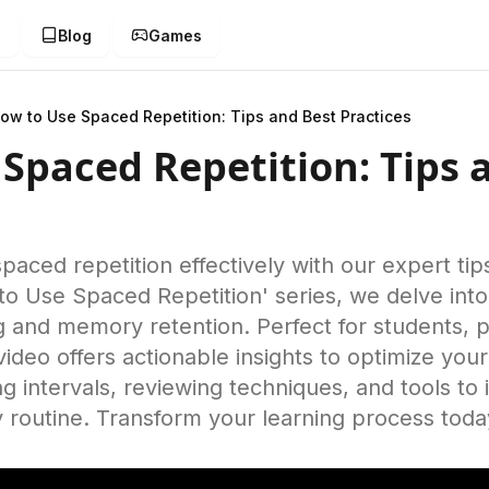
g
Blog
Games
ow to Use Spaced Repetition: Tips and Best Practices
Spaced Repetition: Tips 
aced repetition effectively with our expert tip
to Use Spaced Repetition' series, we delve into
 and memory retention. Perfect for students, p
s video offers actionable insights to optimize you
g intervals, reviewing techniques, and tools t
ly routine. Transform your learning process toda