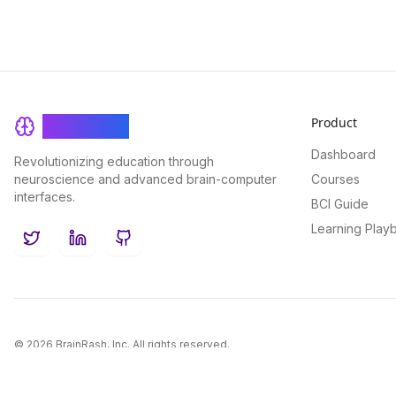
Product
BrainRash
Dashboard
Revolutionizing education through
neuroscience and advanced brain-computer
Courses
interfaces.
BCI Guide
Learning Play
Twitter
LinkedIn
GitHub
©
2026
BrainRash, Inc. All rights reserved.