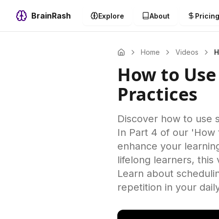
BrainRash
Explore
About
Pricin
Home
Videos
H
How to Use 
Practices
Discover how to use sp
In Part 4 of our 'How 
enhance your learning
lifelong learners, thi
Learn about schedulin
repetition in your dai