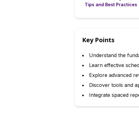
Tips and Best Practices
Key Points
Understand the funda
Learn effective sched
Explore advanced rev
Discover tools and a
Integrate spaced repet