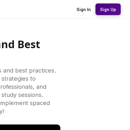
Sign In
Sign Up
and Best
s and best practices.
 strategies to
rofessionals, and
r study sessions.
o implement spaced
y!