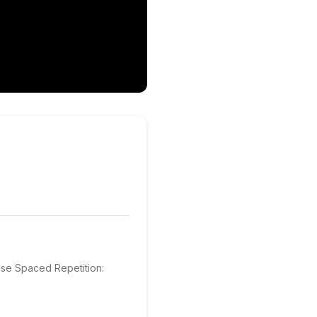
se Spaced Repetition: