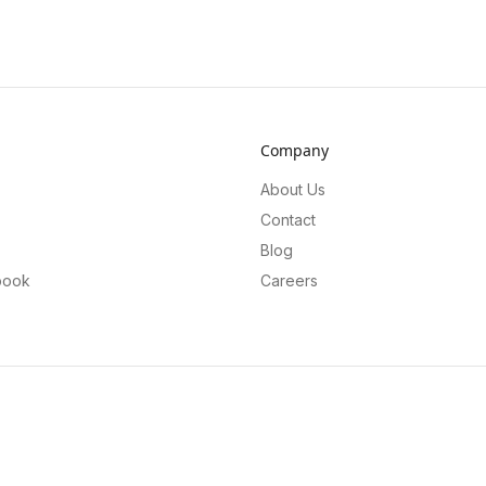
Company
About Us
Contact
Blog
book
Careers