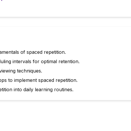
mentals of spaced repetition.
uling intervals for optimal retention.
iewing techniques.
pps to implement spaced repetition.
ition into daily learning routines.