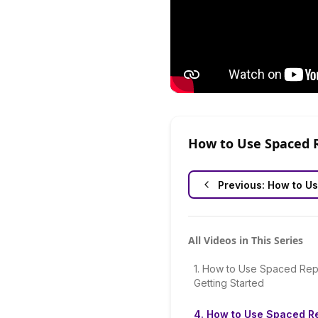
How to Use Spaced 
Previous:
How to Us
All Videos in This Series
1
.
How to Use Spaced Repe
Getting Started
4
.
How to Use Spaced Re