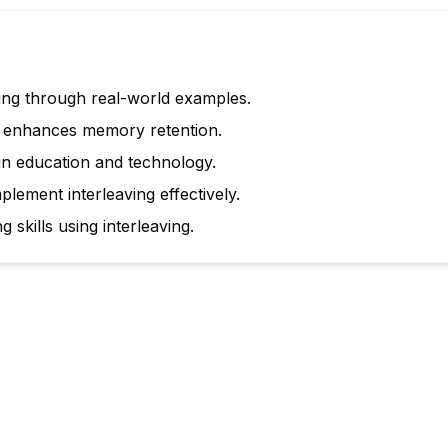
ing through real-world examples.
g enhances memory retention.
 in education and technology.
plement interleaving effectively.
 skills using interleaving.