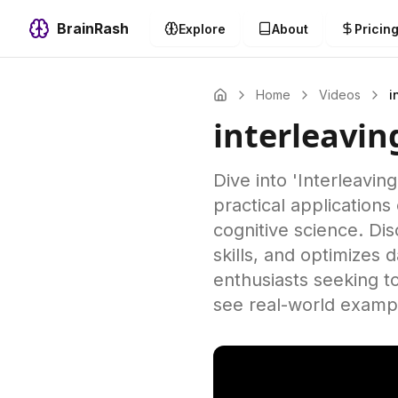
BrainRash
Explore
About
Pricin
Home
Videos
i
interleavi
Dive into 'Interleavin
practical applications
cognitive science. Di
skills, and optimizes
enthusiasts seeking t
see real-world exampl