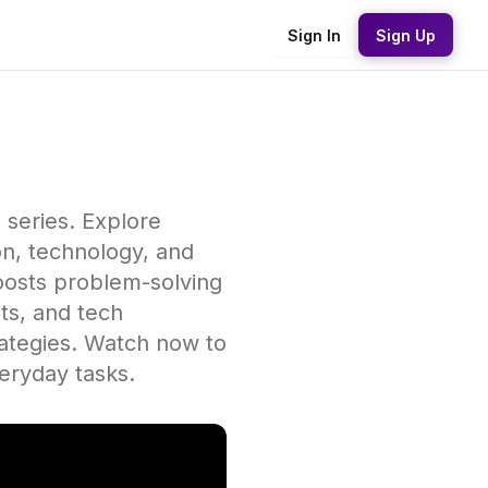
Sign In
Sign Up
' series. Explore
ion, technology, and
oosts problem-solving
ts, and tech
rategies. Watch now to
veryday tasks.