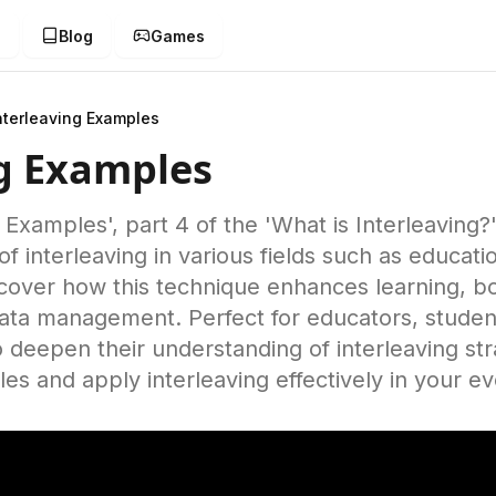
g
Blog
Games
nterleaving Examples
ng Examples
g Examples', part 4 of the 'What is Interleaving?
 of interleaving in various fields such as educat
scover how this technique enhances learning, b
 data management. Perfect for educators, studen
o deepen their understanding of interleaving st
es and apply interleaving effectively in your e