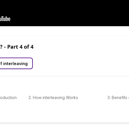
?
- Part
4
of
4
f interleaving
troduction
2
.
How interleaving Works
3
.
Benefits 