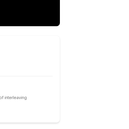
of interleaving