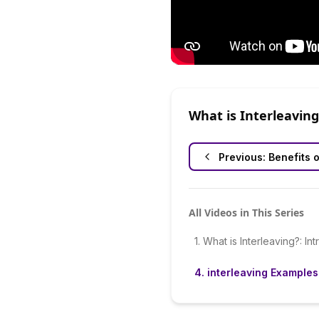
What is Interleaving
Previous:
Benefits o
All Videos in This Series
1
.
What is Interleaving?: In
4
.
interleaving Examples