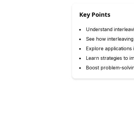
Key Points
Understand interleav
See how interleavin
Explore applications
Learn strategies to im
Boost problem-solving