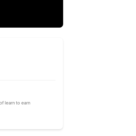
of learn to earn