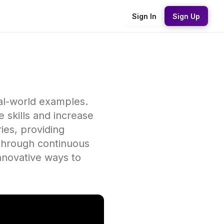
Sign In
Sign Up
eal-world examples.
 skills and increase
ies, providing
 through continuous
innovative ways to