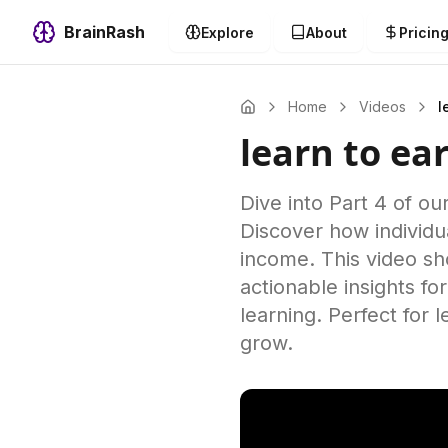
BrainRash
Explore
About
Pricin
Home
Videos
l
learn to ea
Dive into Part 4 of ou
Discover how individu
income. This video sh
actionable insights f
learning. Perfect for 
grow.