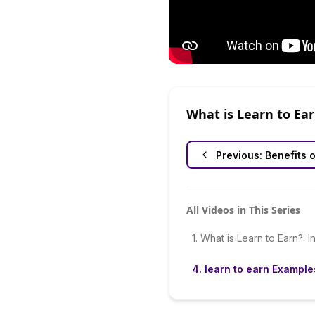
What is Learn to Ea
Previous:
Benefits o
All Videos in This Series
1
.
What is Learn to Earn?: I
4
.
learn to earn Example