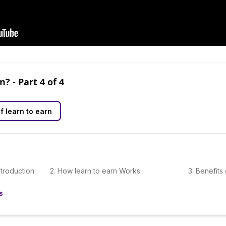
rn?
- Part
4
of
4
f learn to earn
ntroduction
2
.
How learn to earn Works
3
.
Benefits 
s