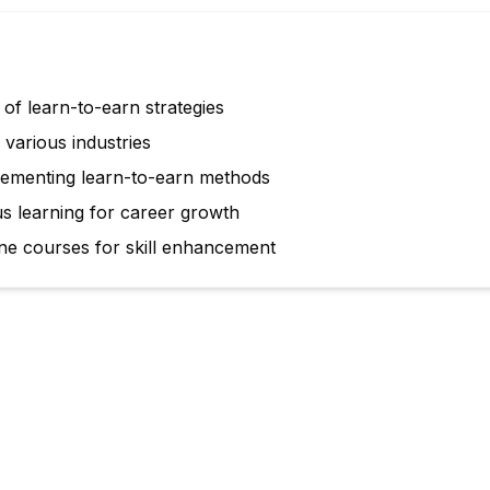
of learn-to-earn strategies
various industries
mplementing learn-to-earn methods
us learning for career growth
ne courses for skill enhancement