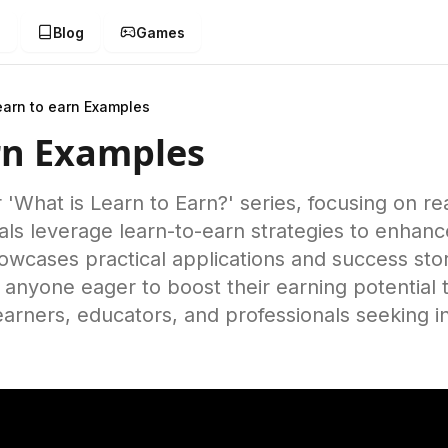
g
Blog
Games
earn to earn Examples
rn Examples
r 'What is Learn to Earn?' series, focusing on r
als leverage learn-to-earn strategies to enhance
owcases practical applications and success stor
or anyone eager to boost their earning potential
learners, educators, and professionals seeking 