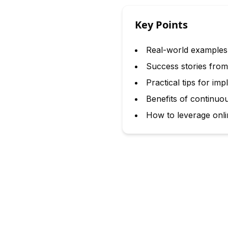
Key Points
Real-world examples 
Success stories from 
Practical tips for i
Benefits of continuo
How to leverage onli