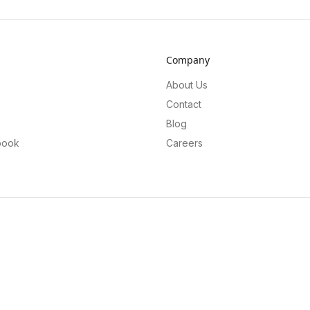
Company
About Us
Contact
Blog
book
Careers