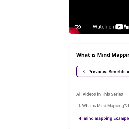
What is Mind Mappi
Previous:
Benefits 
All Videos in This Series
1
.
What is Mind Mapping?: 
4
.
mind mapping Exampl