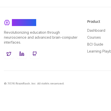
Product
BrainRash
Dashboard
Revolutionizing education through
neuroscience and advanced brain-computer
Courses
interfaces.
BCI Guide
Learning Play
Twitter
LinkedIn
GitHub
©
2026
BrainRash, Inc. All rights reserved.