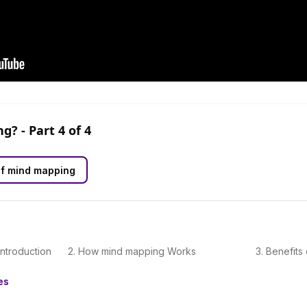
ng?
- Part
4
of
4
of mind mapping
Introduction
2
.
How mind mapping Works
3
.
Benefits
es