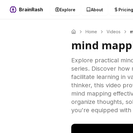
BrainRash
Explore
About
Pricin
Home
Videos
m
mind mapp
Explore practical min
series. Discover how 
facilitate learning in
thinker, this video p
mind mapping effectiv
organize thoughts, so
you're equipped with 