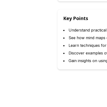
Key Points
Understand practical
See how mind maps c
Learn techniques for
Discover examples of
Gain insights on usi