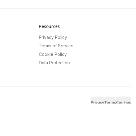
Resources
Privacy Policy
Terms of Service
Cookie Policy
Data Protection
Privacy
Terms
Cookies