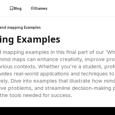
g
Blog
Games
ind mapping Examples
ing Examples
d mapping examples in this final part of our 'W
mind maps can enhance creativity, improve prod
 various contexts. Whether you're a student, prof
rovides real-world applications and techniques t
ely. Dive into examples that illustrate how mi
lve problems, and streamline decision-making 
the tools needed for success.