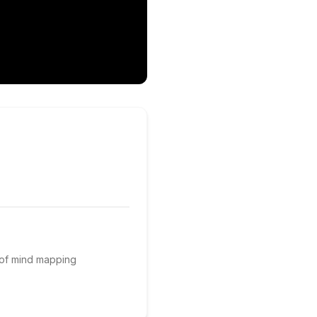
 of mind mapping