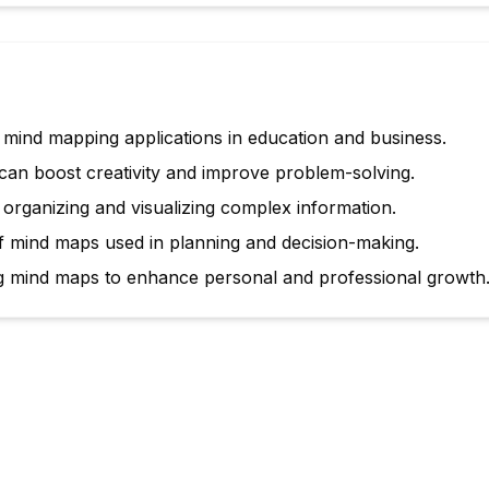
 mind mapping applications in education and business.
an boost creativity and improve problem-solving.
 organizing and visualizing complex information.
 mind maps used in planning and decision-making.
ng mind maps to enhance personal and professional growth