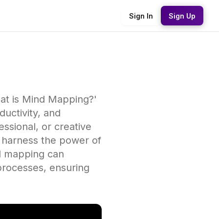
Sign In
Sign Up
hat is Mind Mapping?'
uctivity, and
essional, or creative
o harness the power of
nd mapping can
processes, ensuring