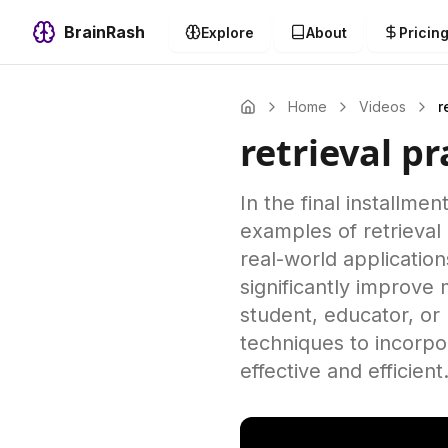
BrainRash
Explore
About
Pricin
Home
Videos
r
retrieval p
In the final installmen
examples of retrieval
real-world application
significantly improv
student, educator, or 
techniques to incorpor
effective and efficient