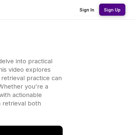
Sign In
Sign Up
delve into practical
his video explores
 retrieval practice can
Whether you're a
with actionable
 retrieval both