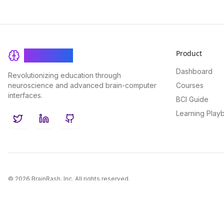
Product
BrainRash
Dashboard
Revolutionizing education through
neuroscience and advanced brain-computer
Courses
interfaces.
BCI Guide
Learning Play
Twitter
LinkedIn
GitHub
©
2026
BrainRash, Inc. All rights reserved.