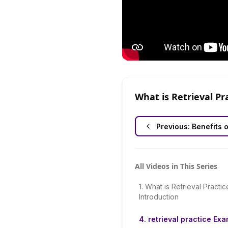
What is Retrieval Pr
Previous:
Benefits o
All Videos in This Series
1
.
What is Retrieval Practic
Introduction
4
.
retrieval practice Ex