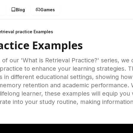
g
Blog
Games
etrieval practice Examples
ractice Examples
t of our 'What is Retrieval Practice?' series, we 
 practice to enhance your learning strategies. T
s in different educational settings, showing how
e memory retention and academic performance. 
lifelong learner, these examples will equip you 
ate into your study routine, making information
.