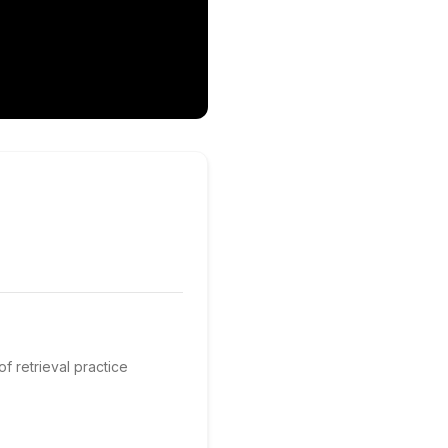
of retrieval practice