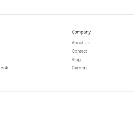
Company
About Us
Contact
Blog
book
Careers