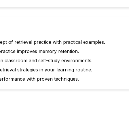
t of retrieval practice with practical examples.
practice improves memory retention.
 in classroom and self-study environments.
trieval strategies in your learning routine.
rformance with proven techniques.