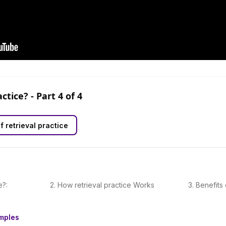
actice?
- Part
4
of
4
f retrieval practice
e?:
2
.
How retrieval practice Works
3
.
Benefits 
amples