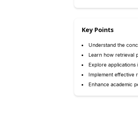
Key Points
Understand the concep
Learn how retrieval 
Explore applications
Implement effective re
Enhance academic pe