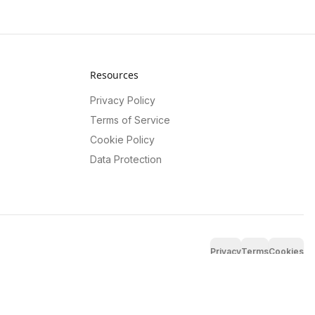
Resources
Privacy Policy
Terms of Service
Cookie Policy
Data Protection
Privacy
Terms
Cookies