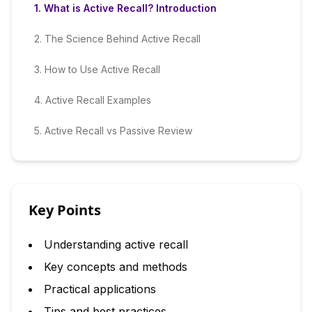
1
.
What is Active Recall? Introduction
2
.
The Science Behind Active Recall
3
.
How to Use Active Recall
4
.
Active Recall Examples
5
.
Active Recall vs Passive Review
Key Points
Understanding active recall
Key concepts and methods
Practical applications
Tips and best practices