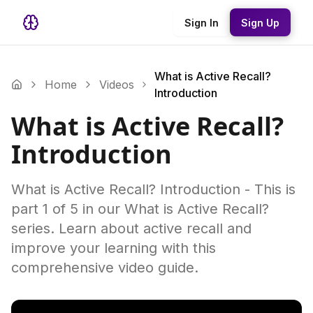
Sign In
Sign Up
What is Active Recall?
Home
Videos
Introduction
What is Active Recall?
Introduction
What is Active Recall? Introduction - This is
part 1 of 5 in our What is Active Recall?
series. Learn about active recall and
improve your learning with this
comprehensive video guide.