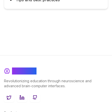
BrainRash
Revolutionizing education through neuroscience and
advanced brain-computer interfaces.
Twitter
LinkedIn
GitHub