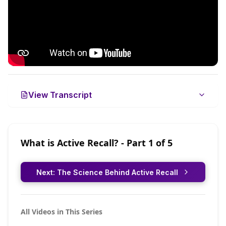
View Transcript
What is Active Recall?
- Part
1
of
5
Next:
The Science Behind Active Recall
All Videos in This Series