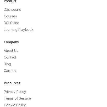
Product
Dashboard
Courses
BCI Guide
Learning Playbook
Company
About Us
Contact
Blog
Careers
Resources
Privacy Policy
Terms of Service
Cookie Policy