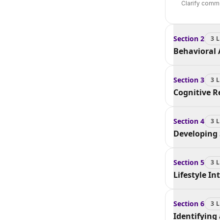
Clarify comm
Section
2
3
L
Behavioral 
Section
3
3
L
Cognitive 
Section
4
3
L
Developing
Section
5
3
L
Lifestyle I
Section
6
3
L
Identifying