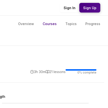
Sign In
Sign Up
Overview
Courses
Topics
Progress
3h 30m
21
lesson
s
0
% complete
ngth