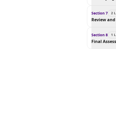
Section
7
2
L
Review and 
Section
8
1
L
Final Asse