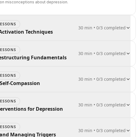
on misconceptions about depression.
ESSON
S
30 min
•
0
/
3
completed
Activation Techniques
ESSON
S
30 min
•
0
/
3
completed
Restructuring Fundamentals
ESSON
S
30 min
•
0
/
3
completed
 Self-Compassion
ESSON
S
30 min
•
0
/
3
completed
nterventions for Depression
ESSON
S
30 min
•
0
/
3
completed
 and Managing Triggers