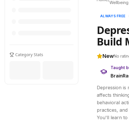
Wellbeing
ALWAYS FREE
Depres
Build 
Category Stats
New
No ratin
Taught b
BrainRa
Depression is 
affects thinki
behavioral act
practices, and 
You'll learn t