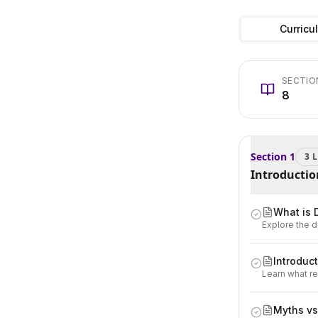
Curricu
SECTIO
8
Section
1
3
L
Introductio
What is 
Explore the d
Introduct
Learn what re
Myths vs