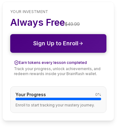
YOUR INVESTMENT
Always Free
$
49.99
Sign Up to Enroll
Earn tokens every lesson completed
Track your progress, unlock achievements, and
redeem rewards inside your BrainRash wallet.
Your Progress
0
%
Enroll to start tracking your mastery journey.