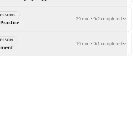
ESSON
S
20 min
•
0
/
2
completed
Practice
ESSON
10 min
•
0
/
1
completed
ssment