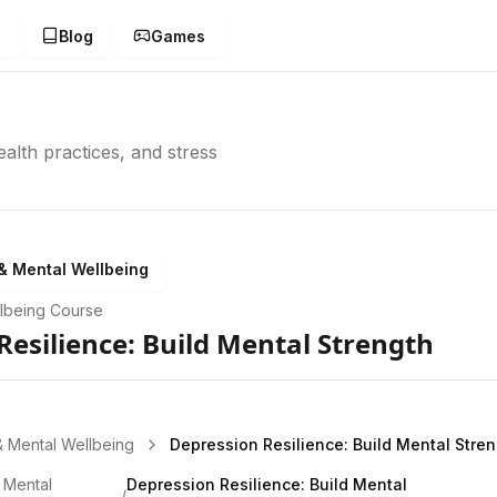
g
Blog
Games
alth practices, and stress
& Mental Wellbeing
lbeing
Course
Resilience: Build Mental Strength
& Mental Wellbeing
Depression Resilience: Build Mental Stre
 Mental
Depression Resilience: Build Mental
/