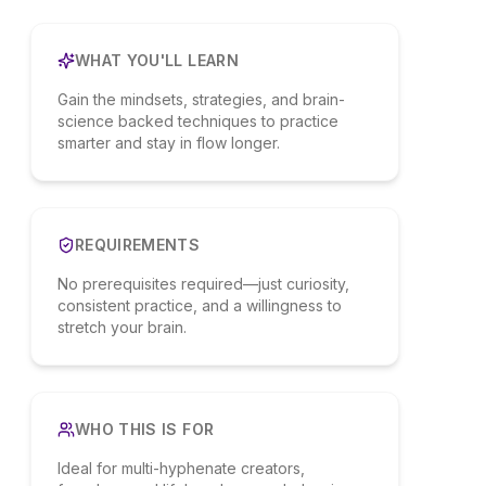
WHAT YOU'LL LEARN
Gain the mindsets, strategies, and brain-
science backed techniques to practice
smarter and stay in flow longer.
REQUIREMENTS
No prerequisites required—just curiosity,
consistent practice, and a willingness to
stretch your brain.
WHO THIS IS FOR
Ideal for multi-hyphenate creators,