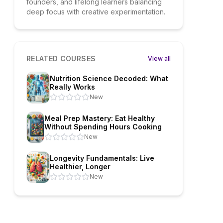
founders, and lifelong learners balancing
deep focus with creative experimentation.
RELATED COURSES
View all
Nutrition Science Decoded: What
Really Works
New
Meal Prep Mastery: Eat Healthy
Without Spending Hours Cooking
New
Longevity Fundamentals: Live
Healthier, Longer
New