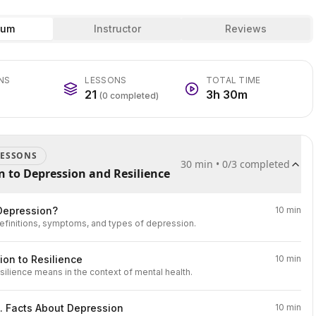
lum
Instructor
Reviews
NS
LESSONS
TOTAL TIME
21
3h 30m
(
0
completed)
ESSON
S
30 min
•
0
/
3
completed
n to Depression and Resilience
Depression?
10 min
efinitions, symptoms, and types of depression.
ion to Resilience
10 min
silience means in the context of mental health.
. Facts About Depression
10 min