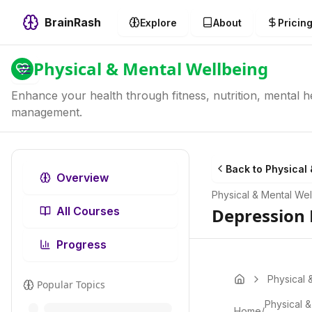
BrainRash
Explore
About
Pricin
Physical & Mental Wellbeing
Enhance your health through fitness, nutrition, mental he
management.
Back to
Physical 
Overview
Physical & Mental Wel
All Courses
Depression 
Progress
Physical 
Popular Topics
Physical &
Home
/