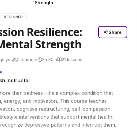
Strength
BEGINNER
sion Resilience:
Share
Mental Strength
gs yet
0
learners
3h 30m
21
lessons
y
sh Instructor
more than sadness—it's a complex condition that
ng, energy, and motivation. This course teaches
ivation, cognitive restructuring, self-compassion
lifestyle interventions that support mental health.
o recognize depressive patterns and interrupt them.