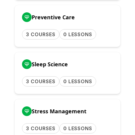
Preventive Care
3 COURSES
0 LESSONS
Sleep Science
3 COURSES
0 LESSONS
Stress Management
3 COURSES
0 LESSONS