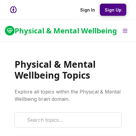
Sign In
Sign Up
Physical & Mental Wellbeing
Physical & Mental
Wellbeing Topics
Explore all topics within the Physical & Mental
Wellbeing brain domain.