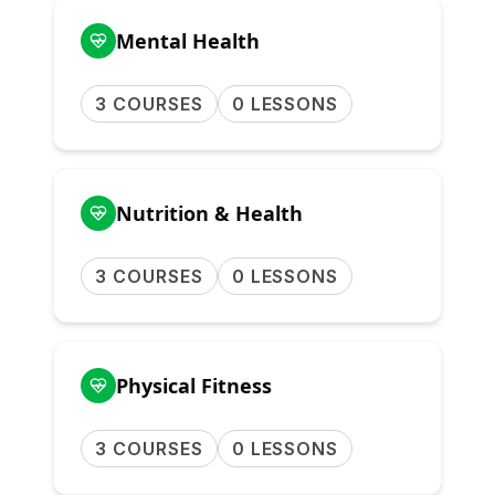
Mental Health
3 COURSES
0 LESSONS
Nutrition & Health
3 COURSES
0 LESSONS
Physical Fitness
3 COURSES
0 LESSONS