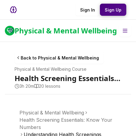
Sign In
Sign Up
Physical & Mental Wellbeing
Back to
Physical & Mental Wellbeing
Physical & Mental Wellbeing
Course
Health Screening Essentials: Know Your Numbers
3h 20m
20
lesson
s
Physical & Mental Wellbeing
Health Screening Essentials: Know Your
Numbers
Understanding Health Screenings