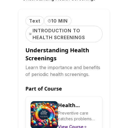
Text
10 MIN
INTRODUCTION TO
HEALTH SCREENINGS
Understanding Health
Screenings
Learn the importance and benefits
of periodic health screenings.
Part of Course
Health
Screening
Preventive care
catches problems
Essentials:
early when they're
View Course