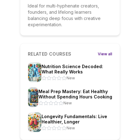
Ideal for multi-hyphenate creators,
founders, and lifelong learners
balancing deep focus with creative
experimentation.
RELATED COURSES
View all
Nutrition Science Decoded:
What Really Works
New
Meal Prep Mastery: Eat Healthy
Without Spending Hours Cooking
New
Longevity Fundamentals: Live
Healthier, Longer
New