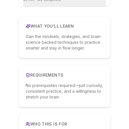
WHAT YOU'LL LEARN
Gain the mindsets, strategies, and brain-
science backed techniques to practice
smarter and stay in flow longer.
REQUIREMENTS
No prerequisites required—just curiosity,
consistent practice, and a willingness to
stretch your brain.
WHO THIS IS FOR