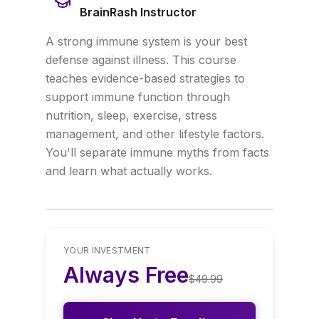
BrainRash Instructor
A strong immune system is your best
defense against illness. This course
teaches evidence-based strategies to
support immune function through
nutrition, sleep, exercise, stress
management, and other lifestyle factors.
You'll separate immune myths from facts
and learn what actually works.
YOUR INVESTMENT
Always Free
$
49.99