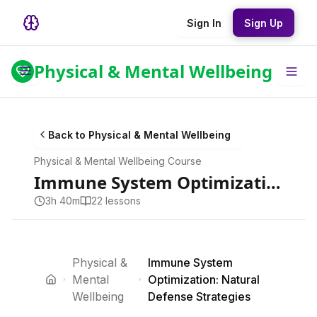
Sign In
Sign Up
Physical & Mental Wellbeing
Back to
Physical & Mental Wellbeing
Physical & Mental Wellbeing
Course
Immune System Optimization: Natural Defense Strategies
3h 40m
22
lesson
s
Physical &
Immune System
Mental
Optimization: Natural
Wellbeing
Defense Strategies