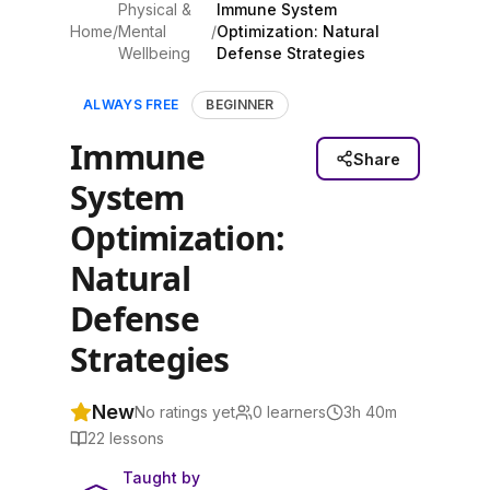
Physical &
Immune System
Home
/
Mental
/
Optimization: Natural
Wellbeing
Defense Strategies
ALWAYS FREE
BEGINNER
Immune
Share
System
Optimization:
Natural
Defense
Strategies
New
No ratings yet
0
learners
3h 40m
22
lessons
Taught by