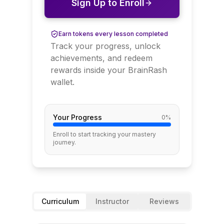
Sign Up to Enroll
Earn tokens every lesson completed
Track your progress, unlock
achievements, and redeem
rewards inside your BrainRash
wallet.
Your Progress
0
%
Enroll to start tracking your mastery
journey.
Curriculum
Instructor
Reviews