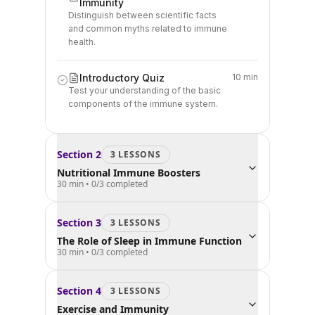
Immunity
Distinguish between scientific facts
and common myths related to immune
health.
Introductory Quiz
10 min
Test your understanding of the basic
components of the immune system.
Section
2
3
LESSON
S
Nutritional Immune Boosters
30 min
•
0
/
3
completed
Section
3
3
LESSON
S
The Role of Sleep in Immune Function
30 min
•
0
/
3
completed
Section
4
3
LESSON
S
Exercise and Immunity