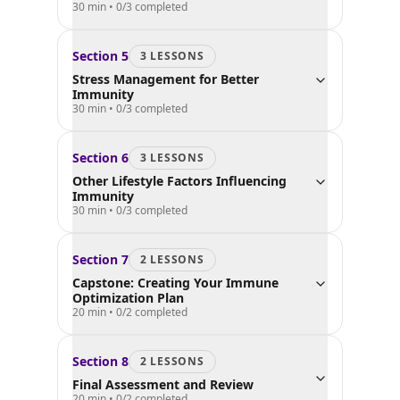
30 min
•
0
/
3
completed
Section
5
3
LESSON
S
Stress Management for Better
Immunity
30 min
•
0
/
3
completed
Section
6
3
LESSON
S
Other Lifestyle Factors Influencing
Immunity
30 min
•
0
/
3
completed
Section
7
2
LESSON
S
Capstone: Creating Your Immune
Optimization Plan
20 min
•
0
/
2
completed
Section
8
2
LESSON
S
Final Assessment and Review
20 min
•
0
/
2
completed