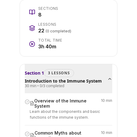
SECTIONS
8
LESSONS
22
(
0
completed)
TOTAL TIME
3h 40m
Section
1
3
LESSON
S
Introduction to the Immune System
30 min
•
0
/
3
completed
Overview of the Immune
10 min
System
Learn about the components and basic
functions of the immune system.
Common Myths about
10 min