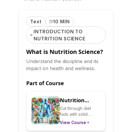
Text
10 MIN
INTRODUCTION TO
NUTRITION SCIENCE
What is Nutrition Science?
Understand the discipline and its
impact on health and wellness.
Part of Course
Nutrition
Science
Cut through diet
fads with solid
Decoded: What
nutritional science.
View Course
Really Works
Learn how your
body processes