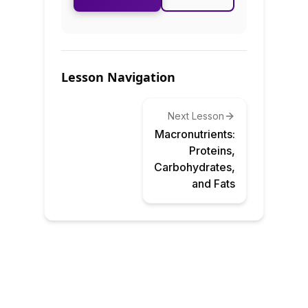
Lesson Navigation
Next Lesson
Macronutrients:
Proteins,
Carbohydrates,
and Fats