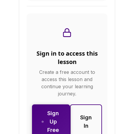
foods, evaluate
popular diets, and
create sustainable
eating plans.
Sign in to access this
lesson
Create a free account to
access this lesson and
continue your learning
journey.
Sign
Sign
Up
In
Free