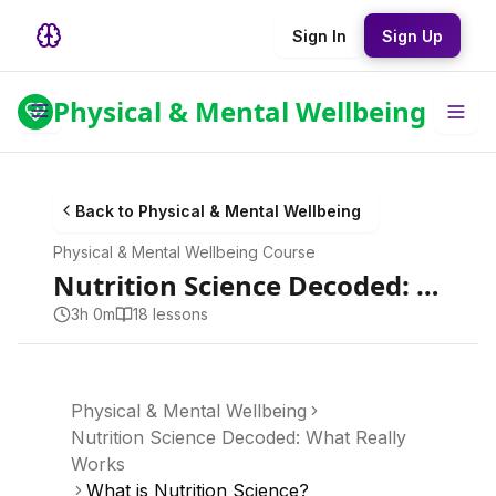
Sign In
Sign Up
Physical & Mental Wellbeing
Back to
Physical & Mental Wellbeing
Physical & Mental Wellbeing
Course
Nutrition Science Decoded: What Really Works
3h 0m
18
lesson
s
Physical & Mental Wellbeing
Nutrition Science Decoded: What Really
Works
What is Nutrition Science?