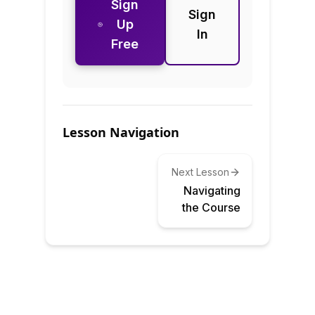
Sign
Sign
Up
In
Free
Lesson Navigation
Next Lesson
Navigating
the Course