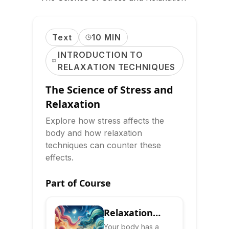
Text
10 MIN
INTRODUCTION TO
RELAXATION TECHNIQUES
The Science of Stress and
Relaxation
Explore how stress affects the
body and how relaxation
techniques can counter these
effects.
Part of Course
Relaxation
Response:
Your body has a