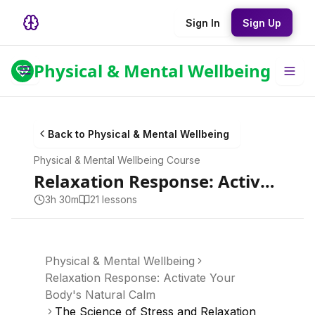
Sign In
Sign Up
Physical & Mental Wellbeing
Back to
Physical & Mental Wellbeing
Physical & Mental Wellbeing
Course
Relaxation Response: Activate Your Body's Natural Calm
3h 30m
21
lesson
s
Physical & Mental Wellbeing
Relaxation Response: Activate Your
Body's Natural Calm
The Science of Stress and Relaxation