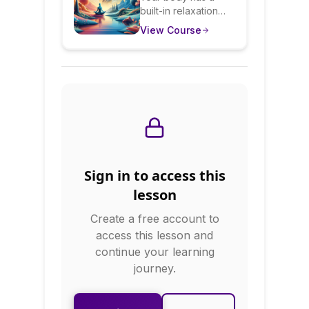
built-in relaxation
Activate Your
system that
View Course
Body's Natural
counteracts stress—
you just need to
Calm
activate it. This
course teaches
evidence-based
relaxation
techniques including
progressive muscle
relaxation,
autogenic training,
Sign in to access this
guided imagery, and
breathing exercises.
lesson
You'll learn when to
Create a free account to
use each technique
and how to make
access this lesson and
relaxation practice a
continue your learning
habit.
journey.