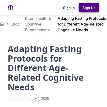
Sign In
Sign Up
Brain Health &
Adapting Fasting Protocols
Blog
Cognitive
for Different Age-Related
Enhancement
Cognitive Needs
Adapting Fasting
Protocols for
Different Age-
Related Cognitive
Needs
July 1, 2025