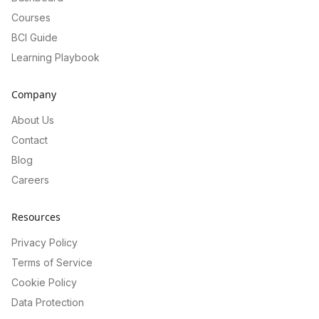
Courses
BCI Guide
Learning Playbook
Company
About Us
Contact
Blog
Careers
Resources
Privacy Policy
Terms of Service
Cookie Policy
Data Protection