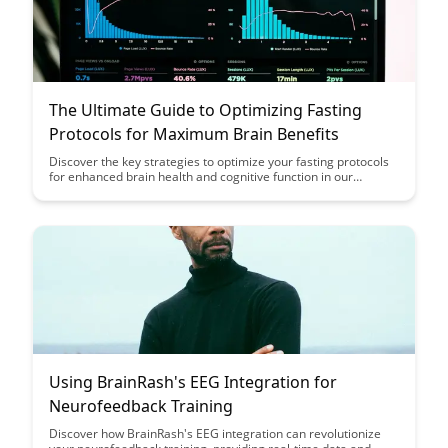
The Ultimate Guide to Optimizing Fasting
Protocols for Maximum Brain Benefits
Discover the key strategies to optimize your fasting protocols
for enhanced brain health and cognitive function in our
comprehensive guide. Learn how specific fasting techniques
can maximize the benefits for your brain, helping you unlock
peak mental performance and overall well-being.
Using BrainRash's EEG Integration for
Neurofeedback Training
Discover how BrainRash's EEG integration can revolutionize