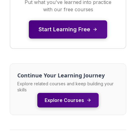
Put what you've learned into practice
with our free courses
Start Learning Free
Continue Your Learning Journey
Explore related courses and keep building your
skills
Explore Courses