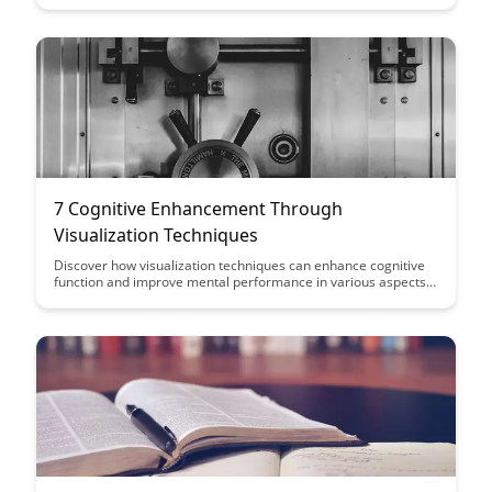
optimal learning experiences.
7 Cognitive Enhancement Through
Visualization Techniques
Discover how visualization techniques can enhance cognitive
function and improve mental performance in various aspects
of your life. Learn practical strategies to harness the power of
visualization for increased focus, memory retention, and
overall cognitive enhancement.