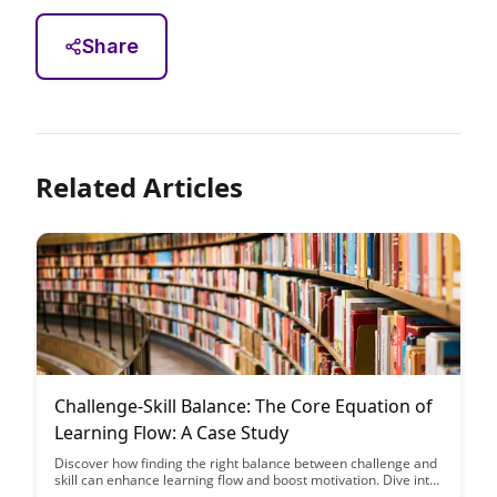
Share
Related Articles
Challenge-Skill Balance: The Core Equation of
Learning Flow: A Case Study
Discover how finding the right balance between challenge and
skill can enhance learning flow and boost motivation. Dive into
a case study that illustrates the core equation of achieving