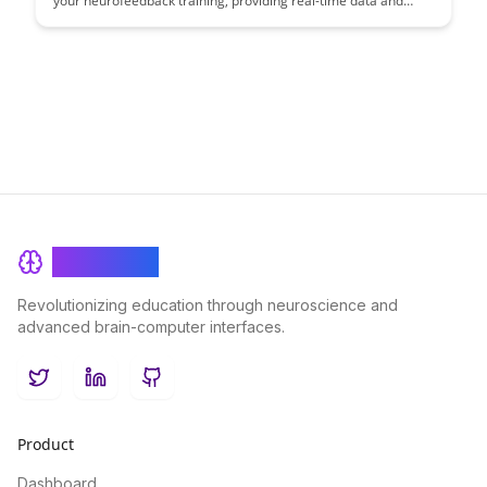
your neurofeedback training, providing real-time data and
insights to enhance brain performance. Learn how this cutting-
edge technology can optimize your training sessions and
empower you to achieve peak cognitive performance.
BrainRash
Revolutionizing education through neuroscience and
advanced brain-computer interfaces.
Twitter
LinkedIn
GitHub
Product
Dashboard