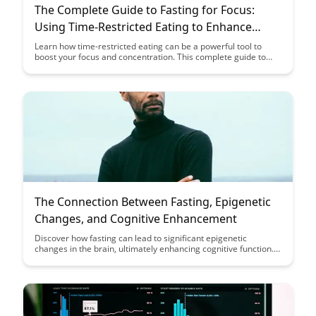
The Complete Guide to Fasting for Focus:
Using Time-Restricted Eating to Enhance
Attention and Concentration
Learn how time-restricted eating can be a powerful tool to
boost your focus and concentration. This complete guide to
fasting for focus provides practical tips and insights to help you
enhance your attention span and productivity through strategic
fasting techniques.
The Connection Between Fasting, Epigenetic
Changes, and Cognitive Enhancement
Discover how fasting can lead to significant epigenetic
changes in the brain, ultimately enhancing cognitive function.
Uncover the fascinating link between dietary habits, gene
expression, and improved brain health through this insightful
exploration of fasting and its impact on cognitive
enhancement.