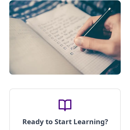
Ready to Start Learning?