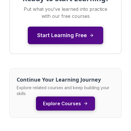
Put what you've learned into practice
with our free courses
Start Learning Free
Continue Your Learning Journey
Explore related courses and keep building your
skills
Explore Courses