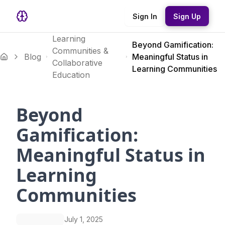
Sign In
Sign Up
Learning
Beyond Gamification:
Communities &
Blog
Meaningful Status in
Collaborative
Learning Communities
Education
Beyond
Gamification:
Meaningful Status in
Learning
Communities
July 1, 2025