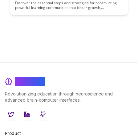
Discover the essential steps and strategies for constructing
powerful learning communities that foster growth,
collaboration, and innovation. This comprehensive guide will
equip you with the knowledge and tools needed to create
transformative environments where individuals can thrive and
achieve their full potential.
BrainRash
Revolutionizing education through neuroscience and
advanced brain-computer interfaces.
Twitter
LinkedIn
GitHub
Product