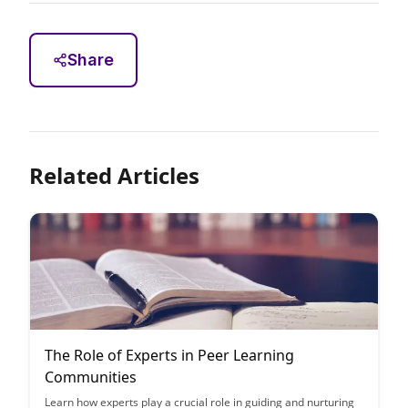
Share
Related Articles
The Role of Experts in Peer Learning
Communities
Learn how experts play a crucial role in guiding and nurturing