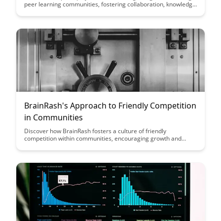
peer learning communities, fostering collaboration, knowledge
sharing, and growth among members. Discover the impact of
expert-led interactions on the development and success of
these communities.
BrainRash's Approach to Friendly Competition
in Communities
Discover how BrainRash fosters a culture of friendly
competition within communities, encouraging growth and
collaboration while maintaining a supportive environment.
Learn how to leverage healthy competition to drive
engagement and motivation among members.