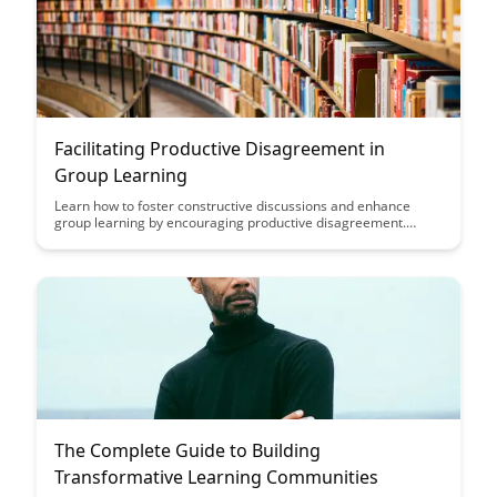
Facilitating Productive Disagreement in
Group Learning
Learn how to foster constructive discussions and enhance
group learning by encouraging productive disagreement.
Discover strategies to create a safe space for diverse
viewpoints while promoting critical thinking and collaboration
among participants.
The Complete Guide to Building
Transformative Learning Communities