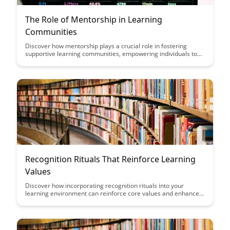
The Role of Mentorship in Learning
Communities
Discover how mentorship plays a crucial role in fostering
supportive learning communities, empowering individuals to
grow and succeed. Explore the impact of mentorship on
personal development and the creation of a nurturing
environment for continuous learning and skill enhancement.
Recognition Rituals That Reinforce Learning
Values
Discover how incorporating recognition rituals into your
learning environment can reinforce core values and enhance
the overall learning experience. From celebrating small
victories to fostering a culture of appreciation, these rituals
can inspire and motivate learners while aligning with your
organization's learning objectives.