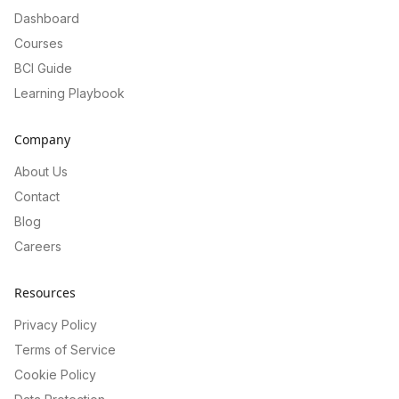
Dashboard
Courses
BCI Guide
Learning Playbook
Company
About Us
Contact
Blog
Careers
Resources
Privacy Policy
Terms of Service
Cookie Policy