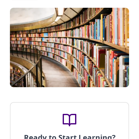
Ready to Start Learning?