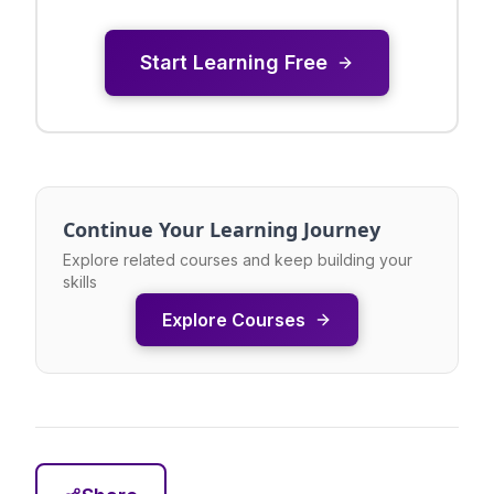
Start Learning Free
Continue Your Learning Journey
Explore related courses and keep building your
skills
Explore Courses