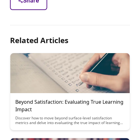
Share
Related Articles
Beyond Satisfaction: Evaluating True Learning
Impact
Discover how to move beyond surface-level satisfaction
metrics and delve into evaluating the true impact of learning
initiatives. Uncover strategies to measure and analyze
learning outcomes that drive meaningful change and
improvement in both individuals and organizations.