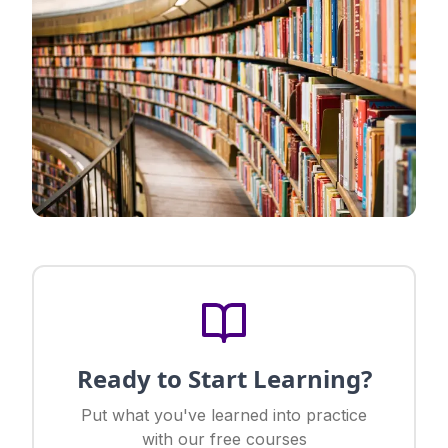
Ready to Start Learning?
Put what you've learned into practice
with our free courses