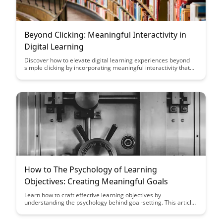
Beyond Clicking: Meaningful Interactivity in
Digital Learning
Discover how to elevate digital learning experiences beyond
simple clicking by incorporating meaningful interactivity that
engages and educates learners in a dynamic way. Uncover the
key strategies and tools to create immersive learning
environments that foster deep understanding and retention.
How to The Psychology of Learning
Objectives: Creating Meaningful Goals
Learn how to craft effective learning objectives by
understanding the psychology behind goal-setting. This article
delves into the importance of creating meaningful goals that
enhance motivation, engagement, and learning outcomes for