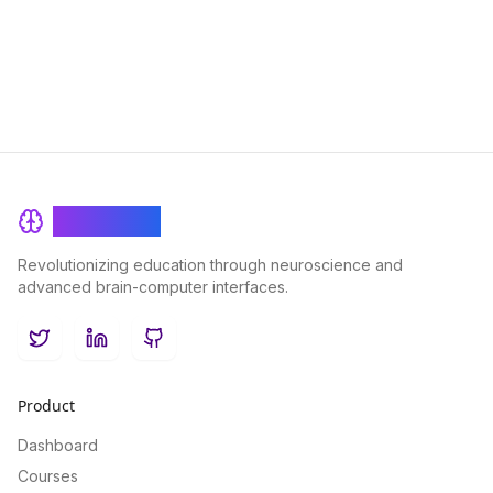
students of all levels.
BrainRash
Revolutionizing education through neuroscience and
advanced brain-computer interfaces.
Twitter
LinkedIn
GitHub
Product
Dashboard
Courses