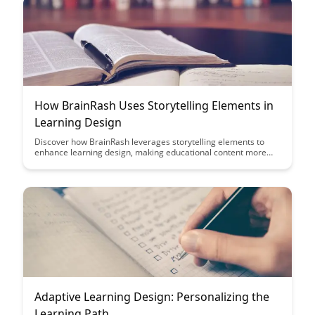
How BrainRash Uses Storytelling Elements in
Learning Design
Discover how BrainRash leverages storytelling elements to
enhance learning design, making educational content more
engaging and memorable for learners. Dive into this article to
learn how storytelling can transform traditional learning
experiences into immersive and interactive journeys.
Adaptive Learning Design: Personalizing the
Learning Path