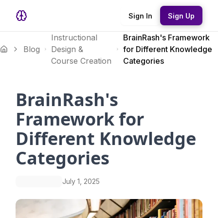
Sign In
Sign Up
Instructional
BrainRash's Framework
Blog
Design &
for Different Knowledge
Course Creation
Categories
BrainRash's
Framework for
Different Knowledge
Categories
July 1, 2025