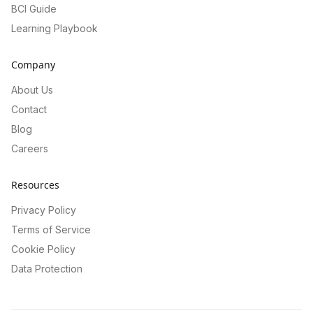
BCI Guide
Learning Playbook
Company
About Us
Contact
Blog
Careers
Resources
Privacy Policy
Terms of Service
Cookie Policy
Data Protection