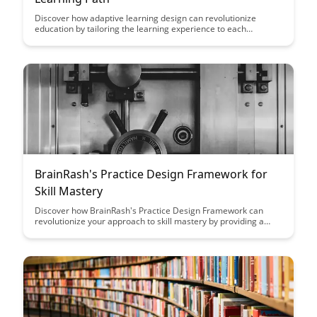
Discover how adaptive learning design can revolutionize
education by tailoring the learning experience to each
individual, enhancing engagement and knowledge retention.
Personalizing the learning path through adaptive technology
can unlock the full potential of every student, making education
more effective and enjoyable.
BrainRash's Practice Design Framework for
Skill Mastery
Discover how BrainRash's Practice Design Framework can
revolutionize your approach to skill mastery by providing a
structured and effective method to enhance your learning and
performance. Uncover the key principles that will guide you
towards achieving expertise in your chosen field with this
comprehensive framework.