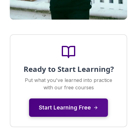
Ready to Start Learning?
Put what you've learned into practice
with our free courses
Start Learning Free