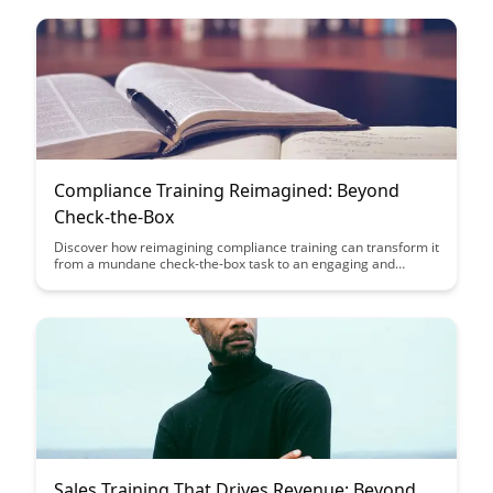
Compliance Training Reimagined: Beyond
Check-the-Box
Discover how reimagining compliance training can transform it
from a mundane check-the-box task to an engaging and
effective learning experience. Explore innovative approaches
that prioritize comprehension and application, ultimately
enhancing overall compliance within organizations.
Sales Training That Drives Revenue: Beyond