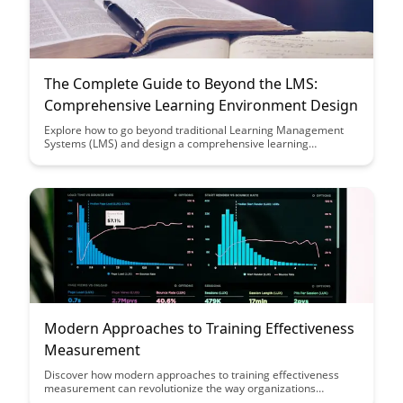
The Complete Guide to Beyond the LMS:
Comprehensive Learning Environment Design
Explore how to go beyond traditional Learning Management
Systems (LMS) and design a comprehensive learning
environment that enhances engagement, collaboration, and
knowledge retention. Discover innovative strategies to create
a dynamic and personalized learning experience for your
audience.
Modern Approaches to Training Effectiveness
Measurement
Discover how modern approaches to training effectiveness
measurement can revolutionize the way organizations
evaluate the impact of their training programs. From data-