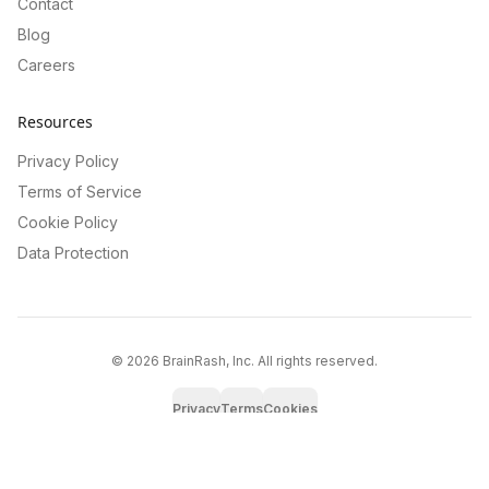
Contact
Blog
Careers
Resources
Privacy Policy
Terms of Service
Cookie Policy
Data Protection
©
2026
BrainRash, Inc. All rights reserved.
Privacy
Terms
Cookies