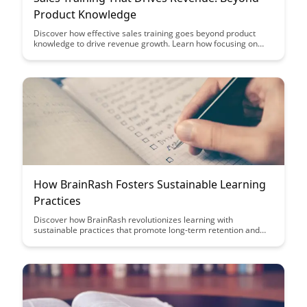
Product Knowledge
Discover how effective sales training goes beyond product
knowledge to drive revenue growth. Learn how focusing on
developing essential selling skills and understanding customer
needs can elevate your sales team's performance and
ultimately boost your bottom line.
How BrainRash Fosters Sustainable Learning
Practices
Discover how BrainRash revolutionizes learning with
sustainable practices that promote long-term retention and
engagement. Uncover innovative strategies to enhance
knowledge retention and foster a culture of continuous
learning for lasting educational success.