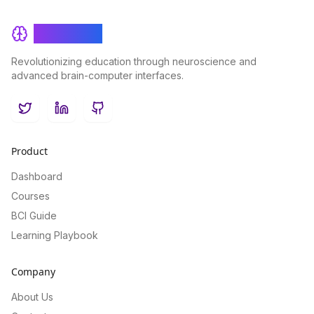
BrainRash
Revolutionizing education through neuroscience and
advanced brain-computer interfaces.
Twitter
LinkedIn
GitHub
Product
Dashboard
Courses
BCI Guide
Learning Playbook
Company
About Us