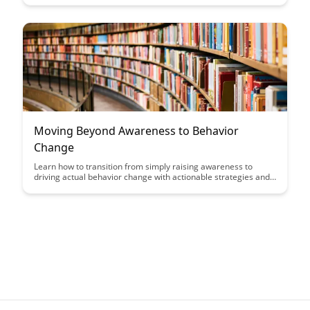
driven analytics to real-time feedback mechanisms, this article
delves into innovative strategies to enhance training outcomes
and drive organizational success.
Moving Beyond Awareness to Behavior
Change
Learn how to transition from simply raising awareness to
driving actual behavior change with actionable strategies and
insights in this article. Discover the key steps and tips to
effectively influence behaviors and make a tangible impact in
various aspects of life.