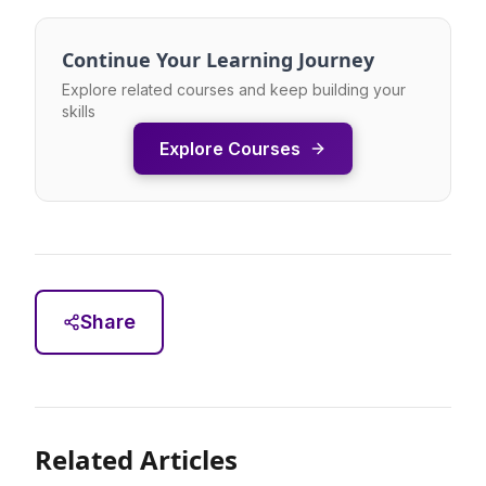
Continue Your Learning Journey
Explore related courses and keep building your
skills
Explore Courses
Share
Related Articles