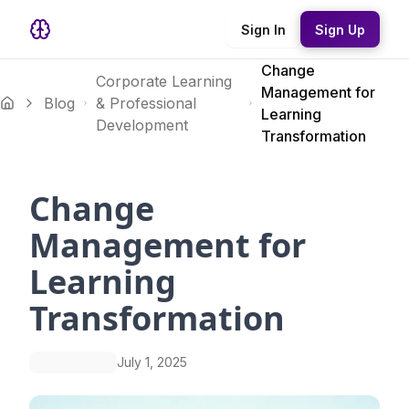
Sign In
Sign Up
Change
Corporate Learning
Management for
Blog
& Professional
Learning
Development
Transformation
Change
Management for
Learning
Transformation
July 1, 2025