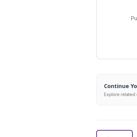
Pu
Continue Yo
Explore related 