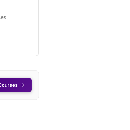
ses
Courses