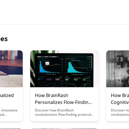
les
nalized
How BrainRash
How Bra
Personalizes Flow-Finding
Cognitiv
em
Protocols
Learnin
 innovative
Discover how BrainRash
Discover h
oad
revolutionizes flow-finding protocols
revolutioni
help you
by offering personalized solutions
environmen
rformance,
tailored to individual needs. Learn
and intelle
ce
how this innovative approach
experiences