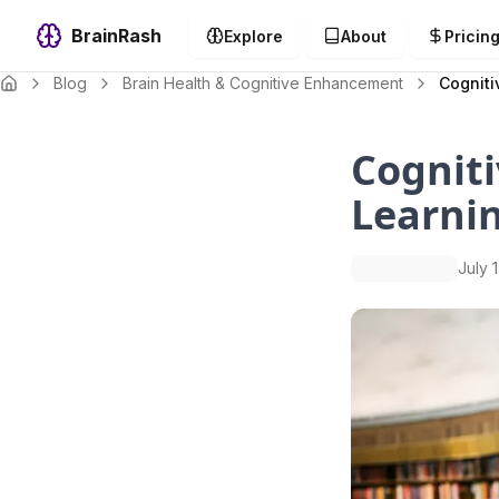
BrainRash
Explore
About
Pricin
Blog
Brain Health & Cognitive Enhancement
Cogniti
Cogniti
Learni
July 