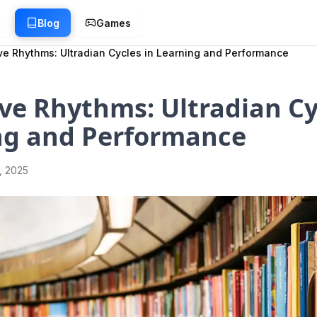
g
Blog
Games
ve Rhythms: Ultradian Cycles in Learning and Performance
ve Rhythms: Ultradian Cy
ng and Performance
1, 2025