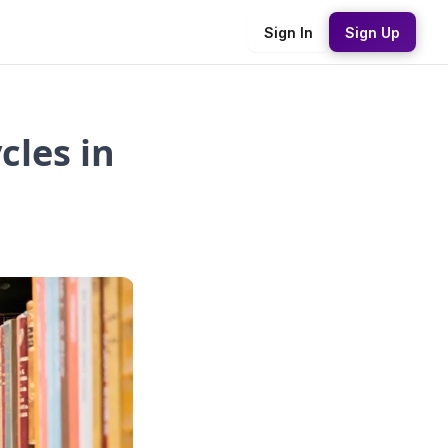
Sign In
Sign Up
cles in