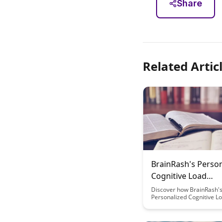
Share
Related Artic
BrainRash's Perso
Cognitive Load
Management Syst
Discover how BrainRash's
Personalized Cognitive L
Management System can 
optimize your mental pe
reduce stress, and enhan