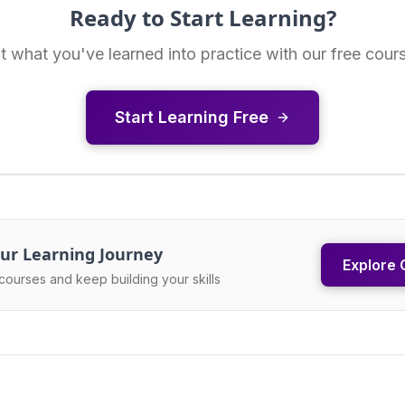
Ready to Start Learning?
t what you've learned into practice with our free cour
Start Learning Free
ur Learning Journey
Explore 
courses and keep building your skills