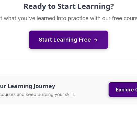
Ready to Start Learning?
t what you've learned into practice with our free cour
Start Learning Free
ur Learning Journey
Explore 
courses and keep building your skills