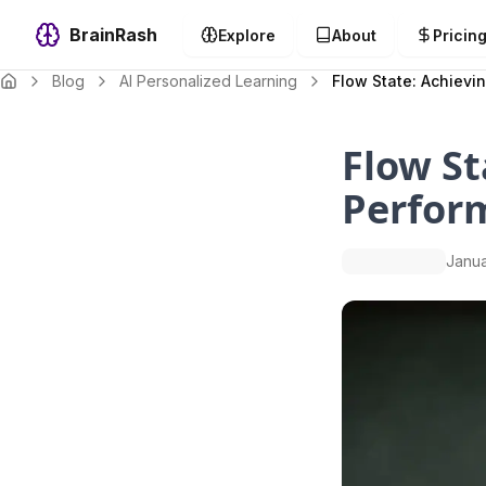
BrainRash
Explore
About
Pricin
Blog
AI Personalized Learning
Flow State: Achievi
Flow St
Perfor
Janua