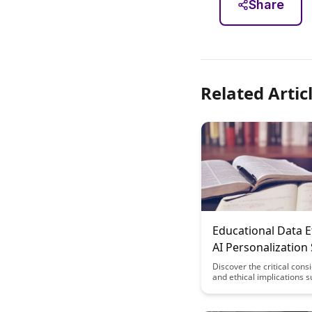
Share
Related Artic
Educational Data E
AI Personalization
Discover the critical cons
and ethical implications 
the use of educational dat
personalization systems. 
how balancing data-drive