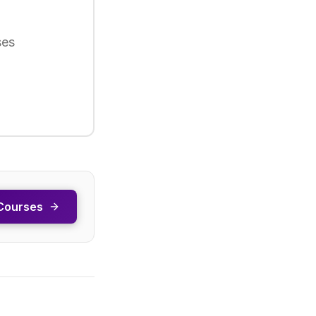
ses
Courses