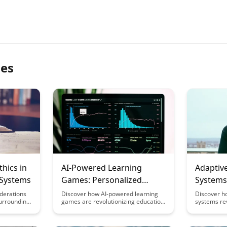
les
thics in
AI-Powered Learning
Adaptiv
 Systems
Games: Personalized
Systems:
Educational Play
Architec
iderations
Discover how AI-powered learning
Discover h
surrounding
games are revolutionizing education
systems re
a in AI
by offering personalized, interactive
tailoring co
Explore
experiences that cater to individual
learners, 
n
student needs. Dive into the world of
and knowled