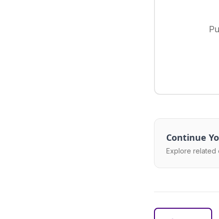
Pu
Continue Yo
Explore related 