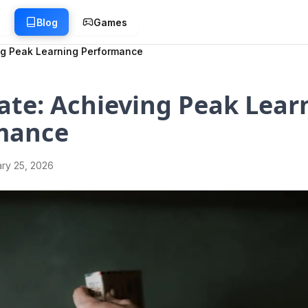
g
Blog
Games
ng Peak Learning Performance
ate: Achieving Peak Lear
mance
ry 25, 2026