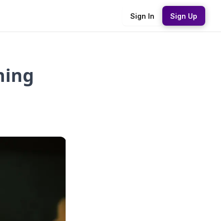
Sign In
Sign Up
ning