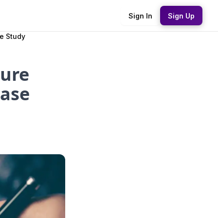
Sign In
Sign Up
se Study
sure
Case