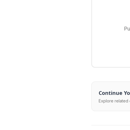
Pu
Continue Yo
Explore related 