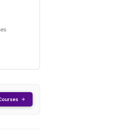
ses
Courses