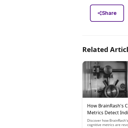
Share
Related Artic
How BrainRash's C
Metrics Detect Ind
Variations in Fasti
Discover how BrainRash's
cognitive metrics are revo
Response