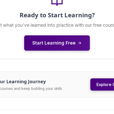
Ready to Start Learning?
t what you've learned into practice with our free cour
Start Learning Free
ur Learning Journey
Explore 
courses and keep building your skills