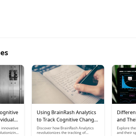
les
ognitive
Using BrainRash Analytics
Differen
ividual
to Track Cognitive Changes
and The
ng
During Fasting Periods
for Brai
 innovative
Discover how BrainRash Analytics
Explore the
lutionizing
revolutionizes the tracking of
and their s
Study