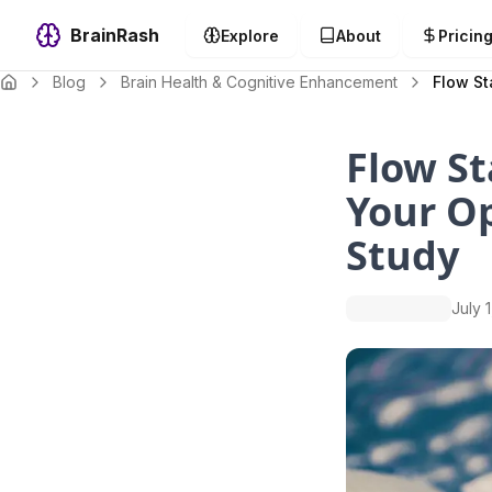
BrainRash
Explore
About
Pricin
Blog
Brain Health & Cognitive Enhancement
Flow St
Flow St
Your Op
Study
July 