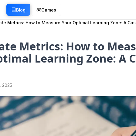
g
Blog
Games
ate Metrics: How to Measure Your Optimal Learning Zone: A Ca
ate Metrics: How to Mea
timal Learning Zone: A 
1, 2025