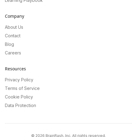
Learning Playbook
Company
About Us
Contact
Blog
Careers
Resources
Privacy Policy
Terms of Service
Cookie Policy
Data Protection
©
2026
BrainRash, Inc. All rights reserved.