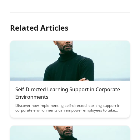
Related Articles
Self-Directed Learning Support in Corporate
Environments
Discover how implementing self-directed learning support in
corporate environments can empower employees to take
ownership of their professional development, leading to
increased engagement, skill acquisition, and adaptability in
today's fast-paced work landscape.