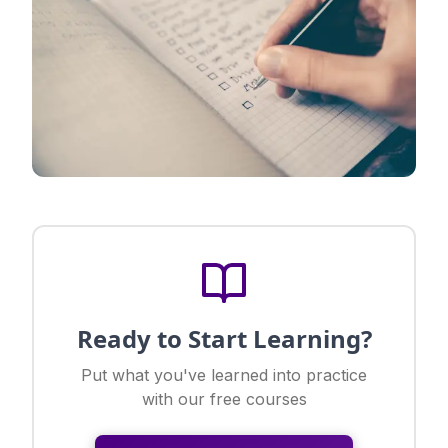
Ready to Start Learning?
Put what you've learned into practice
with our free courses