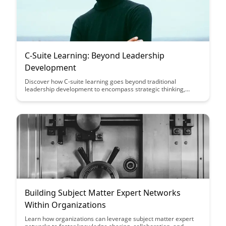
C-Suite Learning: Beyond Leadership
Development
Discover how C-suite learning goes beyond traditional
leadership development to encompass strategic thinking,
adaptability, and innovation, equipping executives to navigate
the complexities of today's business landscape with confidence
and vision.
Building Subject Matter Expert Networks
Within Organizations
Learn how organizations can leverage subject matter expert