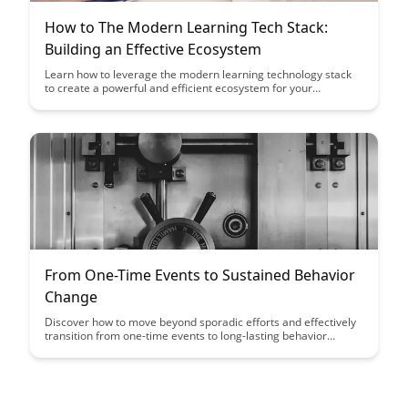
How to The Modern Learning Tech Stack:
Building an Effective Ecosystem
Learn how to leverage the modern learning technology stack
to create a powerful and efficient ecosystem for your
organization. Discover key tools and strategies that can
enhance learning outcomes and drive continuous
improvement in your learning programs.
From One-Time Events to Sustained Behavior
Change
Discover how to move beyond sporadic efforts and effectively
transition from one-time events to long-lasting behavior
change. This article provides actionable strategies and insights
to help you create sustainable habits and achieve lasting
results in various aspects of your life.