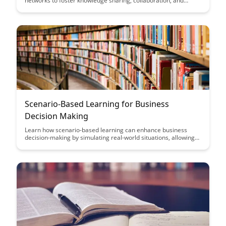
networks to foster knowledge sharing, collaboration, and
innovation within their teams. Discover strategies for building
and nurturing these networks to drive business growth and
enhance organizational effectiveness.
Scenario-Based Learning for Business
Decision Making
Learn how scenario-based learning can enhance business
decision-making by simulating real-world situations, allowing
professionals to practice and refine their strategies in a risk-
free environment. Discover how this approach can improve
critical thinking skills, boost problem-solving abilities, and
ultimately lead to more informed and effective business
choices.