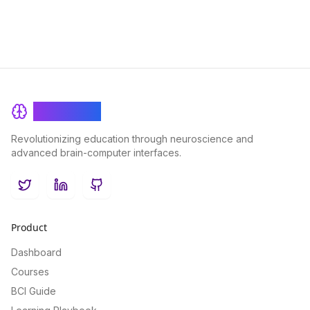
BrainRash
Revolutionizing education through neuroscience and
advanced brain-computer interfaces.
Twitter
LinkedIn
GitHub
Product
Dashboard
Courses
BCI Guide