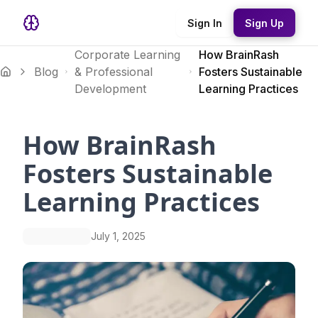
Sign In
Sign Up
Corporate Learning
How BrainRash
Blog
& Professional
Fosters Sustainable
Development
Learning Practices
How BrainRash
Fosters Sustainable
Learning Practices
July 1, 2025