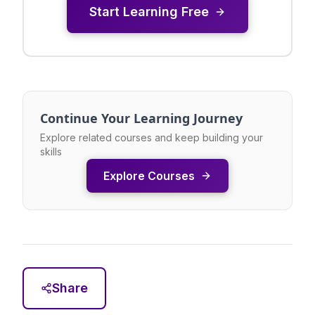
Start Learning Free
Continue Your Learning Journey
Explore related courses and keep building your
skills
Explore Courses
Share