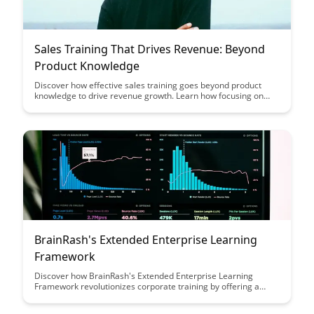
Sales Training That Drives Revenue: Beyond
Product Knowledge
Discover how effective sales training goes beyond product
knowledge to drive revenue growth. Learn how focusing on
developing essential selling skills and understanding customer
needs can elevate your sales team's performance and
ultimately boost your bottom line.
BrainRash's Extended Enterprise Learning
Framework
Discover how BrainRash's Extended Enterprise Learning
Framework revolutionizes corporate training by offering a
scalable, customizable, and engaging solution that empowers
organizations to efficiently train employees, partners, and