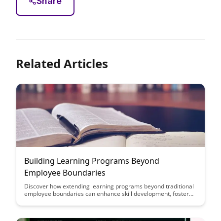
Share
Related Articles
Building Learning Programs Beyond
Employee Boundaries
Discover how extending learning programs beyond traditional
employee boundaries can enhance skill development, foster
collaboration, and drive organizational growth. Explore
innovative strategies to create inclusive and impactful learning
experiences for all stakeholders.