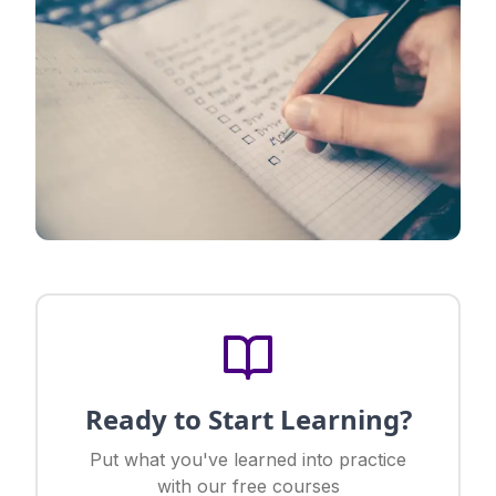
Ready to Start Learning?
Put what you've learned into practice
with our free courses