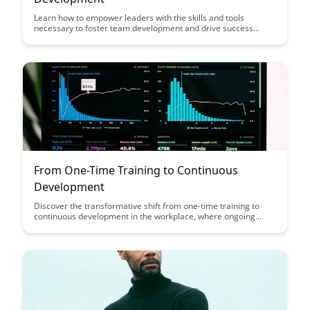
Learn how to empower leaders with the skills and tools
necessary to foster team development and drive success
within their organizations. This article explores key strategies
and techniques that can help leaders effectively support their
teams, leading to increased productivity and a positive work
environment.
From One-Time Training to Continuous
Development
Discover the transformative shift from one-time training to
continuous development in the workplace, where ongoing
learning fosters growth, adaptability, and innovation. Explore
how this approach not only enhances employee skills but also
boosts organizational performance and competitiveness in
today's dynamic business landscape.