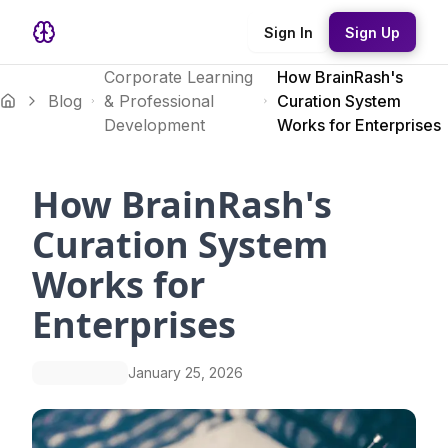
Sign In
Sign Up
Corporate Learning
How BrainRash's
Blog
& Professional
Curation System
Development
Works for Enterprises
How BrainRash's
Curation System
Works for
Enterprises
January 25, 2026