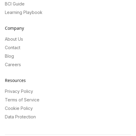
BCI Guide
Learning Playbook
Company
About Us
Contact
Blog
Careers
Resources
Privacy Policy
Terms of Service
Cookie Policy
Data Protection