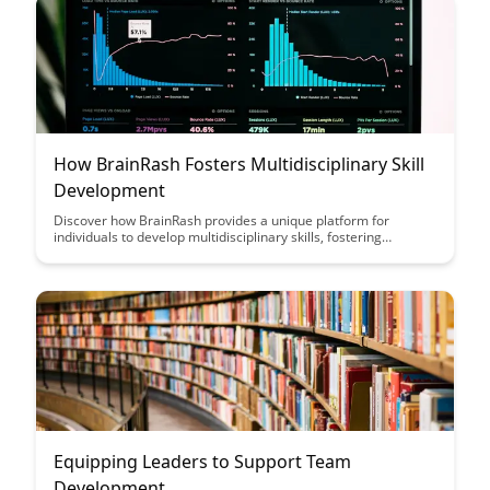
How BrainRash Fosters Multidisciplinary Skill
Development
Discover how BrainRash provides a unique platform for
individuals to develop multidisciplinary skills, fostering
creativity and innovation. Through a diverse range of
challenges and projects, users can enhance their problem-
solving abilities and collaborate with experts from various
fields, making learning both engaging and impactful.
Equipping Leaders to Support Team
Development