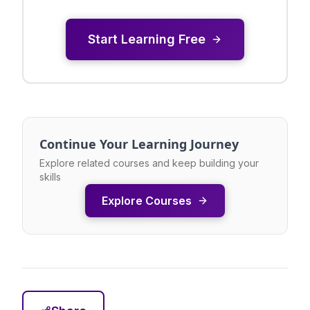
Start Learning Free
Continue Your Learning Journey
Explore related courses and keep building your
skills
Explore Courses