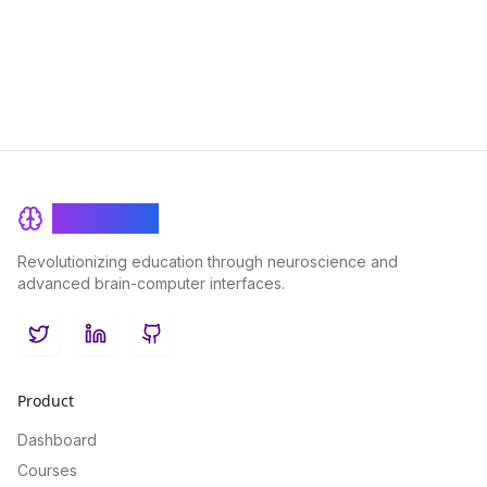
customers. This comprehensive framework enhances learning
outcomes, drives performance improvements, and maximizes
ROI across all facets of the extended enterprise ecosystem.
BrainRash
Revolutionizing education through neuroscience and
advanced brain-computer interfaces.
Twitter
LinkedIn
GitHub
Product
Dashboard
Courses