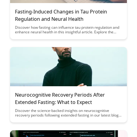
Fasting-Induced Changes in Tau Protein
Regulation and Neural Health
Discover how fasting can influence tau protein regulation and
enhance neural health in this insightful article. Explore the
potential benefits of fasting on brain function and neurological
well-being through its impact on tau proteins, shedding light on
new avenues for promoting cognitive health.
Neurocognitive Recovery Periods After
Extended Fasting: What to Expect
Discover the science-backed insights on neurocognitive
recovery periods following extended fasting in our latest blog
post. Learn what to expect during this crucial phase and how it
can impact your cognitive function and overall well-being.