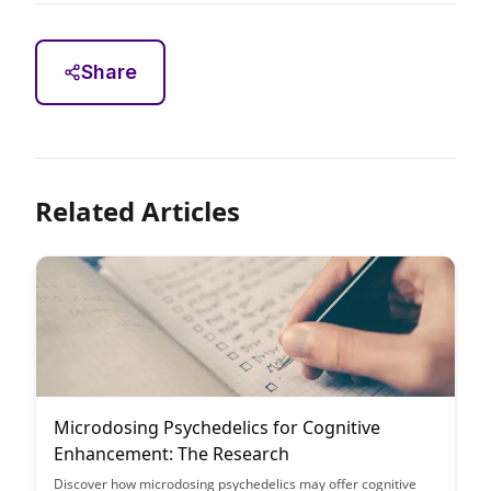
Share
Related Articles
Microdosing Psychedelics for Cognitive
Enhancement: The Research
Discover how microdosing psychedelics may offer cognitive