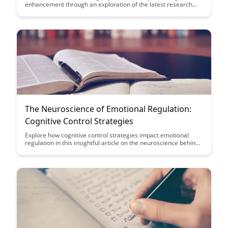
enhancement through an exploration of the latest research
findings. Uncover the potential benefits and risks associated
with this emerging trend in cognitive enhancement strategies.
The Neuroscience of Emotional Regulation:
Cognitive Control Strategies
Explore how cognitive control strategies impact emotional
regulation in this insightful article on the neuroscience behind
managing emotions effectively. Discover practical tips and
techniques to enhance your ability to regulate emotions and
improve overall well-being.