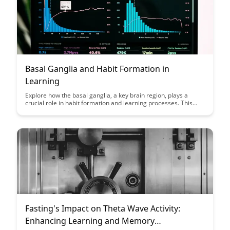
Basal Ganglia and Habit Formation in
Learning
Explore how the basal ganglia, a key brain region, plays a
crucial role in habit formation and learning processes. This
article delves into the intricate mechanisms behind habit
formation and provides insights into how understanding the
basal ganglia can enhance learning strategies.
Fasting's Impact on Theta Wave Activity:
Enhancing Learning and Memory