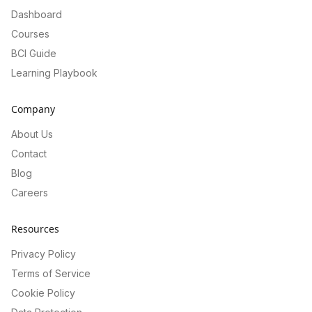
Dashboard
Courses
BCI Guide
Learning Playbook
Company
About Us
Contact
Blog
Careers
Resources
Privacy Policy
Terms of Service
Cookie Policy