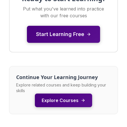
Put what you've learned into practice
with our free courses
Start Learning Free
Continue Your Learning Journey
Explore related courses and keep building your
skills
Explore Courses