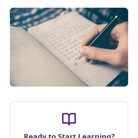
Ready to Start Learning?