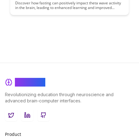
Consolidation
Discover how fasting can positively impact theta wave activity
in the brain, leading to enhanced learning and improved
memory consolidation. Uncover the science behind this
phenomenon and learn how incorporating fasting into your
routine can boost cognitive functions and overall brain health.
BrainRash
Revolutionizing education through neuroscience and
advanced brain-computer interfaces.
Twitter
LinkedIn
GitHub
Product