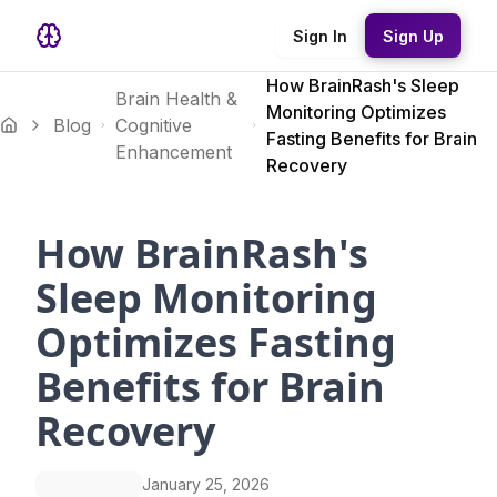
Sign In
Sign Up
How BrainRash's Sleep
Brain Health &
Monitoring Optimizes
Blog
Cognitive
Fasting Benefits for Brain
Enhancement
Recovery
How BrainRash's
Sleep Monitoring
Optimizes Fasting
Benefits for Brain
Recovery
January 25, 2026