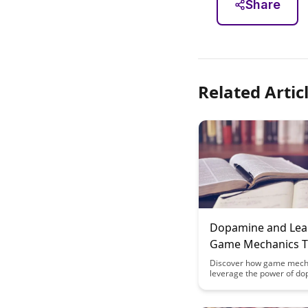
Share
Related Artic
Dopamine and Lea
Game Mechanics T
Matter
Discover how game mech
leverage the power of do
enhance learning and en
Uncover the key strategi
mechanisms that can mak