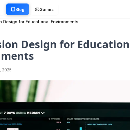
g
Blog
Games
n Design for Educational Environments
ion Design for Education
nments
1, 2025