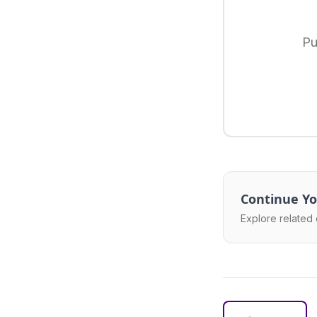
Pu
Continue Yo
Explore related 