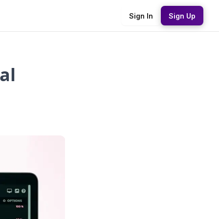
Sign In
Sign Up
al