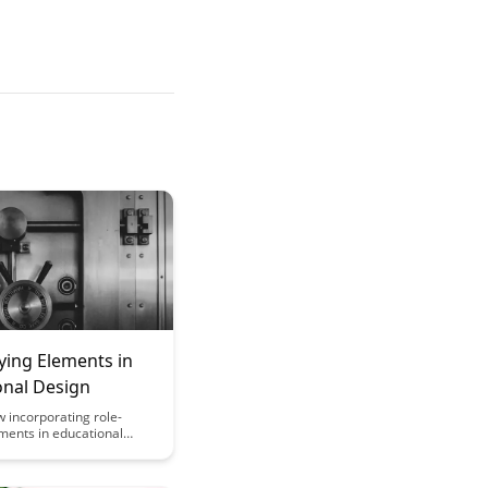
ying Elements in
onal Design
 incorporating role-
ments in educational
 enhance student
 critical thinking, and
f information. Discover