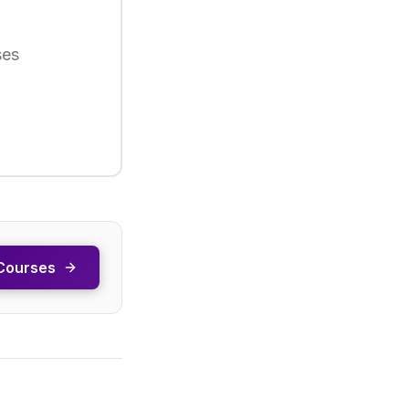
ses
Courses