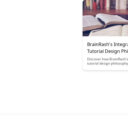
more enjoyable and effec
through the lens of neuro
BrainRash's Integr
Tutorial Design Ph
Discover how BrainRash's
tutorial design philosoph
revolutionize your learni
experience, blending crea
efficiency to enhance
comprehension and enga
Dive into a world where in
design meets innovation, 
seamless and impactful tu
tailored to meet diverse 
needs.