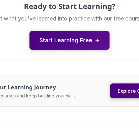
Ready to Start Learning?
t what you've learned into practice with our free cour
Start Learning Free
ur Learning Journey
Explore 
courses and keep building your skills