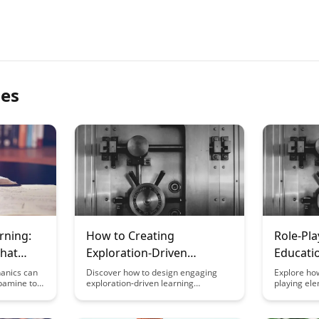
les
rning:
How to Creating
Role-Pla
hat
Exploration-Driven
Educati
Learning Experiences
anics can
Discover how to design engaging
Explore how
pamine to
exploration-driven learning
playing ele
gagement.
experiences that foster curiosity and
design can
es and
deep understanding. This article
engagement,
e learning
provides practical tips and strategies
retention o