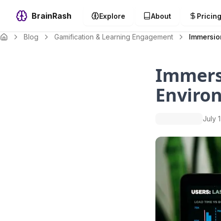
BrainRash
Explore
About
Pricin
Blog
Gamification & Learning Engagement
Immersio
Immers
Enviro
July 