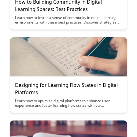
How to Building Community in Digital
Learning Spaces: Best Practices
Learn how to foster a sense of community in online learning
environments with these best practices. Discover strategies to
engage learners, build connections, and create a supportive
digital community that enhances the overall learning
experience.
Designing for Learning Flow States in Digital
Platforms
Learn how to optimize digital platforms to enhance user
experience and foster learning flow states with our
comprehensive guide on designing for peak engagement and
productivity.