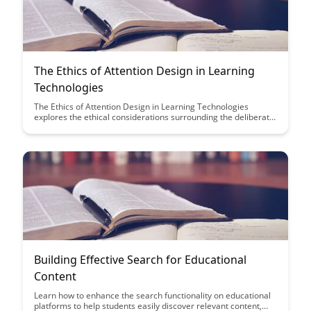
The Ethics of Attention Design in Learning
Technologies
The Ethics of Attention Design in Learning Technologies
explores the ethical considerations surrounding the deliberate
design of educational tools to capture and retain students'
attention. It delves into the balance between engagement and
manipulation in learning technologies, advocating for
responsible and transparent practices in this evolving field.
Building Effective Search for Educational
Content
Learn how to enhance the search functionality on educational
platforms to help students easily discover relevant content,