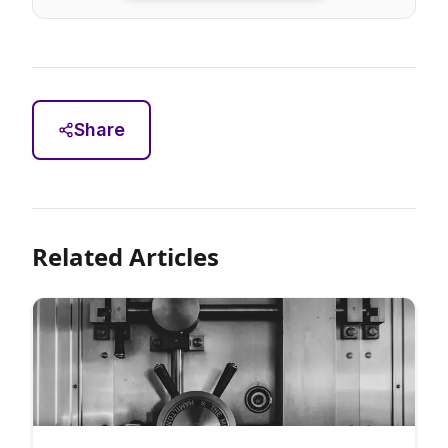
Share
Related Articles