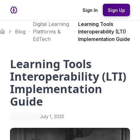
Sign In
Sign Up
Digital Learning
Learning Tools
Blog
Platforms &
Interoperability (LTI)
EdTech
Implementation Guide
Learning Tools
Interoperability (LTI)
Implementation
Guide
July 1, 2025