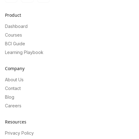
Product
Dashboard
Courses
BCI Guide
Learning Playbook
Company
About Us
Contact
Blog
Careers
Resources
Privacy Policy