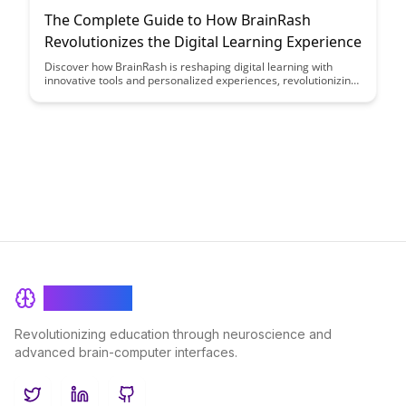
The Complete Guide to How BrainRash
Revolutionizes the Digital Learning Experience
Discover how BrainRash is reshaping digital learning with
innovative tools and personalized experiences, revolutionizing
the way students engage with educational content. Dive into
this comprehensive guide to explore how BrainRash is
enhancing the learning journey and empowering educators to
deliver impactful lessons like never before.
BrainRash
Revolutionizing education through neuroscience and
advanced brain-computer interfaces.
Twitter
LinkedIn
GitHub