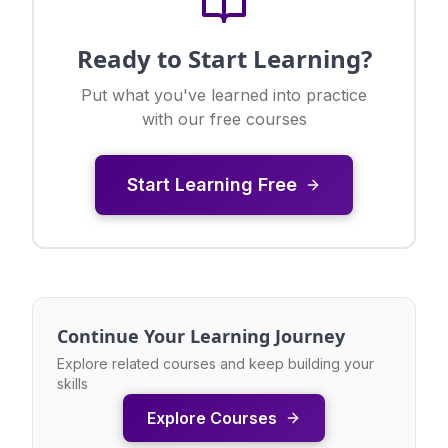
Ready to Start Learning?
Put what you've learned into practice
with our free courses
Start Learning Free
Continue Your Learning Journey
Explore related courses and keep building your
skills
Explore Courses