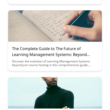
ultimately improving their learning experience. Explore
strategies and tools to build an effective search system that
streamlines access to educational resources and promotes
efficient knowledge acquisition.
The Complete Guide to The Future of
Learning Management Systems: Beyond
Course Hosting
Discover the evolution of Learning Management Systems
beyond just course hosting in this comprehensive guide.
Explore how these systems are transforming to meet the
dynamic needs of learners and educators, offering advanced
features and functionalities to enhance the learning
experience.