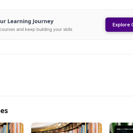
ur Learning Journey
Explore 
courses and keep building your skills
les