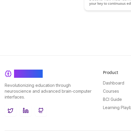
your key to continuous ed
Field
and staying ahead in your 
blog post explores practic
strategies and tools to he
adapt, grow, and maintai
in an ever-evolving profe
landscape.
Product
BrainRash
Dashboard
Revolutionizing education through
neuroscience and advanced brain-computer
Courses
interfaces.
BCI Guide
Learning Play
Twitter
LinkedIn
GitHub