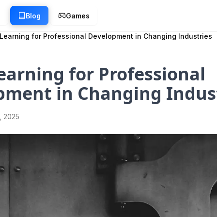
g
Blog
Games
Learning for Professional Development in Changing Industries
arning for Professional
pment in Changing Indus
1, 2025