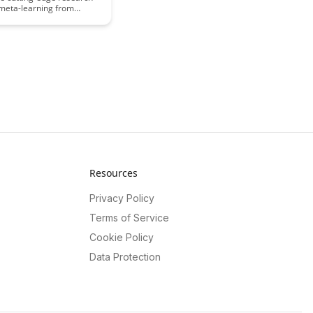
 meta-learning from
 latest study, unveiling
king applications and
ive into how meta-learning
can revolutionize
rocesses and enhance
ving capabilities across
mains.
Resources
Privacy Policy
Terms of Service
Cookie Policy
Data Protection