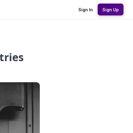
Sign In
Sign Up
tries