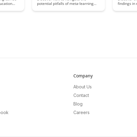
ucation
potential pitfalls of meta-learning
findings in
field. This
and enhance your learning
BrainRash's
al
strategies with expert tips and
groundbrea
lp you
insights in The Dark Side of Meta-
insights. D
n relevance
Learning blog post. Uncover
techniques 
ssional
common mistakes to avoid, and
learning p
learn how to optimize your meta-
problem-sol
learning journey for improved skill
various do
acquisition and knowledge retention.
Company
About Us
Contact
Blog
book
Careers