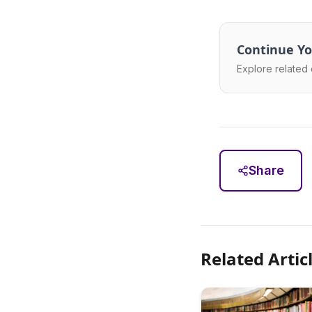
Continue Yo
Explore related 
Share
Related Artic