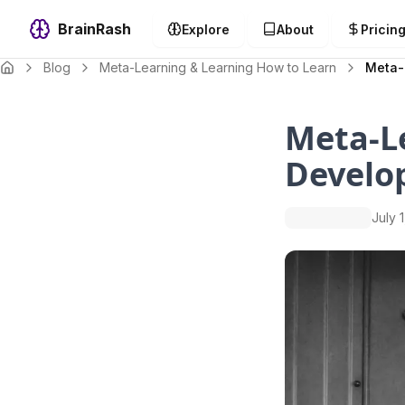
BrainRash
Explore
About
Pricin
Blog
Meta-Learning & Learning How to Learn
Meta-
Meta-Le
Develo
July 