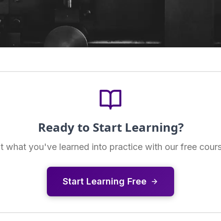
Ready to Start Learning?
t what you've learned into practice with our free cour
Start Learning Free