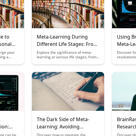
e to
Meta-Learning During
Using B
sonal
Different Life Stages: From
Meta-Le
ith
Childhood to Retirement
arge your
Explore the significance of meta-
Discover h
ding a
learning at various life stages, from
revolutioni
ciples
stem
childhood to retirement, in this
learning ch
a-learning
insightful article. Discover how
dynamic pl
ensive guide
adapting and honing meta-learning
and effecti
ies to
skills can enhance personal growth
innovative 
ocess,
and success across different phases
outcomes a
nlock your
of life.
environmen
rough
their meta-c
The Dark Side of Meta-
BrainRa
ion:
Learning: Avoiding
Research
n Your
Common Pitfalls
and Appl
ing can be
Discover how to navigate the
Discover t