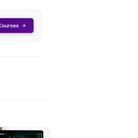
Courses