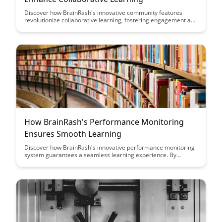
Discover how BrainRash's innovative community features
revolutionize collaborative learning, fostering engagement and
knowledge sharing among users. Uncover the key benefits of
these features in promoting interactive and effective
educational experiences for all participants.
How BrainRash's Performance Monitoring
Ensures Smooth Learning
Discover how BrainRash's innovative performance monitoring
system guarantees a seamless learning experience. By
tracking progress in real-time and providing personalized
insights, BrainRash ensures that learners stay engaged and
motivated throughout their educational journey.