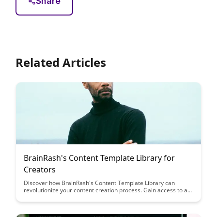
Share
Related Articles
BrainRash's Content Template Library for
Creators
Discover how BrainRash's Content Template Library can
revolutionize your content creation process. Gain access to a
vast collection of templates tailored for creators, saving you
time and sparking creativity in your projects.