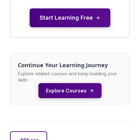
Start Learning Free
Continue Your Learning Journey
Explore related courses and keep building your
skills
Explore Courses