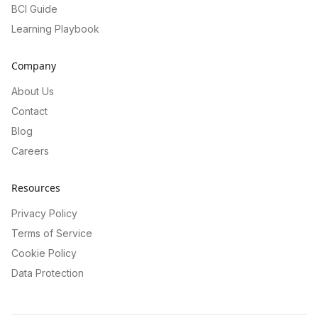
BCI Guide
Learning Playbook
Company
About Us
Contact
Blog
Careers
Resources
Privacy Policy
Terms of Service
Cookie Policy
Data Protection