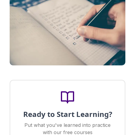
Ready to Start Learning?
Put what you've learned into practice
with our free courses