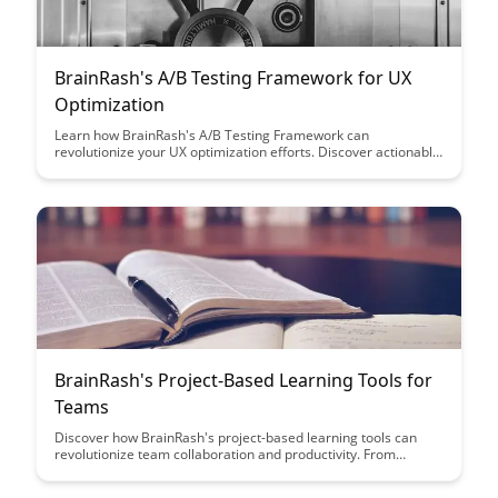
BrainRash's A/B Testing Framework for UX
Optimization
Learn how BrainRash's A/B Testing Framework can
revolutionize your UX optimization efforts. Discover actionable
insights to enhance user experience, increase conversions,
and drive business growth.
BrainRash's Project-Based Learning Tools for
Teams
Discover how BrainRash's project-based learning tools can
revolutionize team collaboration and productivity. From
interactive project boards to seamless communication
features, these tools are designed to enhance teamwork and