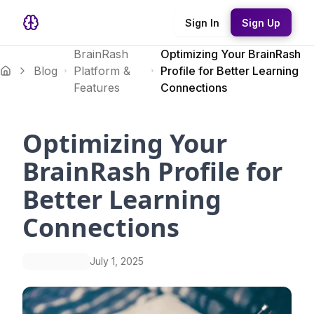
Sign In
Sign Up
BrainRash
Optimizing Your BrainRash
Blog
Platform &
Profile for Better Learning
Features
Connections
Optimizing Your
BrainRash Profile for
Better Learning
Connections
July 1, 2025