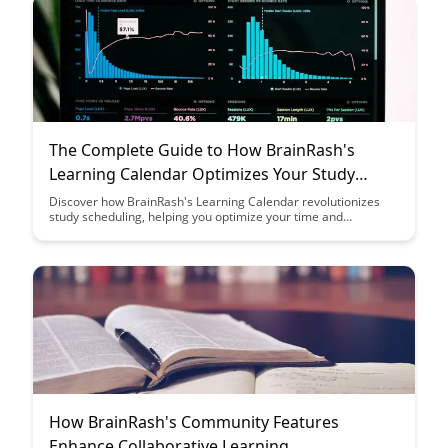
The Complete Guide to How BrainRash's
Learning Calendar Optimizes Your Study
Schedule
Discover how BrainRash's Learning Calendar revolutionizes
study scheduling, helping you optimize your time and
maximize learning efficiency. Say goodbye to study stress and
hello to a personalized, strategic approach to achieving your
academic goals.
How BrainRash's Community Features
Enhance Collaborative Learning