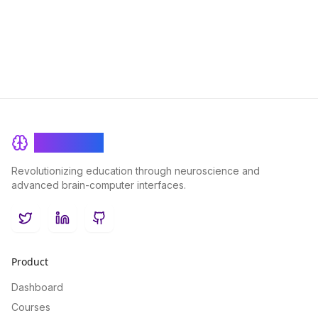
drive successful project outcomes.
BrainRash
Revolutionizing education through neuroscience and
advanced brain-computer interfaces.
Twitter
LinkedIn
GitHub
Product
Dashboard
Courses