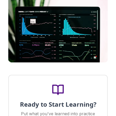
Ready to Start Learning?
Put what you've learned into practice