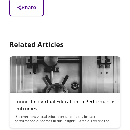
Share
Related Articles
Connecting Virtual Education to Performance
Outcomes
Discover how virtual education can directly impact
performance outcomes in this insightful article. Explore the
correlation between online learning and improved results to
optimize educational strategies for success.