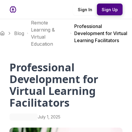
Sign In
Sign Up
Remote
Professional
Learning &
Blog
Development for Virtual
Virtual
Learning Facilitators
Education
Professional
Development for
Virtual Learning
Facilitators
July 1, 2025