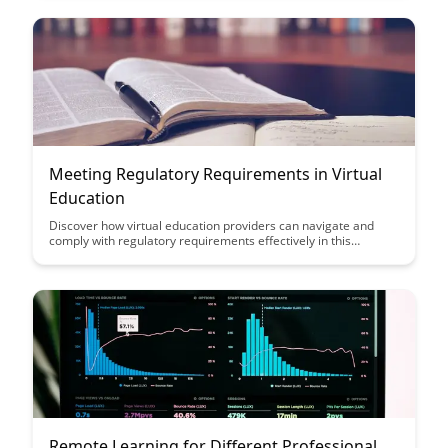
Meeting Regulatory Requirements in Virtual
Education
Discover how virtual education providers can navigate and
comply with regulatory requirements effectively in this
insightful article. Learn valuable strategies to ensure your
virtual education platform meets all necessary regulations and
maintains compliance, ultimately fostering a successful and
legally sound learning environment.
Remote Learning for Different Professional