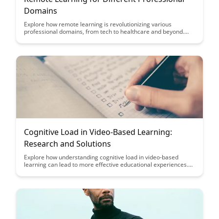
Domains
Explore how remote learning is revolutionizing various
professional domains, from tech to healthcare and beyond.
Discover the benefits, challenges, and strategies for effectively
adapting to online education in your specific field.
Cognitive Load in Video-Based Learning:
Research and Solutions
Explore how understanding cognitive load in video-based
learning can lead to more effective educational experiences.
Discover research-backed solutions to optimize learning
outcomes and enhance engagement for learners of all levels.