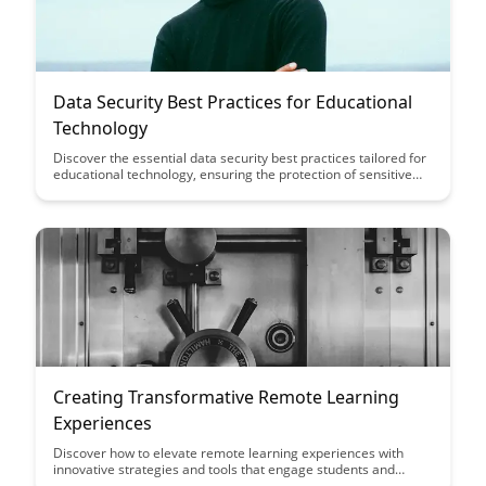
Data Security Best Practices for Educational
Technology
Discover the essential data security best practices tailored for
educational technology, ensuring the protection of sensitive
student information and maintaining compliance with
regulations. Learn how to safeguard student data, prevent
breaches, and create a safe digital learning environment with
these actionable recommendations.
Creating Transformative Remote Learning
Experiences
Discover how to elevate remote learning experiences with
innovative strategies and tools that engage students and
foster meaningful connections. This article provides insights on