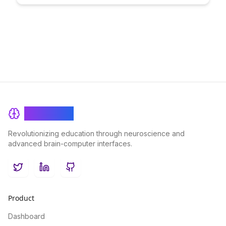
creating a transformative online learning environment that
promotes collaboration, interaction, and student success.
BrainRash
Revolutionizing education through neuroscience and
advanced brain-computer interfaces.
Twitter
LinkedIn
GitHub
Product
Dashboard