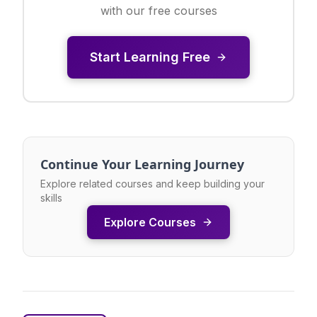
with our free courses
Start Learning Free
Continue Your Learning Journey
Explore related courses and keep building your
skills
Explore Courses