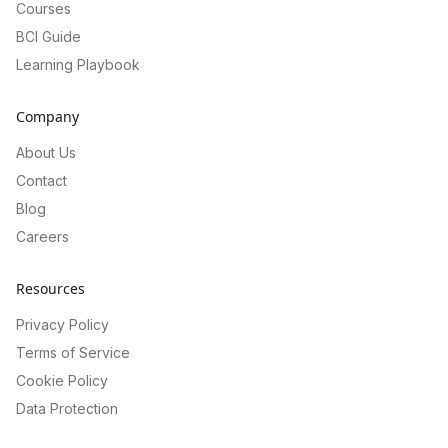
Courses
BCI Guide
Learning Playbook
Company
About Us
Contact
Blog
Careers
Resources
Privacy Policy
Terms of Service
Cookie Policy
Data Protection