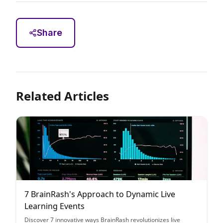
Share
Related Articles
7 BrainRash's Approach to Dynamic Live
Learning Events
Discover 7 innovative ways BrainRash revolutionizes live