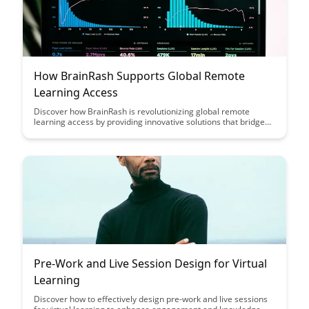
How BrainRash Supports Global Remote
Learning Access
Discover how BrainRash is revolutionizing global remote
learning access by providing innovative solutions that bridge
the gap between learners and educational resources
worldwide. Through their cutting-edge technology and
commitment to inclusivity, BrainRash is empowering
individuals of all backgrounds to access quality education
anytime, anywhere.
Pre-Work and Live Session Design for Virtual
Learning
Discover how to effectively design pre-work and live sessions