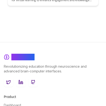
for virtual learning to enhance engagement and knowledge
retention. This article provides practical strategies and tips to
create impactful virtual learning experiences that maximize
participant interaction and learning outcomes.
BrainRash
Revolutionizing education through neuroscience and
advanced brain-computer interfaces.
Twitter
LinkedIn
GitHub
Product
Dashboard