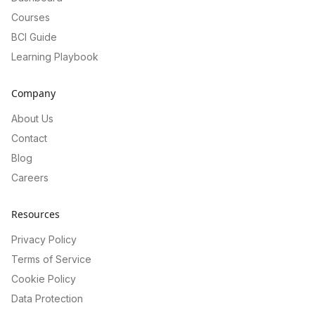
Courses
BCI Guide
Learning Playbook
Company
About Us
Contact
Blog
Careers
Resources
Privacy Policy
Terms of Service
Cookie Policy
Data Protection