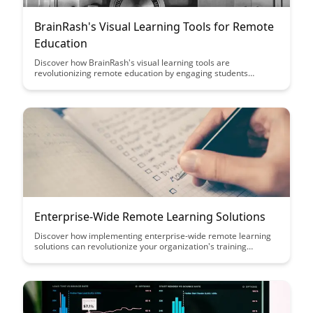
BrainRash's Visual Learning Tools for Remote
Education
Discover how BrainRash's visual learning tools are
revolutionizing remote education by engaging students
through interactive and dynamic content. Explore how these
innovative tools bridge the gap between distance learning and
classroom experiences, making learning more immersive and
effective for students of all ages.
Enterprise-Wide Remote Learning Solutions
Discover how implementing enterprise-wide remote learning
solutions can revolutionize your organization's training
programs, enabling seamless knowledge dissemination and
skill development across all departments. Explore the benefits
of centralized learning platforms that enhance employee
engagement, streamline training processes, and boost overall
productivity.