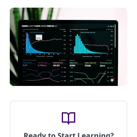
Ready to Start Learning?