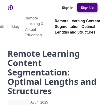
Sign In
Sign Up
Remote
Remote Learning Content
Learning &
Blog
Segmentation: Optimal
Virtual
Lengths and Structures
Education
Remote Learning
Content
Segmentation:
Optimal Lengths and
Structures
July 1, 2025