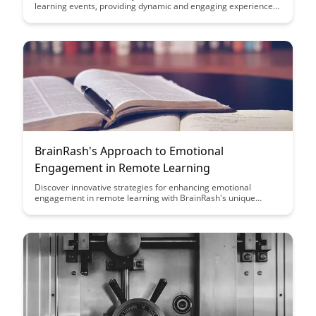
learning events, providing dynamic and engaging experiences
for participants. From interactive workshops to real-time
feedback strategies, this article delves into the key approaches
that make learning events memorable and effective.
BrainRash's Approach to Emotional
Engagement in Remote Learning
Discover innovative strategies for enhancing emotional
engagement in remote learning with BrainRash's unique
approach. Explore practical tips and techniques to create a
more interactive and stimulating virtual learning environment
for students of all ages.