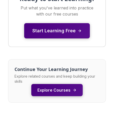
Put what you've learned into practice
with our free courses
Start Learning Free
Continue Your Learning Journey
Explore related courses and keep building your
skills
Explore Courses