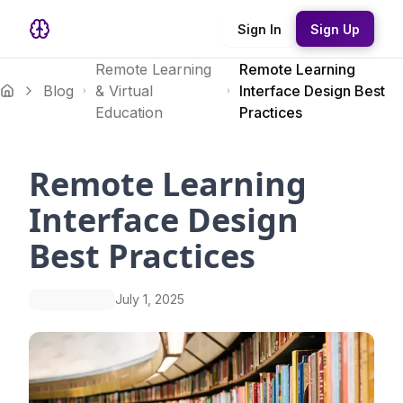
Sign In
Sign Up
Remote Learning
Remote Learning
Blog
& Virtual
Interface Design Best
Education
Practices
Remote Learning
Interface Design
Best Practices
July 1, 2025