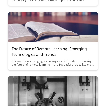
community in virtual classrooms with practical tips and
techniques that engage students and promote collaboration.
Build connections, support student success, and create a
positive online learning environment with these proven
methods that enhance the virtual classroom experience.
The Future of Remote Learning: Emerging
Technologies and Trends
Discover how emerging technologies and trends are shaping
the future of remote learning in this insightful article. Explore
key innovations that are revolutionizing the educational
landscape and empowering both educators and learners in
new and exciting ways.