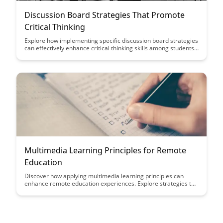
Discussion Board Strategies That Promote
Critical Thinking
Explore how implementing specific discussion board strategies
can effectively enhance critical thinking skills among students.
Discover practical tips and techniques to foster engaging and
thought-provoking online discussions in educational settings.
Multimedia Learning Principles for Remote
Education
Discover how applying multimedia learning principles can
enhance remote education experiences. Explore strategies to
engage students effectively through visual and interactive
content, maximizing learning outcomes in virtual classrooms.