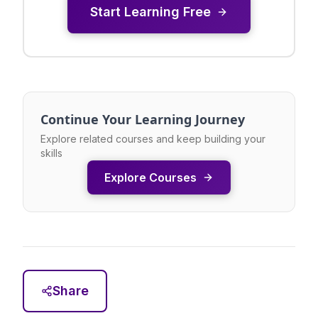
Start Learning Free
Continue Your Learning Journey
Explore related courses and keep building your
skills
Explore Courses
Share