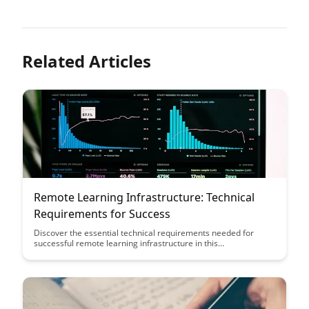
Related Articles
Remote Learning Infrastructure: Technical
Requirements for Success
Discover the essential technical requirements needed for
successful remote learning infrastructure in this
comprehensive guide. From bandwidth considerations to
security protocols, this article provides a roadmap for creating
a seamless virtual learning environment.