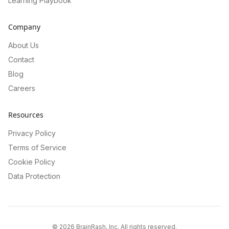
Learning Playbook
Company
About Us
Contact
Blog
Careers
Resources
Privacy Policy
Terms of Service
Cookie Policy
Data Protection
©
2026
BrainRash, Inc. All rights reserved.