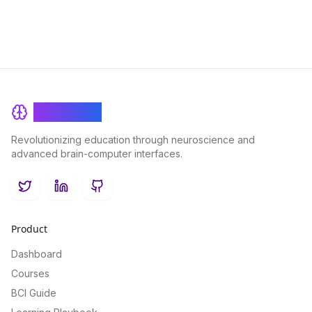
BrainRash
Revolutionizing education through neuroscience and
advanced brain-computer interfaces.
Twitter
LinkedIn
GitHub
Product
Dashboard
Courses
BCI Guide