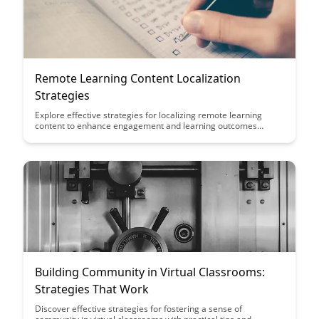
Remote Learning Content Localization
Strategies
Explore effective strategies for localizing remote learning
content to enhance engagement and learning outcomes
across diverse cultural and linguistic contexts. Discover how
tailoring content to specific audiences can bridge gaps and
create more inclusive and impactful online learning
experiences.
Building Community in Virtual Classrooms:
Strategies That Work
Discover effective strategies for fostering a sense of