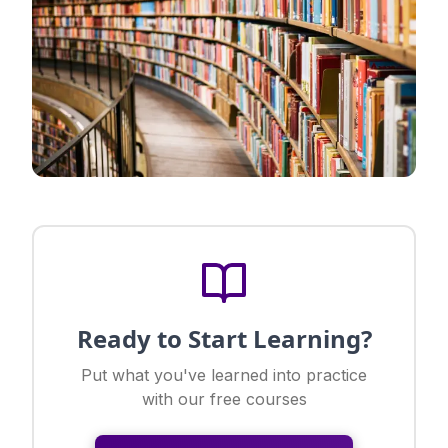
Ready to Start Learning?
Put what you've learned into practice
with our free courses