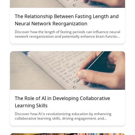
The Relationship Between Fasting Length and
Neural Network Reorganization
Discover how the length of fasting periods can influence neural
network reorganization and potentially enhance brain function.
Uncover the fascinating relationship between fasting and the
brain's ability to adapt and optimize neural pathways for
improved cognitive performance.
The Role of AI in Developing Collaborative
Learning Skills
Discover how AI is revolutionizing education by enhancing
collaborative learning skills, driving engagement, and
facilitating personalized learning experiences. Learn how
leveraging AI tools can empower students and educators to
work together more effectively in a digital learning