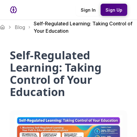
Sign In
Sign Up
Self-Regulated Learning: Taking Control of
Blog
Your Education
Self-Regulated
Learning: Taking
Control of Your
Education