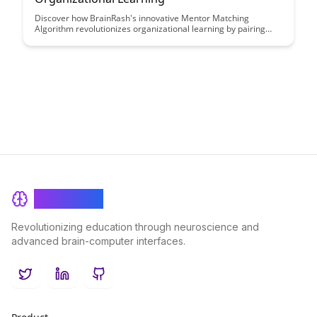
Discover how BrainRash's innovative Mentor Matching
Algorithm revolutionizes organizational learning by pairing
employees with the most suitable mentors, fostering growth,
knowledge sharing, and skill development within the company.
BrainRash
Revolutionizing education through neuroscience and
advanced brain-computer interfaces.
Twitter
LinkedIn
GitHub