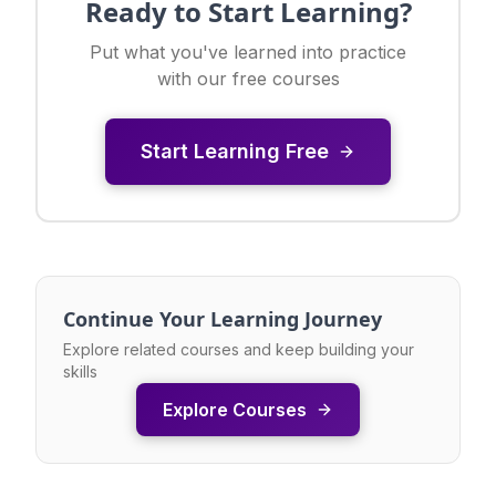
Ready to Start Learning?
Put what you've learned into practice
with our free courses
Start Learning Free
Continue Your Learning Journey
Explore related courses and keep building your
skills
Explore Courses