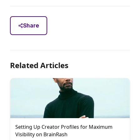
Share
Related Articles
Setting Up Creator Profiles for Maximum
Visibility on BrainRash