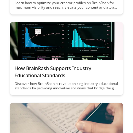
Learn how to optimize your creator profiles on BrainRash for
maximum visibility and reach. Elevate your content and attract
a wider audience by implementing these strategic profile setup
techniques.
How BrainRash Supports Industry
Educational Standards
Discover how BrainRash is revolutionizing industry educational
standards by providing innovative solutions that bridge the gap
between academic learning and practical skills. Learn how
their tailored programs and cutting-edge technologies are
enhancing the educational experience for professionals across
various sectors.