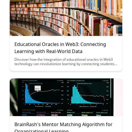
environment.
Educational Oracles in Web3: Connecting
Learning with Real-World Data
Discover how the integration of educational oracles in Web3
technology can revolutionize learning by connecting students
with real-world data, offering practical insights, and enhancing
educational experiences. Explore the potential of this
innovative approach to bridge the gap between theoretical
knowledge and its real-world applications in a dynamic,
interactive learning environment.
BrainRash's Mentor Matching Algorithm for
Organizational Learning