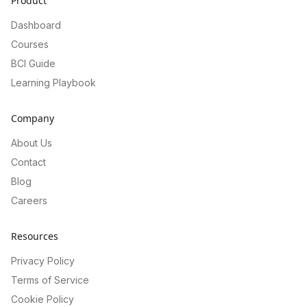
Product
Dashboard
Courses
BCI Guide
Learning Playbook
Company
About Us
Contact
Blog
Careers
Resources
Privacy Policy
Terms of Service
Cookie Policy