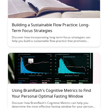
Building a Sustainable Flow Practice: Long-
Term Focus Strategies
Discover how incorporating long-term focus strategies can
help you build a sustainable flow practice that promotes
consistency and growth. Learn key insights on maintaining
motivation, setting achievable goals, and establishing habits
that support your flow journey.
Using BrainRash's Cognitive Metrics to Find
Your Personal Optimal Fasting Window
Discover how BrainRash's Cognitive Metrics can help you
determine the most effective fasting window for your personal