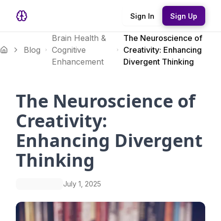
Sign In
Sign Up
Brain Health &
The Neuroscience of
Blog
Cognitive
Creativity: Enhancing
Enhancement
Divergent Thinking
The Neuroscience of
Creativity:
Enhancing Divergent
Thinking
July 1, 2025