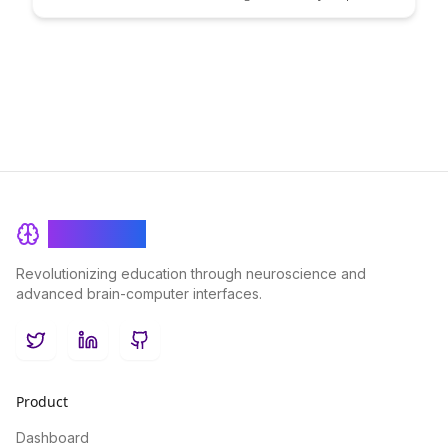
health and wellness goals. By leveraging cutting-edge
technology to analyze cognitive performance data, you can
optimize your fasting routine for maximum benefits and
overall well-being.
BrainRash
Revolutionizing education through neuroscience and
advanced brain-computer interfaces.
Twitter
LinkedIn
GitHub
Product
Dashboard