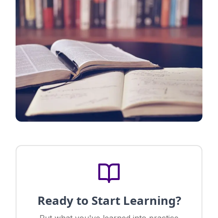
Ready to Start Learning?
Put what you've learned into practice