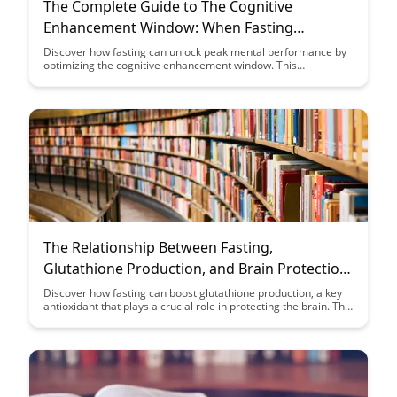
The Complete Guide to The Cognitive
Enhancement Window: When Fasting
Provides Peak Mental Performance
Discover how fasting can unlock peak mental performance by
optimizing the cognitive enhancement window. This
comprehensive guide explores the intersection of fasting and
mental acuity, helping you harness the benefits for improved
focus and productivity.
The Relationship Between Fasting,
Glutathione Production, and Brain Protection:
A Case Study
Discover how fasting can boost glutathione production, a key
antioxidant that plays a crucial role in protecting the brain. This
case study explores the powerful link between fasting,
enhanced glutathione levels, and the potential for brain health
benefits.