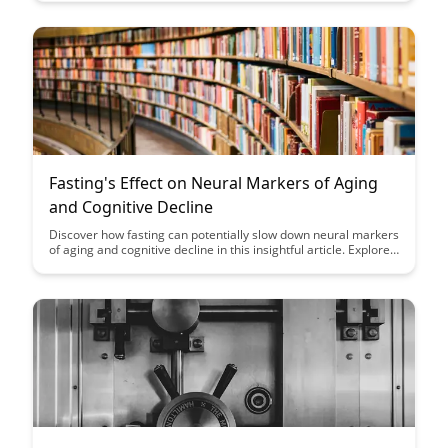
how to enhance your cognitive abilities and maintain mental
sharpness as you age.
Fasting's Effect on Neural Markers of Aging
and Cognitive Decline
Discover how fasting can potentially slow down neural markers
of aging and cognitive decline in this insightful article. Explore
the fascinating link between fasting and brain health, shedding
light on new ways to promote cognitive longevity through
lifestyle choices.