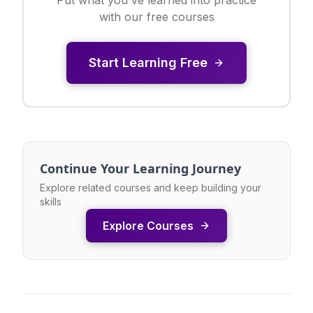
with our free courses
Start Learning Free
Continue Your Learning Journey
Explore related courses and keep building your
skills
Explore Courses