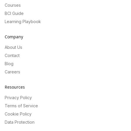
Courses
BCI Guide
Learning Playbook
Company
About Us
Contact
Blog
Careers
Resources
Privacy Policy
Terms of Service
Cookie Policy
Data Protection