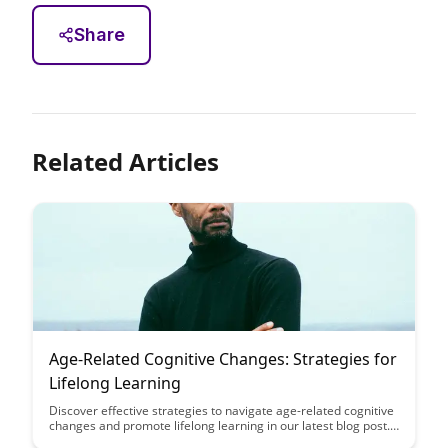
Share
Related Articles
Age-Related Cognitive Changes: Strategies for
Lifelong Learning
Discover effective strategies to navigate age-related cognitive
changes and promote lifelong learning in our latest blog post.
From memory exercises to embracing new challenges, learn