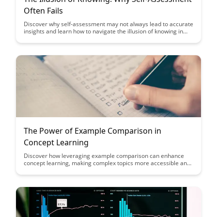
Often Fails
Discover why self-assessment may not always lead to accurate
insights and learn how to navigate the illusion of knowing in
this insightful exploration. Gain valuable perspectives on
improving self-awareness and understanding the limitations of
self-assessment for personal and professional growth.
The Power of Example Comparison in
Concept Learning
Discover how leveraging example comparison can enhance
concept learning, making complex topics more accessible and
engaging. Explore the transformative power of using relatable
examples to deepen understanding and retention in
educational settings.