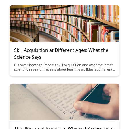
continuous improvement.
Skill Acquisition at Different Ages: What the
Science Says
Discover how age impacts skill acquisition and what the latest
scientific research reveals about learning abilities at different
stages of life. Gain insights on how to optimize learning
strategies based on age-specific factors to enhance your skill
development journey.
The Illusion of Knowing: Why Self-Assessment