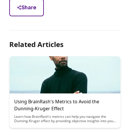
Share
Related Articles
Using BrainRash's Metrics to Avoid the
Dunning-Kruger Effect
Learn how BrainRash's metrics can help you navigate the
Dunning-Kruger effect by providing objective insights into your
skills and knowledge. Discover how leveraging these tools can
guide you towards a more accurate self-assessment and