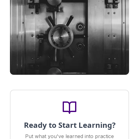
Ready to Start Learning?
Put what you've learned into practice