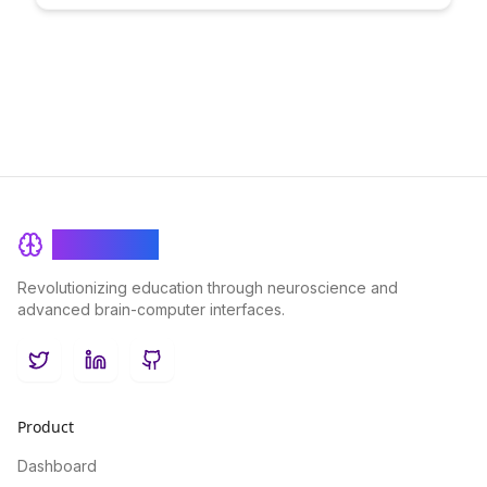
and unlocking your full potential.
BrainRash
Revolutionizing education through neuroscience and
advanced brain-computer interfaces.
Twitter
LinkedIn
GitHub
Product
Dashboard