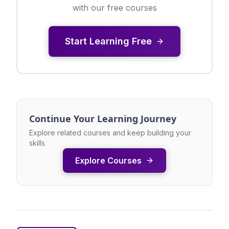
with our free courses
Start Learning Free
Continue Your Learning Journey
Explore related courses and keep building your
skills
Explore Courses