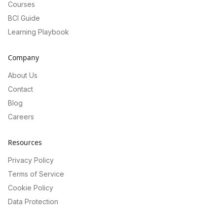
Courses
BCI Guide
Learning Playbook
Company
About Us
Contact
Blog
Careers
Resources
Privacy Policy
Terms of Service
Cookie Policy
Data Protection