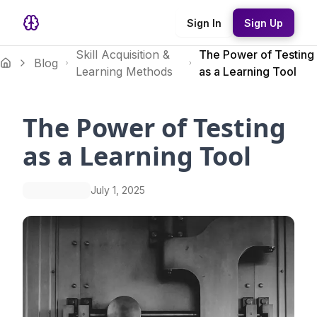
Sign In
Sign Up
Skill Acquisition &
The Power of Testing
Blog
Learning Methods
as a Learning Tool
The Power of Testing
as a Learning Tool
July 1, 2025