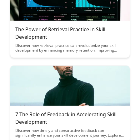
The Power of Retrieval Practice in Skill
Development
Discover how retrieval practice can revolutionize your skill
development by enhancing memory retention, improving
comprehension, and boosting long-term learning. Uncover the
transformative impact of actively recalling information rather
than simply re-reading or reviewing it passively.
7 The Role of Feedback in Accelerating Skill
Development
Discover how timely and constructive feedback can
significantly enhance your skill development journey. Explore
the pivotal role feedback plays in accelerating your progress