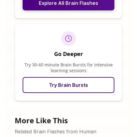
Explore All Brain Flashes
Go Deeper
Try 30-60 minute Brain Bursts for intensive
learning sessions
Try Brain Bursts
More Like This
Related Brain Flashes from Human