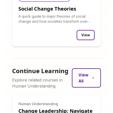
Social Change Theories
A quick guide to major theories of social
change and how societies transform over
time.
View
Continue Learning
View
Explore related courses in
All
Human Understanding
Human Understanding
Change Leadership: Navigate