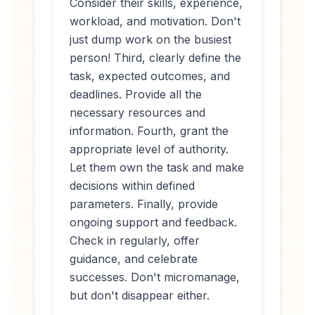
Consider their skills, experience,
workload, and motivation. Don't
just dump work on the busiest
person! Third, clearly define the
task, expected outcomes, and
deadlines. Provide all the
necessary resources and
information. Fourth, grant the
appropriate level of authority.
Let them own the task and make
decisions within defined
parameters. Finally, provide
ongoing support and feedback.
Check in regularly, offer
guidance, and celebrate
successes. Don't micromanage,
but don't disappear either.