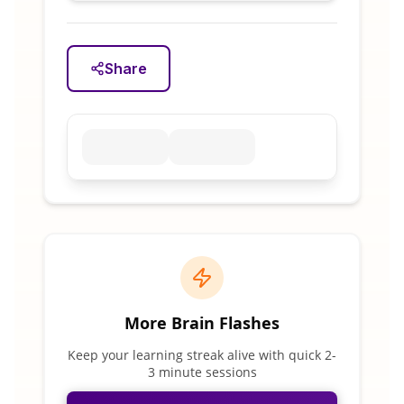
Share
More Brain Flashes
Keep your learning streak alive with quick 2-
3 minute sessions