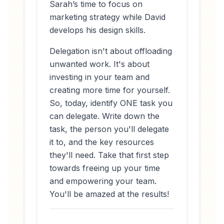
Sarah’s time to focus on
marketing strategy while David
develops his design skills.
Delegation isn't about offloading
unwanted work. It's about
investing in your team and
creating more time for yourself.
So, today, identify ONE task you
can delegate. Write down the
task, the person you'll delegate
it to, and the key resources
they'll need. Take that first step
towards freeing up your time
and empowering your team.
You'll be amazed at the results!