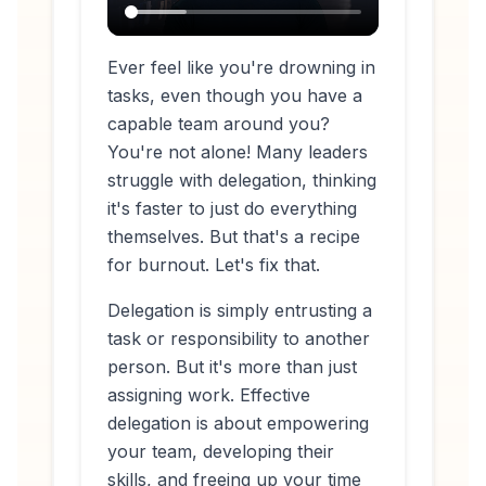
Ever feel like you're drowning in
tasks, even though you have a
capable team around you?
You're not alone! Many leaders
struggle with delegation, thinking
it's faster to just do everything
themselves. But that's a recipe
for burnout. Let's fix that.
Delegation is simply entrusting a
task or responsibility to another
person. But it's more than just
assigning work. Effective
delegation is about empowering
your team, developing their
skills, and freeing up your time