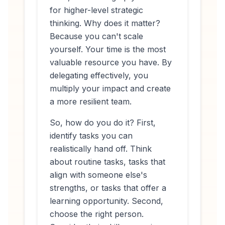
for higher-level strategic
thinking. Why does it matter?
Because you can't scale
yourself. Your time is the most
valuable resource you have. By
delegating effectively, you
multiply your impact and create
a more resilient team.
So, how do you do it? First,
identify tasks you can
realistically hand off. Think
about routine tasks, tasks that
align with someone else's
strengths, or tasks that offer a
learning opportunity. Second,
choose the right person.