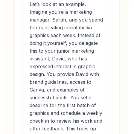
Let’s look at an example.
Imagine you're a marketing
manager, Sarah, and you spend
hours creating social media
graphics each week. Instead of
doing it yourself, you delegate
this to your junior marketing
assistant, David, who has
expressed interest in graphic
design. You provide David with
brand guidelines, access to
Canva, and examples of
successful posts. You set a
deadline for the first batch of
graphics and schedule a weekly
check-in to review his work and
offer feedback. This frees up