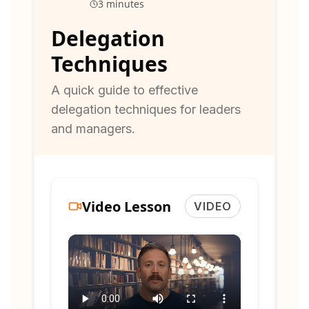
3 minutes
Delegation
Techniques
A quick guide to effective
delegation techniques for leaders
and managers.
Video Lesson
VIDEO