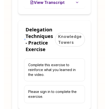
View Transcript
Delegation
Techniques
Knowledge
- Practice
Towers
Exercise
Complete this exercise to
reinforce what you learned in
the video.
Please sign in to complete the
exercise.