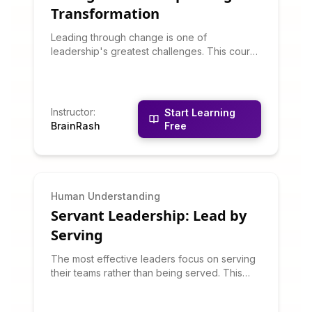
Transformation
Leading through change is one of
leadership's greatest challenges. This course
teaches change management models, how to
overcome resistance, communicate vision,
build change coalitions, and sustain
momentum through transformation. You'll
Instructor
:
Start Learning
learn why change efforts fail and how to
BrainRash
Free
increase success odds.
Human Understanding
Servant Leadership: Lead by
Serving
The most effective leaders focus on serving
their teams rather than being served. This
course teaches servant leadership
philosophy and practices: listening deeply,