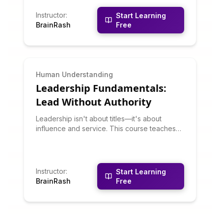
building trust, developing people, building
community, and putting others first. You'll
Instructor
:
Start Learning
learn why servant leadership often produces
BrainRash
Free
better outcomes than traditional command-
and-control approaches.
Human Understanding
Leadership Fundamentals:
Lead Without Authority
Leadership isn't about titles—it's about
influence and service. This course teaches
leadership principles that work whether
you're formally in charge or not. You'll learn
about situational leadership, emotional
intelligence, vision-setting, decision-making,
Instructor
:
Start Learning
and developing others. Leadership is a set of
BrainRash
Free
learnable skills, not personality traits.