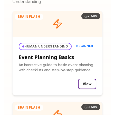
Understanding
2 MIN
BRAIN FLASH
BEGINNER
HUMAN UNDERSTANDING
Event Planning Basics
An interactive guide to basic event planning
with checklists and step-by-step guidance.
View
3 MIN
BRAIN FLASH