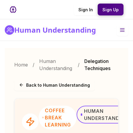
Sign In
Sign Up
Human Understanding
Human
Delegation
Home
/
/
Understanding
Techniques
Back to Human Understanding
COFFEE
HUMAN
BREAK
UNDERSTANDING
LEARNING