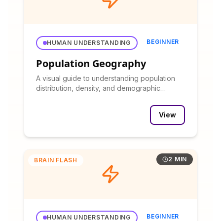
BEGINNER
HUMAN UNDERSTANDING
Population Geography
A visual guide to understanding population
distribution, density, and demographic
patterns.
View
2 MIN
BRAIN FLASH
BEGINNER
HUMAN UNDERSTANDING