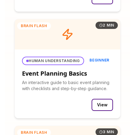
2 MIN
BRAIN FLASH
BEGINNER
HUMAN UNDERSTANDING
Event Planning Basics
An interactive guide to basic event planning
with checklists and step-by-step guidance.
View
3 MIN
BRAIN FLASH