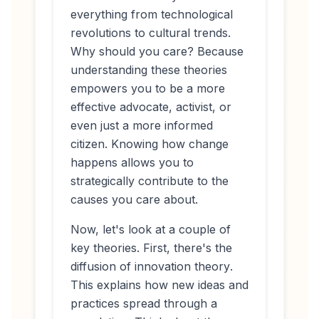
everything from technological
revolutions to cultural trends.
Why should you care? Because
understanding these theories
empowers you to be a more
effective advocate, activist, or
even just a more informed
citizen. Knowing
how
change
happens allows you to
strategically contribute to the
causes you care about.
Now, let's look at a couple of
key theories. First, there's the
diffusion of innovation theory
.
This explains how new ideas and
practices spread through a