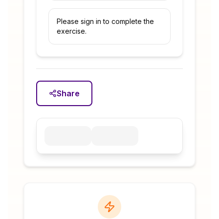
Please sign in to complete the
exercise.
Share