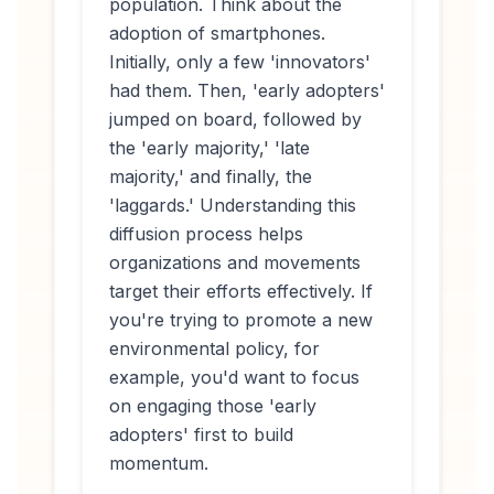
population. Think about the
adoption of smartphones.
Initially, only a few 'innovators'
had them. Then, 'early adopters'
jumped on board, followed by
the 'early majority,' 'late
majority,' and finally, the
'laggards.' Understanding this
diffusion process helps
organizations and movements
target their efforts effectively. If
you're trying to promote a new
environmental policy, for
example, you'd want to focus
on engaging those 'early
adopters' first to build
momentum.