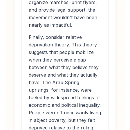
organize marches, print flyers,
and provide legal support, the
movement wouldn't have been
nearly as impactful.
Finally, consider
relative
deprivation theory
. This theory
suggests that people mobilize
when they perceive a gap
between what they believe they
deserve and what they actually
have. The Arab Spring
uprisings, for instance, were
fueled by widespread feelings of
economic and political inequality.
People weren't necessarily living
in abject poverty, but they felt
deprived relative to the ruling