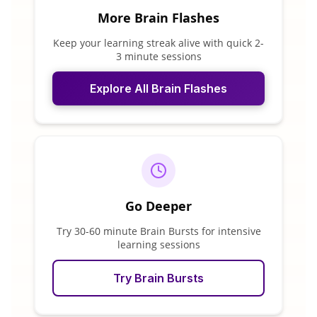
More Brain Flashes
Keep your learning streak alive with quick 2-
3 minute sessions
Explore All Brain Flashes
Go Deeper
Try 30-60 minute Brain Bursts for intensive
learning sessions
Try Brain Bursts