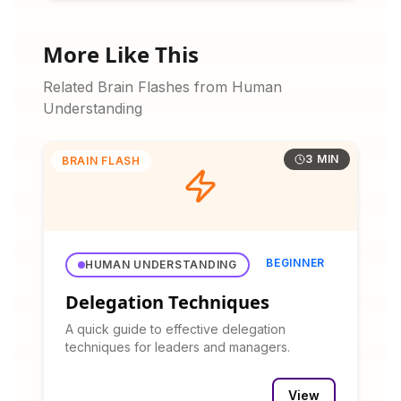
More Like This
Related Brain Flashes from Human
Understanding
3 MIN
BRAIN FLASH
BEGINNER
HUMAN UNDERSTANDING
Delegation Techniques
A quick guide to effective delegation
techniques for leaders and managers.
View