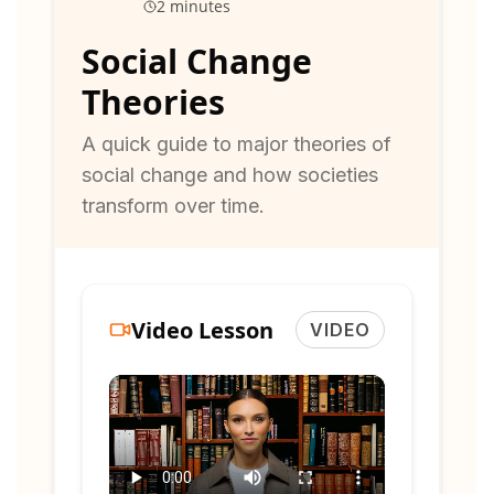
2 minutes
Social Change
Theories
A quick guide to major theories of
social change and how societies
transform over time.
Video Lesson
VIDEO