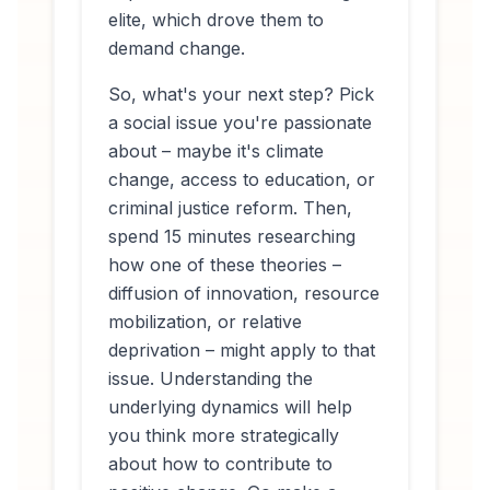
elite, which drove them to
demand change.
So, what's your next step? Pick
a social issue you're passionate
about – maybe it's climate
change, access to education, or
criminal justice reform. Then,
spend 15 minutes researching
how one of these theories –
diffusion of innovation, resource
mobilization, or relative
deprivation – might apply to that
issue. Understanding the
underlying dynamics will help
you think more strategically
about how to contribute to