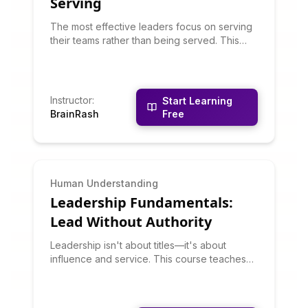
Serving
The most effective leaders focus on serving
their teams rather than being served. This
course teaches servant leadership
philosophy and practices: listening deeply,
building trust, developing people, building
community, and putting others first. You'll
Instructor
:
Start Learning
learn why servant leadership often produces
BrainRash
Free
better outcomes than traditional command-
and-control approaches.
Human Understanding
Leadership Fundamentals:
Lead Without Authority
Leadership isn't about titles—it's about
influence and service. This course teaches
leadership principles that work whether
you're formally in charge or not. You'll learn
about situational leadership, emotional