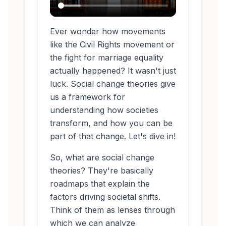
Ever wonder how movements
like the Civil Rights movement or
the fight for marriage equality
actually
happened
? It wasn't just
luck. Social change theories give
us a framework for
understanding how societies
transform, and how
you
can be
part of that change. Let's dive in!
So, what are social change
theories? They're basically
roadmaps that explain the
factors driving societal shifts.
Think of them as lenses through
which we can analyze