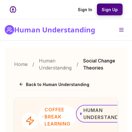
Sign In
Sign Up
Human Understanding
Human
Social Change
Home
/
/
Understanding
Theories
Back to Human Understanding
COFFEE
HUMAN
BREAK
UNDERSTANDING
LEARNING