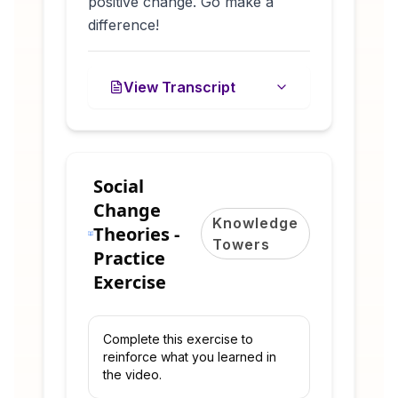
positive change. Go make a
difference!
View Transcript
Social
Change
Knowledge
Theories -
Towers
Practice
Exercise
Complete this exercise to
reinforce what you learned in
the video.