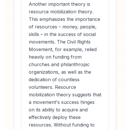
Another important theory is
resource mobilization theory
.
This emphasizes the importance
of resources – money, people,
skills – in the success of social
movements. The Civil Rights
Movement, for example, relied
heavily on funding from
churches and philanthropic
organizations, as well as the
dedication of countless
volunteers. Resource
mobilization theory suggests that
a movement's success hinges
on its ability to acquire and
effectively deploy these
resources. Without funding to