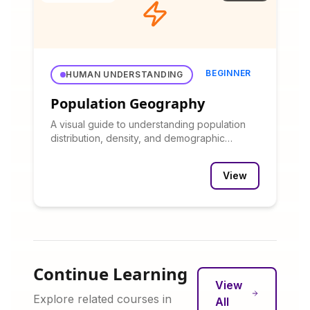
BEGINNER
HUMAN UNDERSTANDING
Population Geography
A visual guide to understanding population
distribution, density, and demographic
patterns.
View
Continue Learning
View
Explore related courses in
All