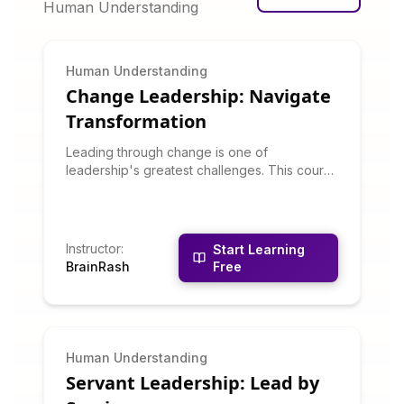
Human Understanding
Human Understanding
Change Leadership: Navigate
Transformation
Leading through change is one of
leadership's greatest challenges. This course
teaches change management models, how to
overcome resistance, communicate vision,
build change coalitions, and sustain
momentum through transformation. You'll
Instructor
:
Start Learning
learn why change efforts fail and how to
BrainRash
Free
increase success odds.
Human Understanding
Servant Leadership: Lead by