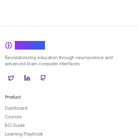
BrainRash
Revolutionizing education through neuroscience and
advanced brain-computer interfaces.
Twitter
LinkedIn
GitHub
Product
Dashboard
Courses
BCI Guide
Learning Playbook