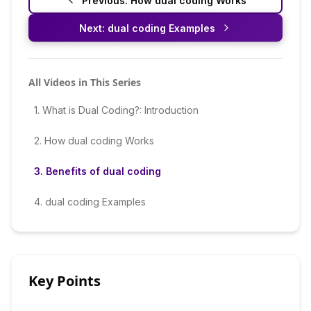
Previous:
How dual coding Works
Next:
dual coding Examples
All Videos in This Series
1
.
What is Dual Coding?: Introduction
2
.
How dual coding Works
3
.
Benefits of dual coding
4
.
dual coding Examples
Key Points