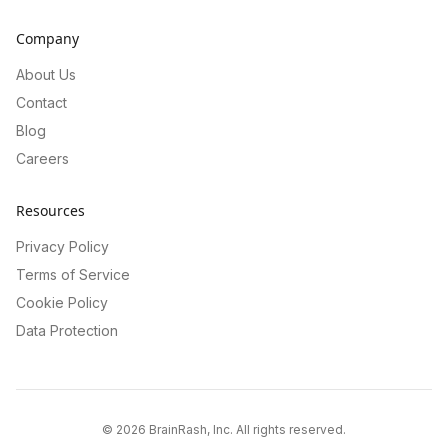
Company
About Us
Contact
Blog
Careers
Resources
Privacy Policy
Terms of Service
Cookie Policy
Data Protection
©
2026
BrainRash, Inc. All rights reserved.