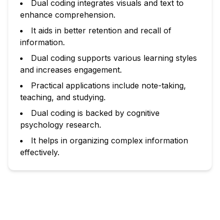
Dual coding integrates visuals and text to
enhance comprehension.
It aids in better retention and recall of
information.
Dual coding supports various learning styles
and increases engagement.
Practical applications include note-taking,
teaching, and studying.
Dual coding is backed by cognitive
psychology research.
It helps in organizing complex information
effectively.