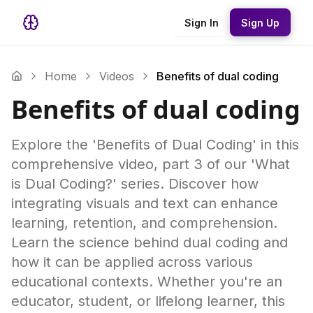
Sign In
Sign Up
Home
Videos
Benefits of dual coding
Benefits of dual coding
Explore the 'Benefits of Dual Coding' in this
comprehensive video, part 3 of our 'What
is Dual Coding?' series. Discover how
integrating visuals and text can enhance
learning, retention, and comprehension.
Learn the science behind dual coding and
how it can be applied across various
educational contexts. Whether you're an
educator, student, or lifelong learner, this