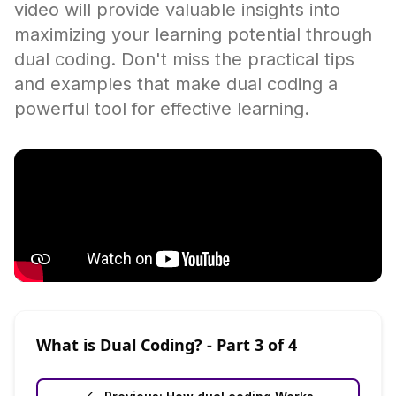
video will provide valuable insights into
maximizing your learning potential through
dual coding. Don't miss the practical tips
and examples that make dual coding a
powerful tool for effective learning.
What is Dual Coding?
- Part
3
of
4