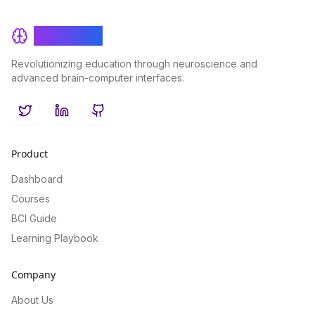
BrainRash
Revolutionizing education through neuroscience and
advanced brain-computer interfaces.
Twitter
LinkedIn
GitHub
Product
Dashboard
Courses
BCI Guide
Learning Playbook
Company
About Us