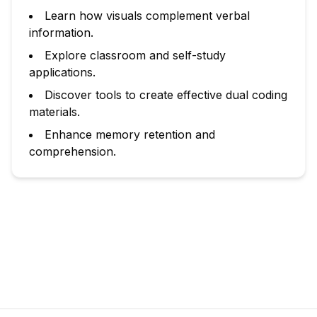
Learn how visuals complement verbal
information.
Explore classroom and self-study
applications.
Discover tools to create effective dual coding
materials.
Enhance memory retention and
comprehension.