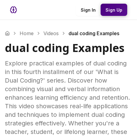
Sign In
Sign Up
Home
Videos
dual coding Examples
dual coding Examples
Explore practical examples of dual coding
in this fourth installment of our 'What is
Dual Coding?' series. Discover how
combining visual and verbal information
enhances learning efficiency and retention.
This video showcases real-life applications
and techniques to implement dual coding
strategies effectively. Whether you're a
teacher, student, or lifelong learner, these