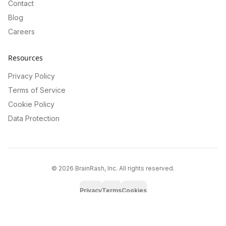
Contact
Blog
Careers
Resources
Privacy Policy
Terms of Service
Cookie Policy
Data Protection
©
2026
BrainRash, Inc. All rights reserved.
Privacy
Terms
Cookies