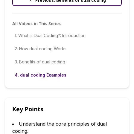
Previous:
Benefits of dual coding
All Videos in This Series
1
.
What is Dual Coding?: Introduction
2
.
How dual coding Works
3
.
Benefits of dual coding
4
.
dual coding Examples
Key Points
Understand the core principles of dual
coding.