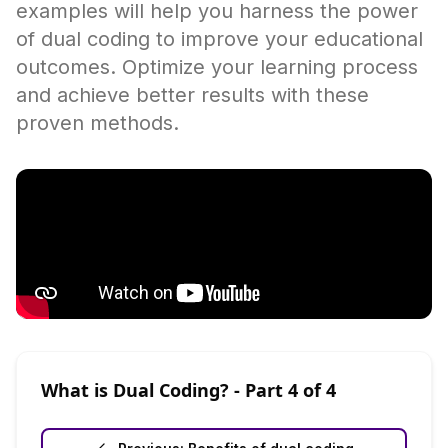
examples will help you harness the power
of dual coding to improve your educational
outcomes. Optimize your learning process
and achieve better results with these
proven methods.
What is Dual Coding?
- Part
4
of
4