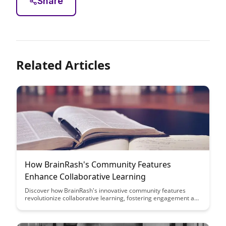
Share
Related Articles
How BrainRash's Community Features
Enhance Collaborative Learning
Discover how BrainRash's innovative community features
revolutionize collaborative learning, fostering engagement and
knowledge sharing among users. Uncover the key benefits of
these features in promoting interactive and effective
educational experiences for all participants.