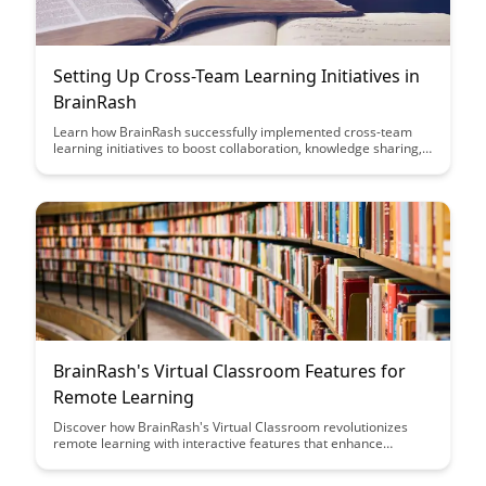
Setting Up Cross-Team Learning Initiatives in
BrainRash
Learn how BrainRash successfully implemented cross-team
learning initiatives to boost collaboration, knowledge sharing,
and innovation within their organization. Discover practical
strategies and insights to foster a culture of continuous
learning and growth across teams.
BrainRash's Virtual Classroom Features for
Remote Learning
Discover how BrainRash's Virtual Classroom revolutionizes
remote learning with interactive features that enhance
engagement, collaboration, and student-teacher interaction.
Explore a comprehensive suite of tools designed to replicate