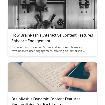
How BrainRash's Interactive Content Features
Enhance Engagement
Discover how BrainRash's interactive content features
revolutionize user engagement, offering an immersive
experience that captivates audiences. From interactive quizzes
to dynamic polls, these features provide a unique way to
connect with your audience and drive meaningful interactions.
BrainRash's Dynamic Content Features:
Personalizing for Each Learner