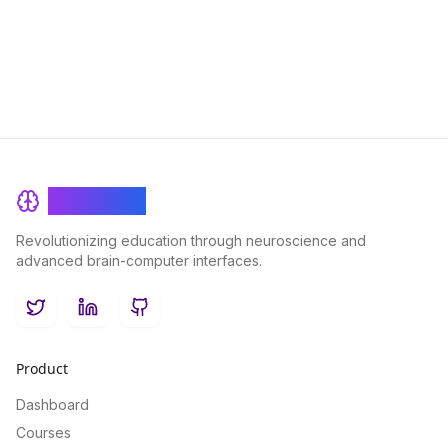
the traditional classroom experience in a virtual setting,
ensuring seamless and effective learning outcomes for
students of all ages.
BrainRash
Revolutionizing education through neuroscience and
advanced brain-computer interfaces.
Twitter
LinkedIn
GitHub
Product
Dashboard
Courses