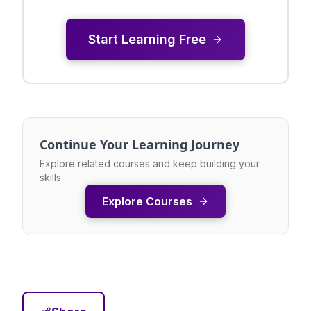
Start Learning Free
Continue Your Learning Journey
Explore related courses and keep building your
skills
Explore Courses