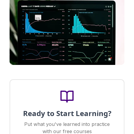
Ready to Start Learning?
Put what you've learned into practice
with our free courses