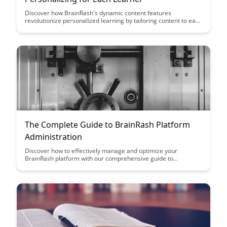
Discover how BrainRash's dynamic content features
revolutionize personalized learning by tailoring content to each
learner's unique needs and preferences. With advanced
algorithms and adaptive technology, BrainRash creates a truly
customized learning experience that enhances engagement
and knowledge retention.
The Complete Guide to BrainRash Platform
Administration
Discover how to effectively manage and optimize your
BrainRash platform with our comprehensive guide to
administration. From user management to customization
options, this article equips you with the knowledge and tools to
streamline your platform operations and enhance user
experience.