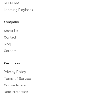
BCI Guide
Learning Playbook
Company
About Us
Contact
Blog
Careers
Resources
Privacy Policy
Terms of Service
Cookie Policy
Data Protection