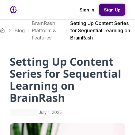
Sign In
Sign Up
BrainRash
Setting Up Content Series
Blog
Platform &
for Sequential Learning on
Features
BrainRash
Setting Up Content
Series for Sequential
Learning on
BrainRash
July 1, 2025