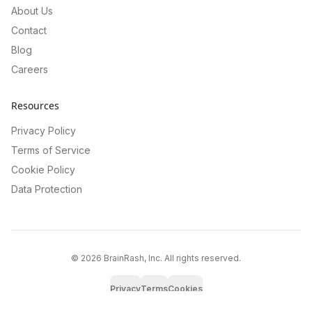
About Us
Contact
Blog
Careers
Resources
Privacy Policy
Terms of Service
Cookie Policy
Data Protection
©
2026
BrainRash, Inc. All rights reserved.
Privacy
Terms
Cookies