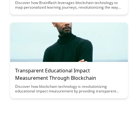
Discover how BrainRash leverages blockchain technology to
map personalized learning journeys, revolutionizing the way
individuals track and optimize their educational growth. By
harnessing the power of blockchain, BrainRash provides a
secure and transparent platform for learners to navigate their
learning paths with ease and confidence.
Transparent Educational Impact
Measurement Through Blockchain
Discover how blockchain technology is revolutionizing
educational impact measurement by providing transparent
and secure data recording and verification. Learn how this
innovation is enhancing accountability and trust in educational
outcomes assessment, ultimately leading to more accurate
and reliable measurement practices.