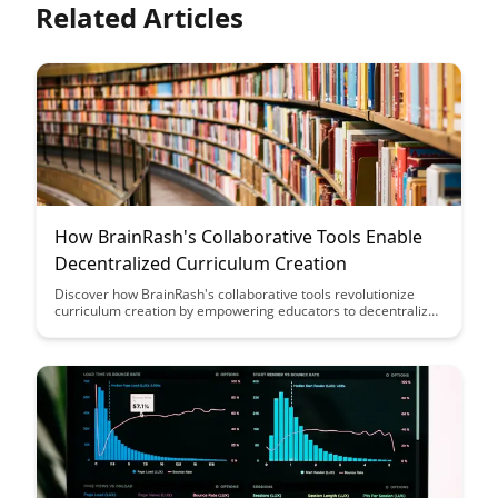
Related Articles
How BrainRash's Collaborative Tools Enable
Decentralized Curriculum Creation
Discover how BrainRash's collaborative tools revolutionize
curriculum creation by empowering educators to decentralize
the process, fostering creativity, inclusivity, and adaptability in
educational content development.