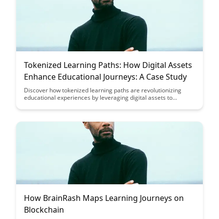
Tokenized Learning Paths: How Digital Assets
Enhance Educational Journeys: A Case Study
Discover how tokenized learning paths are revolutionizing
educational experiences by leveraging digital assets to
enhance and personalize student journeys. Explore a
compelling case study that showcases the transformative
potential of blockchain technology in education, offering
insights into the future of learning and credentialing.
How BrainRash Maps Learning Journeys on
Blockchain