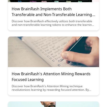
How BrainRash Implements Both
Transferable and Non-Transferable Learning
Tokens
Discover how BrainRash effectively utilizes both transferable
and non-transferable learning tokens to enhance the learning
experience. Uncover the unique strategies employed by
BrainRash to optimize knowledge retention and skill
development in a comprehensive manner.
How BrainRash's Attention Mining Rewards
Focused Learning
Discover how BrainRash's Attention Mining technique
revolutionizes learning by rewarding focused attention. By
gamifying the learning process and incentivizing
concentration, BrainRash encourages deep engagement and
retention of knowledge.