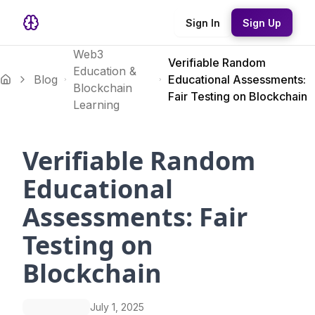
Sign In
Sign Up
Web3
Verifiable Random
Education &
Blog
Educational Assessments:
Blockchain
Fair Testing on Blockchain
Learning
Verifiable Random
Educational
Assessments: Fair
Testing on
Blockchain
July 1, 2025