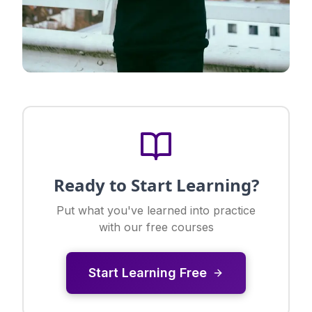
Ready to Start Learning?
Put what you've learned into practice
with our free courses
Start Learning Free