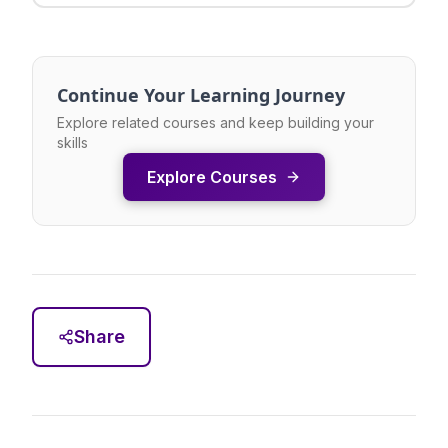
Continue Your Learning Journey
Explore related courses and keep building your
skills
Explore Courses
Share