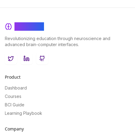
BrainRash
Revolutionizing education through neuroscience and
advanced brain-computer interfaces.
Twitter
LinkedIn
GitHub
Product
Dashboard
Courses
BCI Guide
Learning Playbook
Company