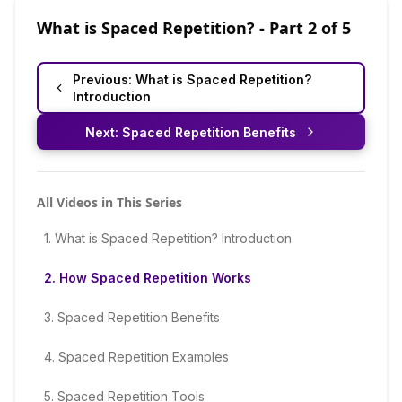
What is Spaced Repetition?
- Part
2
of
5
Previous:
What is Spaced Repetition?
Introduction
Next:
Spaced Repetition Benefits
All Videos in This Series
1
.
What is Spaced Repetition? Introduction
2
.
How Spaced Repetition Works
3
.
Spaced Repetition Benefits
4
.
Spaced Repetition Examples
5
.
Spaced Repetition Tools