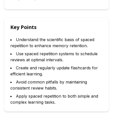
Key Points
Understand the scientific basis of spaced
repetition to enhance memory retention.
Use spaced repetition systems to schedule
reviews at optimal intervals.
Create and regularly update flashcards for
efficient learning.
Avoid common pitfalls by maintaining
consistent review habits.
Apply spaced repetition to both simple and
complex learning tasks.