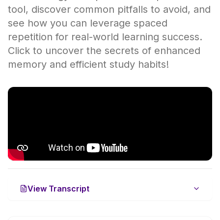
tool, discover common pitfalls to avoid, and
see how you can leverage spaced
repetition for real-world learning success.
Click to uncover the secrets of enhanced
memory and efficient study habits!
View Transcript