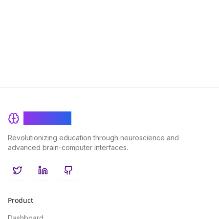
BrainRash
Revolutionizing education through neuroscience and
advanced brain-computer interfaces.
Twitter
LinkedIn
GitHub
Product
Dashboard