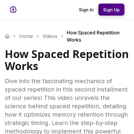
Sign In
Sign Up
How Spaced Repetition
Home
Videos
Works
How Spaced Repetition
Works
Dive into the fascinating mechanics of
spaced repetition in this second installment
of our series! This video unravels the
science behind spaced repetition, detailing
how it optimizes memory retention through
strategic timing. Learn the step-by-step
methodology to implement this powerful