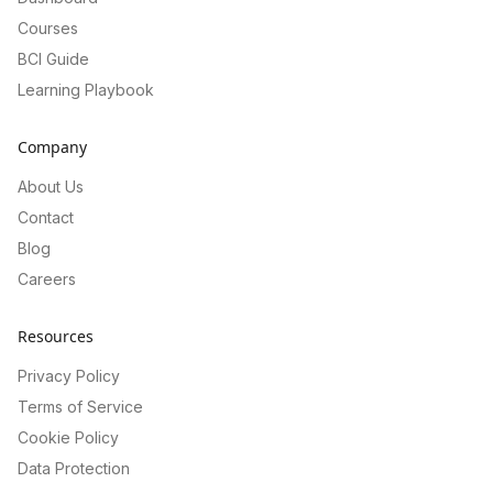
Courses
BCI Guide
Learning Playbook
Company
About Us
Contact
Blog
Careers
Resources
Privacy Policy
Terms of Service
Cookie Policy
Data Protection