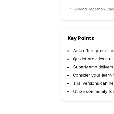
4
.
Spaced Repetition Exa
Key Points
Anki offers precise a
Quizlet provides a us
SuperMemo delivers da
Consider your learnin
Trial versions can he
Utilize community fe