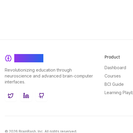
Product
BrainRash
Dashboard
Revolutionizing education through
neuroscience and advanced brain-computer
Courses
interfaces.
BCI Guide
Learning Play
Twitter
LinkedIn
GitHub
©
2026
BrainRash, Inc. All rights reserved.