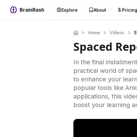
BrainRash
Explore
About
Pricin
Home
Videos
S
Spaced Repe
In the final installme
practical world of sp
to enhance your learn
popular tools like An
applications, this vid
boost your learning a