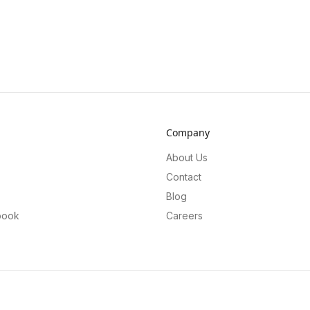
Company
About Us
Contact
Blog
book
Careers