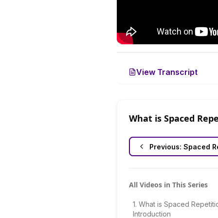
View Transcript
What is Spaced Repe
Previous:
Spaced Re
All Videos in This Series
1
.
What is Spaced Repetiti
Introduction