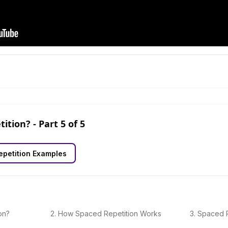
tition?
- Part
5
of
5
petition Examples
on?
2
.
How Spaced Repetition Works
3
.
Spaced R