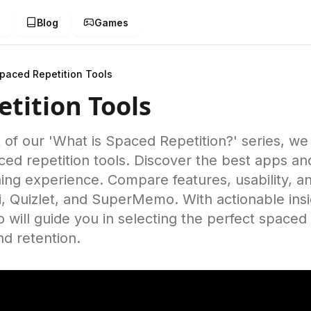
g
Blog
Games
paced Repetition Tools
tition Tools
nt of our 'What is Spaced Repetition?' series, we
aced repetition tools. Discover the best apps a
ing experience. Compare features, usability, an
ki, Quizlet, and SuperMemo. With actionable ins
eo will guide you in selecting the perfect spaced 
nd retention.