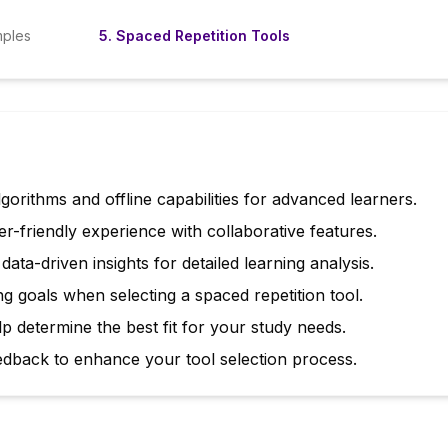
mples
5
.
Spaced Repetition Tools
lgorithms and offline capabilities for advanced learners.
er-friendly experience with collaborative features.
ta-driven insights for detailed learning analysis.
g goals when selecting a spaced repetition tool.
lp determine the best fit for your study needs.
edback to enhance your tool selection process.