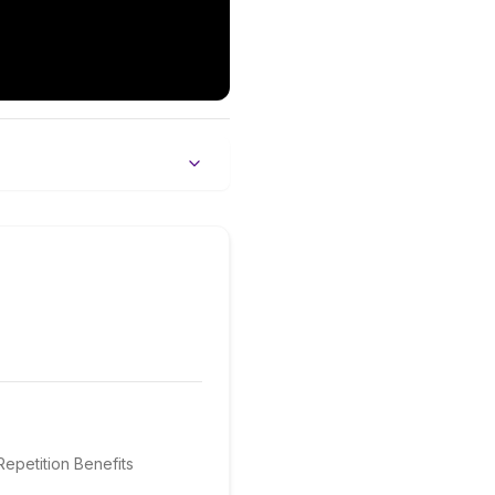
epetition Benefits