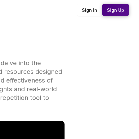
Sign In
Sign Up
 delve into the
nd resources designed
d effectiveness of
ights and real-world
repetition tool to