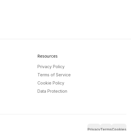
Resources
Privacy Policy
Terms of Service
Cookie Policy
Data Protection
Privacy
Terms
Cookies