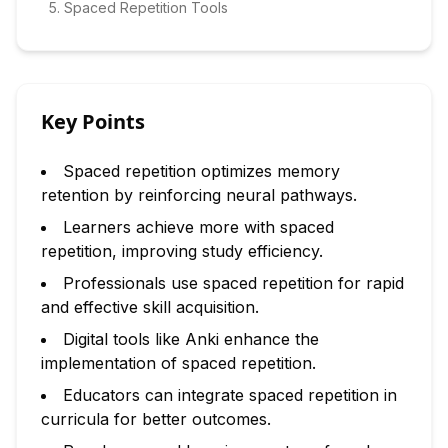
5
.
Spaced Repetition Tools
Key Points
Spaced repetition optimizes memory
retention by reinforcing neural pathways.
Learners achieve more with spaced
repetition, improving study efficiency.
Professionals use spaced repetition for rapid
and effective skill acquisition.
Digital tools like Anki enhance the
implementation of spaced repetition.
Educators can integrate spaced repetition in
curricula for better outcomes.