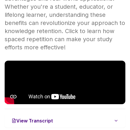
Whether you're a student, educator, or
lifelong learner, understanding these
benefits can revolutionize your approach to
knowledge retention. Click to learn how
spaced repetition can make your study
efforts more effective!
View Transcript