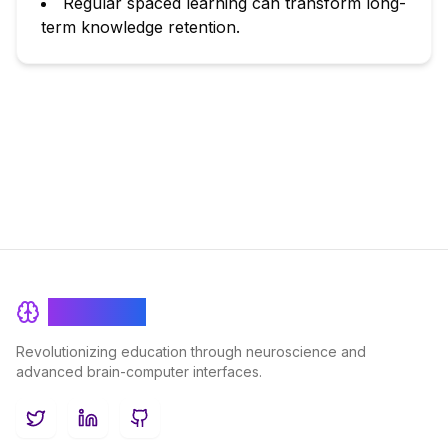
Regular spaced learning can transform long-
term knowledge retention.
BrainRash
Revolutionizing education through neuroscience and
advanced brain-computer interfaces.
Twitter
LinkedIn
GitHub