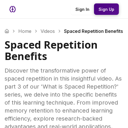
Sign In
Sign Up
Home
Videos
Spaced Repetition Benefits
Spaced Repetition
Benefits
Discover the transformative power of
spaced repetition in this insightful video. As
part 3 of our 'What is Spaced Repetition?'
series, we delve into the specific benefits
of this learning technique. From improved
memory retention to enhanced learning
efficiency, explore research-backed
advantages and real-world applications.