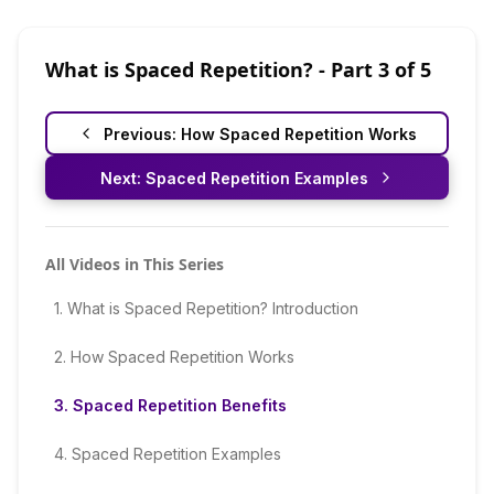
What is Spaced Repetition?
- Part
3
of
5
Previous:
How Spaced Repetition Works
Next:
Spaced Repetition Examples
All Videos in This Series
1
.
What is Spaced Repetition? Introduction
2
.
How Spaced Repetition Works
3
.
Spaced Repetition Benefits
4
.
Spaced Repetition Examples