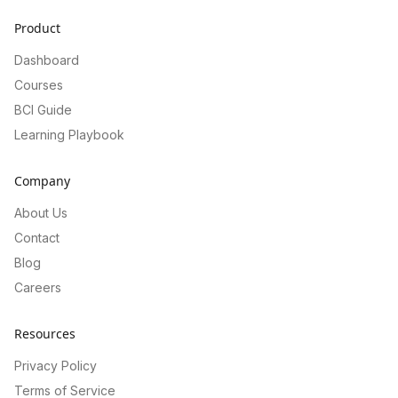
Product
Dashboard
Courses
BCI Guide
Learning Playbook
Company
About Us
Contact
Blog
Careers
Resources
Privacy Policy
Terms of Service