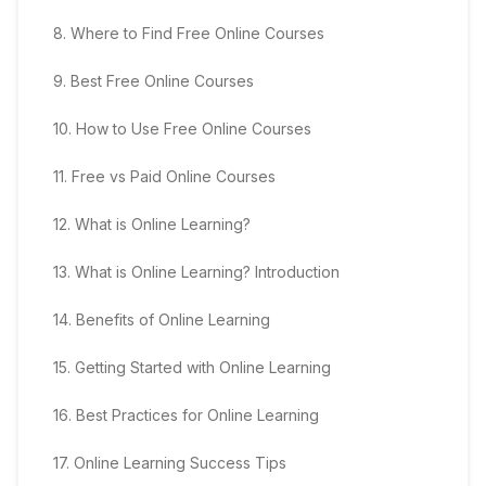
8
.
Where to Find Free Online Courses
9
.
Best Free Online Courses
10
.
How to Use Free Online Courses
11
.
Free vs Paid Online Courses
12
.
What is Online Learning?
13
.
What is Online Learning? Introduction
14
.
Benefits of Online Learning
15
.
Getting Started with Online Learning
16
.
Best Practices for Online Learning
17
.
Online Learning Success Tips