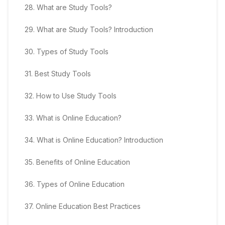
28
.
What are Study Tools?
29
.
What are Study Tools? Introduction
30
.
Types of Study Tools
31
.
Best Study Tools
32
.
How to Use Study Tools
33
.
What is Online Education?
34
.
What is Online Education? Introduction
35
.
Benefits of Online Education
36
.
Types of Online Education
37
.
Online Education Best Practices