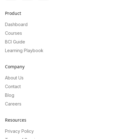
Product
Dashboard
Courses
BCI Guide
Learning Playbook
Company
About Us
Contact
Blog
Careers
Resources
Privacy Policy