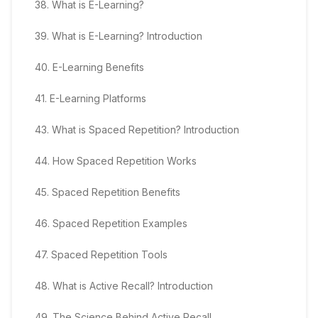
38
.
What is E-Learning?
39
.
What is E-Learning? Introduction
40
.
E-Learning Benefits
41
.
E-Learning Platforms
43
.
What is Spaced Repetition? Introduction
44
.
How Spaced Repetition Works
45
.
Spaced Repetition Benefits
46
.
Spaced Repetition Examples
47
.
Spaced Repetition Tools
48
.
What is Active Recall? Introduction
49
.
The Science Behind Active Recall