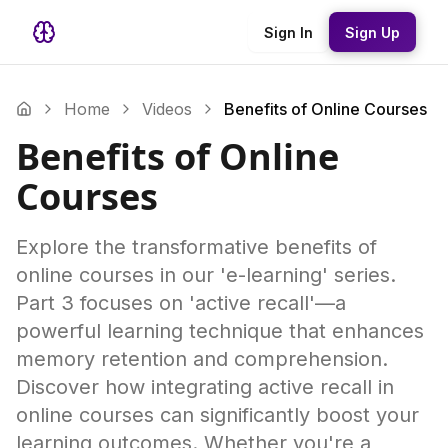
Sign In
Sign Up
Home
Videos
Benefits of Online Courses
Benefits of Online
Courses
Explore the transformative benefits of
online courses in our 'e-learning' series.
Part 3 focuses on 'active recall'—a
powerful learning technique that enhances
memory retention and comprehension.
Discover how integrating active recall in
online courses can significantly boost your
learning outcomes. Whether you're a