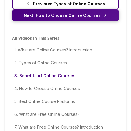
Previous:
Types of Online Courses
Next:
How to Choose Online Courses
All Videos in This Series
1
.
What are Online Courses? Introduction
2
.
Types of Online Courses
3
.
Benefits of Online Courses
4
.
How to Choose Online Courses
5
.
Best Online Course Platforms
6
.
What are Free Online Courses?
7
.
What are Free Online Courses? Introduction