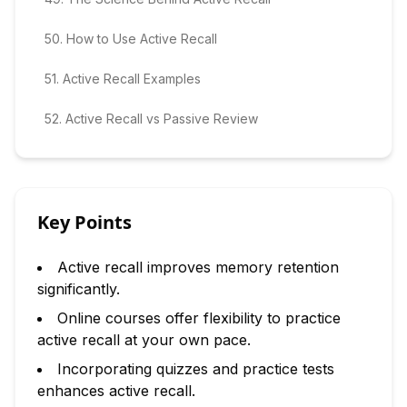
50
.
How to Use Active Recall
51
.
Active Recall Examples
52
.
Active Recall vs Passive Review
Key Points
Active recall improves memory retention
significantly.
Online courses offer flexibility to practice
active recall at your own pace.
Incorporating quizzes and practice tests
enhances active recall.