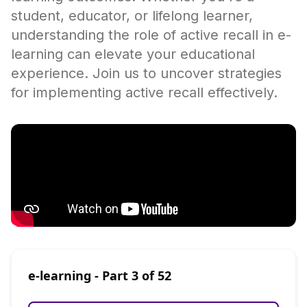
student, educator, or lifelong learner,
understanding the role of active recall in e-
learning can elevate your educational
experience. Join us to uncover strategies
for implementing active recall effectively.
e-learning
- Part
3
of
52