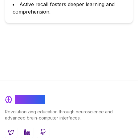
Active recall fosters deeper learning and
comprehension.
BrainRash
Revolutionizing education through neuroscience and
advanced brain-computer interfaces.
Twitter
LinkedIn
GitHub