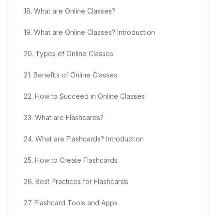
18
.
What are Online Classes?
19
.
What are Online Classes? Introduction
20
.
Types of Online Classes
21
.
Benefits of Online Classes
22
.
How to Succeed in Online Classes
23
.
What are Flashcards?
24
.
What are Flashcards? Introduction
25
.
How to Create Flashcards
26
.
Best Practices for Flashcards
27
.
Flashcard Tools and Apps